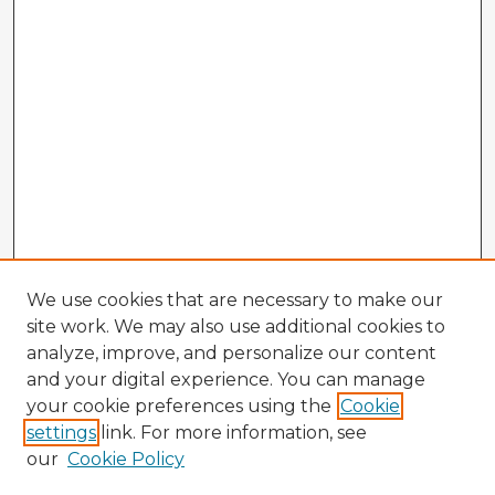
We use cookies that are necessary to make our
site work. We may also use additional cookies to
analyze, improve, and personalize our content
and your digital experience. You can manage
your cookie preferences using the
Cookie
settings
link. For more information, see
our
Cookie Policy