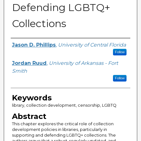
Defending LGBTQ+
Collections
Creator
Jason D. Phillips
,
University of Central Florida
Follow
Jordan Ruud
,
University of Arkansas - Fort
Smith
Follow
Keywords
library, collection development, censorship, LGBTQ
Abstract
This chapter explores the critical role of collection
development policies in libraries, particularly in
supporting and defending LGBTQ+ collections. The
authors argue that a robust, regularly updated, and