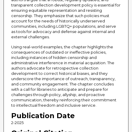
transparent collection development policy is essential for
ensuring equitable representation and resisting
censorship. They emphasize that such policies must
account for the needs of historically underserved
communities, including LGBTQ+ populations, and serve
as tools for advocacy and defense against internal and
external challenges.
Using real-world examples, the chapter highlights the
consequences of outdated or ineffective policies,
including instances of hidden censorship and
administrative interference in material acquisition. The
authors advocate for retrospective collection
development to correct historical biases, and they
underscore the importance of outreach, transparency,
and community engagement. The chapter concludes
with a call for libraries to anticipate and prepare for
challenges through policy, allyship, and proactive
communication, thereby reinforcing their commitment
to intellectual freedom and inclusive service.
Publication Date
2-2025