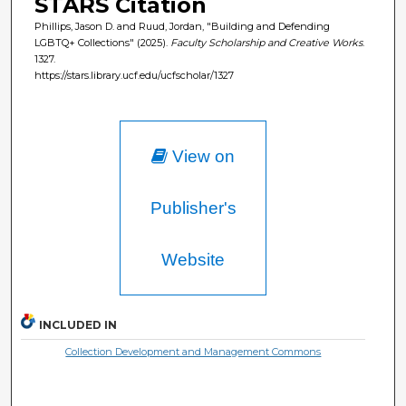
STARS Citation
Phillips, Jason D. and Ruud, Jordan, "Building and Defending
LGBTQ+ Collections" (2025).
Faculty Scholarship and Creative Works
.
1327.
https://stars.library.ucf.edu/ucfscholar/1327
View on
Publisher's
Website
INCLUDED IN
Collection Development and Management Commons