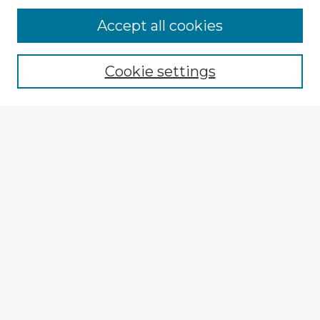
Accept all cookies
Enter search terms:
Cookie settings
Select context to search:
Advanced Search
Notify me via email or
RSS
Explore
Authors
Colleges & Departments
Disciplines
Connect
Submit Item
My STARS Account
Frequently Asked Questions