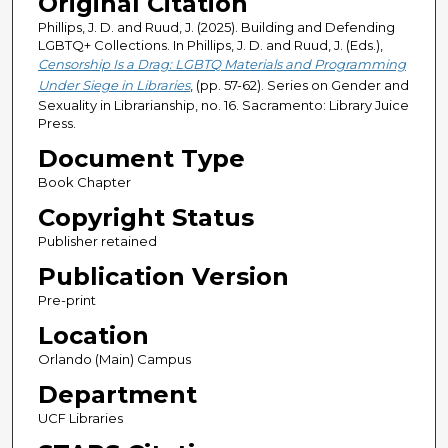
Original Citation
Phillips, J. D. and Ruud, J. (2025). Building and Defending
LGBTQ+ Collections. In Phillips, J. D. and Ruud, J. (Eds.),
Censorship Is a Drag: LGBTQ Materials and Programming
Under Siege in Libraries
, (pp. 57-62). Series on Gender and
Sexuality in Librarianship, no. 16. Sacramento: Library Juice
Press.
Document Type
Book Chapter
Copyright Status
Publisher retained
Publication Version
Pre-print
Location
Orlando (Main) Campus
Department
UCF Libraries