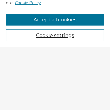
our
Cookie Policy
Accept all cookies
Enter search terms:
Cookie settings
Select context to search:
Advanced Search
Notify me via email or
RSS
Explore
Authors
Colleges & Departments
Disciplines
Connect