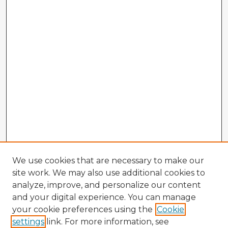
We use cookies that are necessary to make our
site work. We may also use additional cookies to
analyze, improve, and personalize our content
and your digital experience. You can manage
your cookie preferences using the
Cookie
settings
link. For more information, see