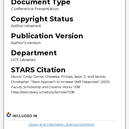
Document Type
Conference Presentation
Copyright Status
Author retained
Publication Version
Author's version
Department
UCF Libraries
STARS Citation
Dancel, Cindy; Garner, Chereeka; Phillips, Jason D.; and Saclolo,
Christopher, "Team Approach to Increase Staff Happiness" (2025).
Faculty Scholarship and Creative Works
. 1338.
https://stars.library.ucf.edu/ucfscholar/1338
INCLUDED IN
Library and Information Science Commons