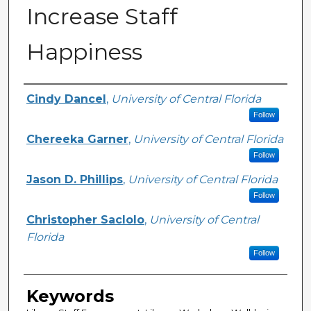
Increase Staff
Happiness
Creator
Cindy Dancel
,
University of Central Florida
Follow
Chereeka Garner
,
University of Central Florida
Follow
Jason D. Phillips
,
University of Central Florida
Follow
Christopher Saclolo
,
University of Central
Florida
Follow
Keywords