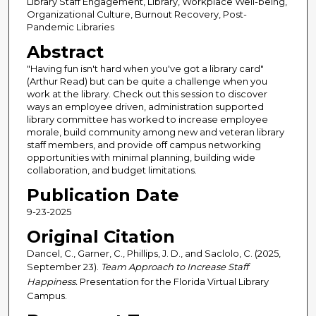
Library Staff Engagement, Library, Workplace Well-being,
Organizational Culture, Burnout Recovery, Post-
Pandemic Libraries
Abstract
"Having fun isn't hard when you've got a library card"
(Arthur Read) but can be quite a challenge when you
work at the library. Check out this session to discover
ways an employee driven, administration supported
library committee has worked to increase employee
morale, build community among new and veteran library
staff members, and provide off campus networking
opportunities with minimal planning, building wide
collaboration, and budget limitations.
Publication Date
9-23-2025
Original Citation
Dancel, C., Garner, C., Phillips, J. D., and Saclolo, C. (2025,
September 23).
Team Approach to Increase Staff
Happiness.
Presentation for the Florida Virtual Library
Campus.