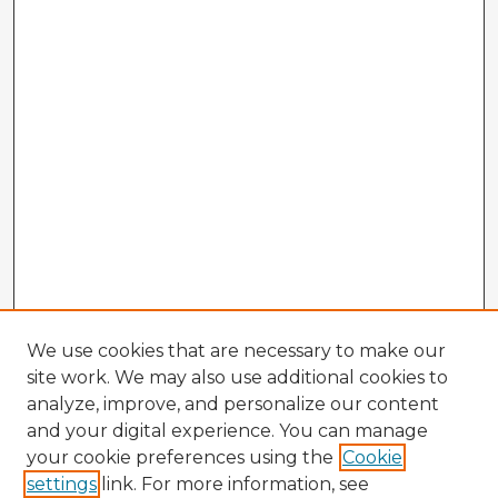
We use cookies that are necessary to make our
site work. We may also use additional cookies to
analyze, improve, and personalize our content
and your digital experience. You can manage
your cookie preferences using the
Cookie
settings
link. For more information, see