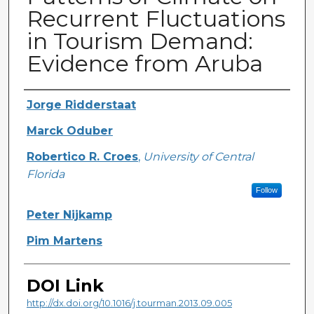
Recurrent Fluctuations
in Tourism Demand:
Evidence from Aruba
Creator
Jorge Ridderstaat
Marck Oduber
Robertico R. Croes
,
University of Central
Florida
Follow
Peter Nijkamp
Pim Martens
DOI Link
http://dx.doi.org/10.1016/j.tourman.2013.09.005