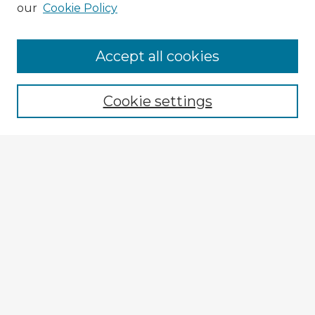
our
Cookie Policy
Accept all cookies
Enter search terms:
Cookie settings
Select context to search:
Advanced Search
Notify me via email or
RSS
Explore
Authors
Colleges & Departments
Disciplines
Connect