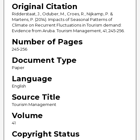
Original Citation
Ridderstaat, J., Oduber, M., Croes, R., Nijkamp, P. &
Martens, P. (2014). Impacts of Seasonal Patterns of
Climate on Recurrent Fluctuations in Tourism demand:
Evidence from Aruba. Tourism Management, 41, 245-256.
Number of Pages
245-256
Document Type
Paper
Language
English
Source Title
Tourism Management
Volume
41
Copyright Status