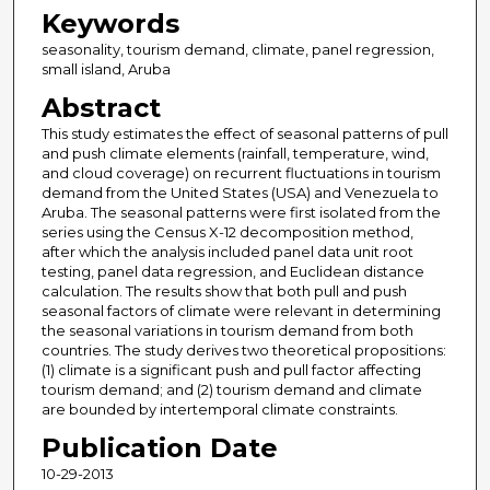
Keywords
seasonality, tourism demand, climate, panel regression,
small island, Aruba
Abstract
This study estimates the effect of seasonal patterns of pull
and push climate elements (rainfall, temperature, wind,
and cloud coverage) on recurrent fluctuations in tourism
demand from the United States (USA) and Venezuela to
Aruba. The seasonal patterns were first isolated from the
series using the Census X-12 decomposition method,
after which the analysis included panel data unit root
testing, panel data regression, and Euclidean distance
calculation. The results show that both pull and push
seasonal factors of climate were relevant in determining
the seasonal variations in tourism demand from both
countries. The study derives two theoretical propositions:
(1) climate is a significant push and pull factor affecting
tourism demand; and (2) tourism demand and climate
are bounded by intertemporal climate constraints.
Publication Date
10-29-2013