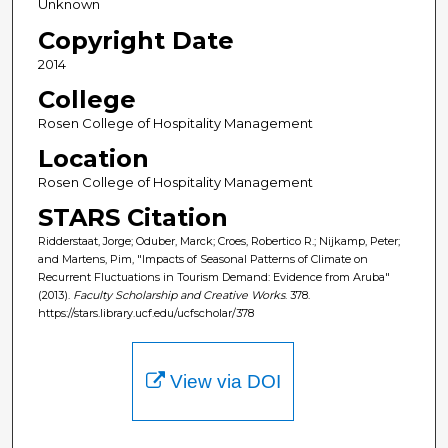
Unknown
Copyright Date
2014
College
Rosen College of Hospitality Management
Location
Rosen College of Hospitality Management
STARS Citation
Ridderstaat, Jorge; Oduber, Marck; Croes, Robertico R.; Nijkamp, Peter;
and Martens, Pim, "Impacts of Seasonal Patterns of Climate on
Recurrent Fluctuations in Tourism Demand: Evidence from Aruba"
(2013).
Faculty Scholarship and Creative Works
. 378.
https://stars.library.ucf.edu/ucfscholar/378
View via DOI