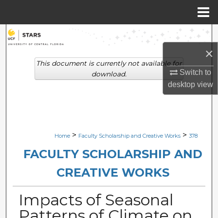
Menu
Home
Search
×
Browse Collections
This document is currently not available for
Switch to
download.
My Account
desktop
view
About
Digital Commons Network™
>
>
Home
Faculty Scholarship and Creative Works
378
FACULTY SCHOLARSHIP AND
CREATIVE WORKS
Impacts of Seasonal
Patterns of Climate on