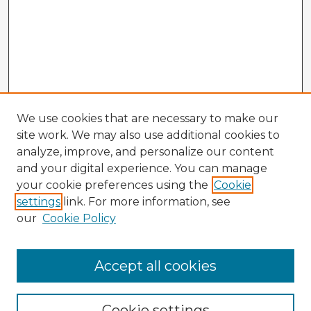
We use cookies that are necessary to make our
site work. We may also use additional cookies to
analyze, improve, and personalize our content
and your digital experience. You can manage
your cookie preferences using the
Cookie
settings
link. For more information, see
our
Cookie Policy
Accept all cookies
Enter search terms:
Cookie settings