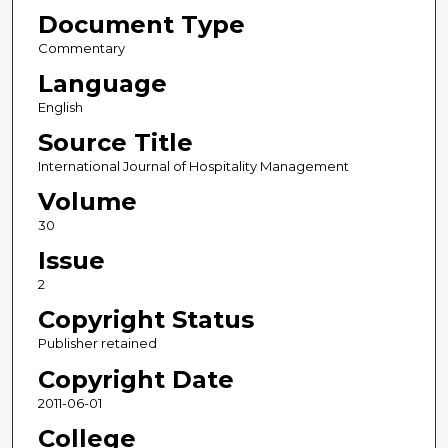
Document Type
Commentary
Language
English
Source Title
International Journal of Hospitality Management
Volume
30
Issue
2
Copyright Status
Publisher retained
Copyright Date
2011-06-01
College