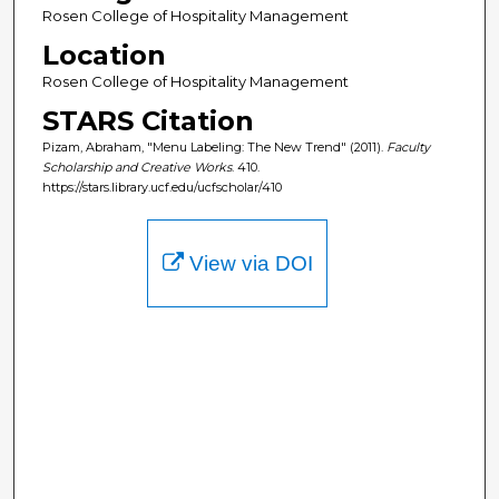
Rosen College of Hospitality Management
Location
Rosen College of Hospitality Management
STARS Citation
Pizam, Abraham, "Menu Labeling: The New Trend" (2011).
Faculty
Scholarship and Creative Works
. 410.
https://stars.library.ucf.edu/ucfscholar/410
View via DOI