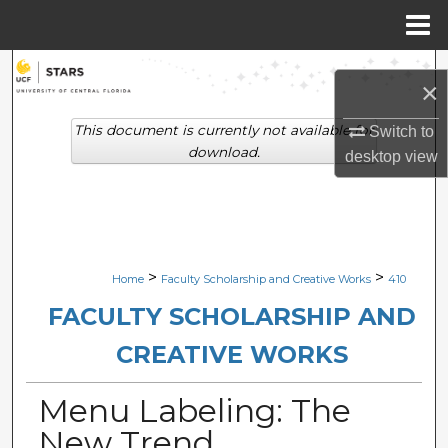
Menu
Home
Search
×
Browse Collections
This document is currently not available for
Switch to
download.
desktop
view
My Account
About
Digital Commons Network™
>
>
Home
Faculty Scholarship and Creative Works
410
FACULTY SCHOLARSHIP AND
CREATIVE WORKS
Menu Labeling: The
New Trend