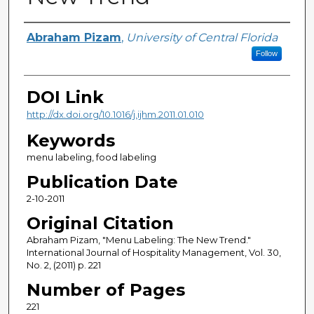
Creator
Abraham Pizam
,
University of Central Florida
Follow
DOI Link
http://dx.doi.org/10.1016/j.ijhm.2011.01.010
Keywords
menu labeling, food labeling
Publication Date
2-10-2011
Original Citation
Abraham Pizam, "Menu Labeling: The New Trend."
International Journal of Hospitality Management, Vol. 30,
No. 2, (2011) p. 221
Number of Pages
221