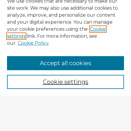
We use cookies that are necessary to make our
site work. We may also use additional cookies to
analyze, improve, and personalize our content
and your digital experience. You can manage
your cookie preferences using the
Cookie
settings
link. For more information, see
our
Cookie Policy
Accept all cookies
Enter search terms:
Cookie settings
Select context to search:
Advanced Search
Notify me via email or
RSS
Explore