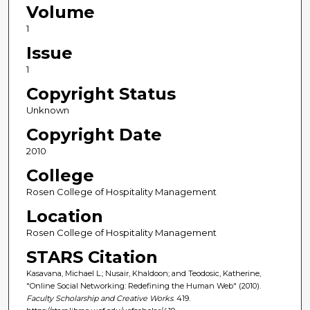
Volume
1
Issue
1
Copyright Status
Unknown
Copyright Date
2010
College
Rosen College of Hospitality Management
Location
Rosen College of Hospitality Management
STARS Citation
Kasavana, Michael L.; Nusair, Khaldoon; and Teodosic, Katherine,
"Online Social Networking: Redefining the Human Web" (2010).
Faculty Scholarship and Creative Works
. 419.