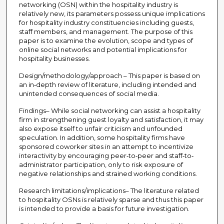
networking (OSN) within the hospitality industry is
relatively new, its parameters possess unique implications
for hospitality industry constituencies including guests,
staff members, and management. The purpose of this
paper is to examine the evolution, scope and types of
online social networks and potential implications for
hospitality businesses.
Design/methodology/approach – This paper is based on
an in‐depth review of literature, including intended and
unintended consequences of social media.
Findings– While social networking can assist a hospitality
firm in strengthening guest loyalty and satisfaction, it may
also expose itself to unfair criticism and unfounded
speculation. In addition, some hospitality firms have
sponsored coworker sites in an attempt to incentivize
interactivity by encouraging peer‐to‐peer and staff‐to‐
administrator participation, only to risk exposure of
negative relationships and strained working conditions.
Research limitations/implications– The literature related
to hospitality OSNs is relatively sparse and thus this paper
is intended to provide a basis for future investigation.