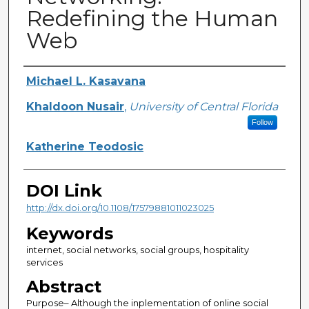
Redefining the Human
Web
Creator
Michael L. Kasavana
Khaldoon Nusair
,
University of Central Florida
Follow
Katherine Teodosic
DOI Link
http://dx.doi.org/10.1108/17579881011023025
Keywords
internet, social networks, social groups, hospitality
services
Abstract
Purpose– Although the inplementation of online social