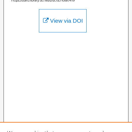
https://stars.library.ucf.edu/ucfscholar/419
View via DOI