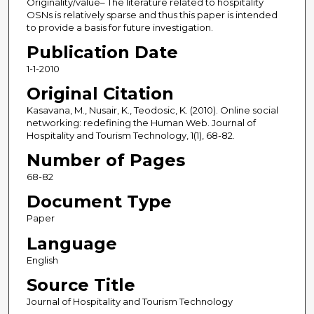
Originality/value– The literature related to hospitality
OSNs is relatively sparse and thus this paper is intended
to provide a basis for future investigation.
Publication Date
1-1-2010
Original Citation
Kasavana, M., Nusair, K., Teodosic, K. (2010). Online social
networking: redefining the Human Web. Journal of
Hospitality and Tourism Technology, 1(1), 68-82.
Number of Pages
68-82
Document Type
Paper
Language
English
Source Title
Journal of Hospitality and Tourism Technology