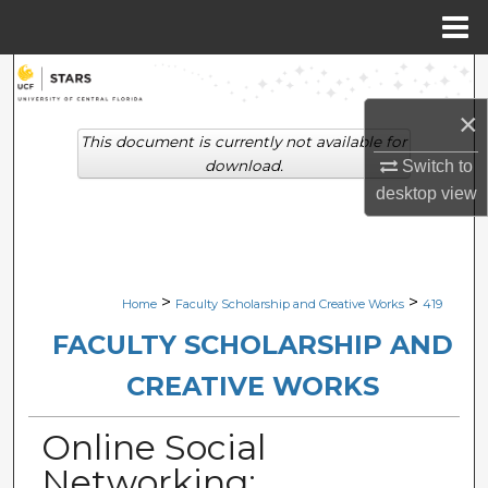
Menu
Home
Search
×
Browse Collections
This document is currently not available for
download.
Switch to
My Account
desktop
view
About
Digital Commons Network™
>
>
Home
Faculty Scholarship and Creative Works
419
FACULTY SCHOLARSHIP AND
CREATIVE WORKS
Online Social
Networking: