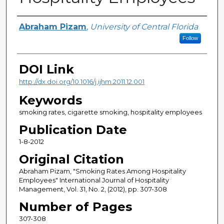
Creator
Abraham Pizam
,
University of Central Florida
Follow
DOI Link
http://dx.doi.org/10.1016/j.ijhm.2011.12.001
Keywords
smoking rates, cigarette smoking, hospitality employees
Publication Date
1-8-2012
Original Citation
Abraham Pizam, "Smoking Rates Among Hospitality
Employees" International Journal of Hospitality
Management, Vol. 31, No. 2, (2012), pp. 307-308
Number of Pages
307-308