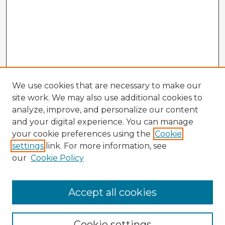
We use cookies that are necessary to make our
site work. We may also use additional cookies to
analyze, improve, and personalize our content
and your digital experience. You can manage
your cookie preferences using the
Cookie
settings
link. For more information, see
our
Cookie Policy
Accept all cookies
Enter search terms:
Cookie settings