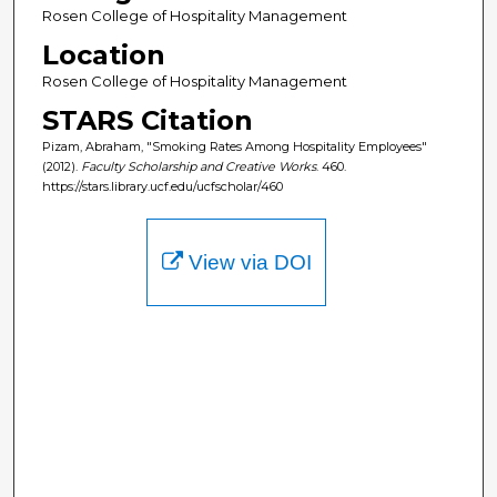
Rosen College of Hospitality Management
Location
Rosen College of Hospitality Management
STARS Citation
Pizam, Abraham, "Smoking Rates Among Hospitality Employees"
(2012).
Faculty Scholarship and Creative Works
. 460.
https://stars.library.ucf.edu/ucfscholar/460
View via DOI