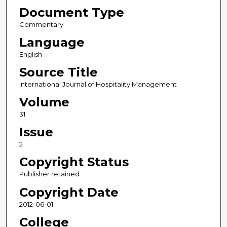
Document Type
Commentary
Language
English
Source Title
International Journal of Hospitality Management
Volume
31
Issue
2
Copyright Status
Publisher retained
Copyright Date
2012-06-01
College