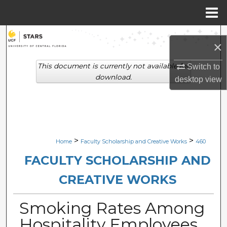
Menu
Home
Search
×
Browse Collections
This document is currently not available for
Switch to
download.
desktop
view
My Account
About
Digital Commons Network™
>
>
Home
Faculty Scholarship and Creative Works
460
FACULTY SCHOLARSHIP AND
CREATIVE WORKS
Smoking Rates Among
Hospitality Employees