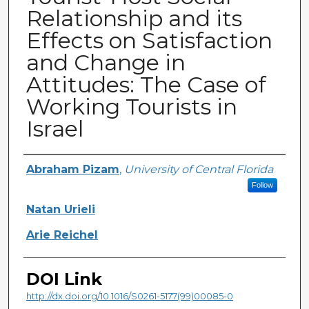
Relationship and its
Effects on Satisfaction
and Change in
Attitudes: The Case of
Working Tourists in
Israel
Creator
Abraham Pizam
,
University of Central Florida
Follow
Natan Urieli
Arie Reichel
DOI Link
http://dx.doi.org/10.1016/S0261-5177(99)00085-0