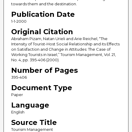
towards them and the destination.
Publication Date
1-1-2000
Original Citation
Abraham Pizam, Natan Urieli and Arie Reichel, “The
Intensity of Tourist-Host Social Relationship and its Effects
on Satisfaction and Change in Attitudes: The Case of
Working Tourists in Israel,” Tourism Management, Vol. 21,
No. 4, pp. 395-406 (2000).
Number of Pages
395-406
Document Type
Paper
Language
English
Source Title
Tourism Management