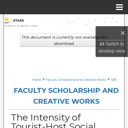
Menu
Home
Search
×
Browse Collections
This document is currently not available for
download.
Switch to
My Account
desktop
view
About
Digital Commons Network™
>
>
Home
Faculty Scholarship and Creative Works
509
FACULTY SCHOLARSHIP AND
CREATIVE WORKS
The Intensity of
Tourist-Host Social