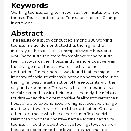
Keywords
Working tourists, Long-term tourists, Non-institutionalized
tourists, Tourist-host contact, Tourist satisfaction, Change
in attitudes
Abstract
The results of a study conducted among 388 working
tourists in Israel demonstrated that the higher the
intensity of the social relationship between hosts and
working tourists, the more favorable were the tourists’
feelings towards their hosts, and the more positive was
the change in attitudes towards hosts and the
destination. Furthermore, it was found that the higher the
intensity of social relationship between hosts and tourists,
the higher was the satisfaction of these tourists with their
stay and experience. Those who had the most intense
social relationship with their hosts — namely the Kibbutz
tourists — had the highest positive feelings towards their
hosts and also experienced the highest positive change
in attitudes towards them and the destination. On the
other side, those who had a more superficial social
relationship with their hosts — namely Moshav and City
tourists — had the lowest positive feelings towards their
hosts and experienced the lowest positive change