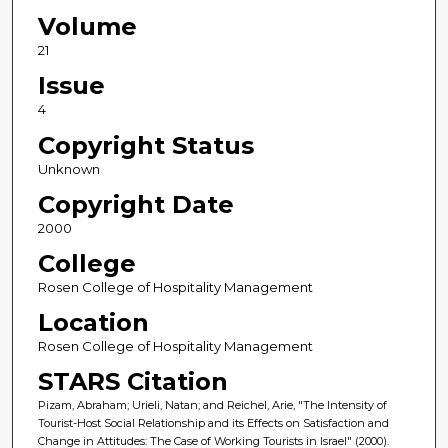
Volume
21
Issue
4
Copyright Status
Unknown
Copyright Date
2000
College
Rosen College of Hospitality Management
Location
Rosen College of Hospitality Management
STARS Citation
Pizam, Abraham; Urieli, Natan; and Reichel, Arie, "The Intensity of
Tourist-Host Social Relationship and its Effects on Satisfaction and
Change in Attitudes: The Case of Working Tourists in Israel" (2000).