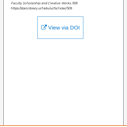
Faculty Scholarship and Creative Works
. 509.
https://stars.library.ucf.edu/ucfscholar/509
View via DOI