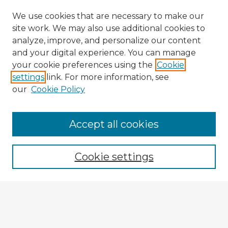
We use cookies that are necessary to make our
site work. We may also use additional cookies to
analyze, improve, and personalize our content
and your digital experience. You can manage
your cookie preferences using the
Cookie
settings
link. For more information, see
our
Cookie Policy
Accept all cookies
Enter search terms:
Cookie settings
Select context to search:
Advanced Search
Notify me via email or
RSS