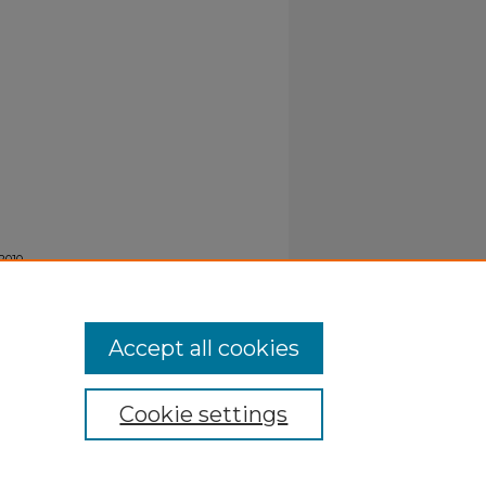
2010
 515.
Accept all cookies
Cookie settings