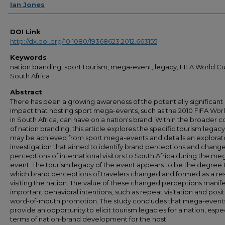
Ian Jones
DOI Link
http://dx.doi.org/10.1080/19368623.2012.663155
Keywords
nation branding, sport tourism, mega-event, legacy, FIFA World Cu
South Africa
Abstract
There has been a growing awareness of the potentially significant
impact that hosting sport mega-events, such as the 2010 FIFA Wor
in South Africa, can have on a nation's brand. Within the broader c
of nation branding, this article explores the specific tourism legacy
may be achieved from sport mega-events and details an explorat
investigation that aimed to identify brand perceptions and change
perceptions of international visitors to South Africa during the me
event. The tourism legacy of the event appears to be the degree 
which brand perceptions of travelers changed and formed as a res
visiting the nation. The value of these changed perceptions manife
important behavioral intentions, such as repeat visitation and posit
word-of-mouth promotion. The study concludes that mega-event
provide an opportunity to elicit tourism legacies for a nation, espec
terms of nation-brand development for the host.