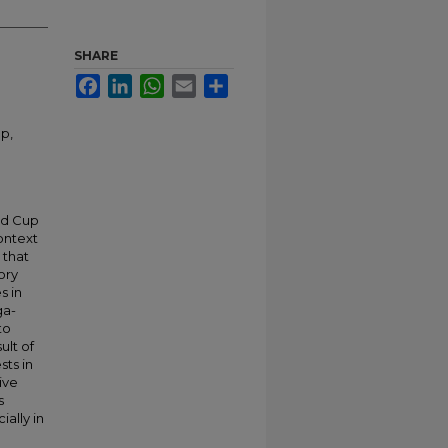
SHARE
Facebook
LinkedIn
WhatsApp
Email
Share
p,
ld Cup
ontext
 that
ory
s in
ga-
to
ult of
sts in
ive
s
ially in