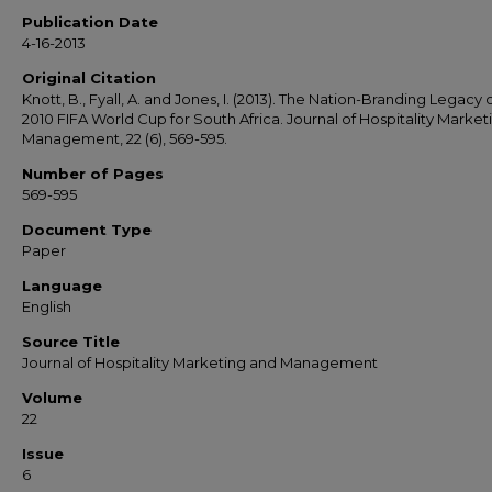
Publication Date
4-16-2013
Original Citation
Knott, B., Fyall, A. and Jones, I. (2013). The Nation-Branding Legacy 
2010 FIFA World Cup for South Africa. Journal of Hospitality Market
Management, 22 (6), 569-595.
Number of Pages
569-595
Document Type
Paper
Language
English
Source Title
Journal of Hospitality Marketing and Management
Volume
22
Issue
6