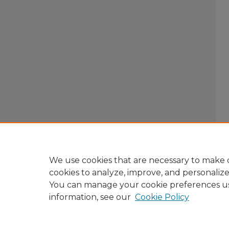
We use cookies that are necessary to make o
cookies to analyze, improve, and personaliz
You can manage your cookie preferences u
information, see our
Cookie Policy