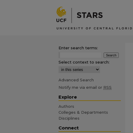
Enter search terms:
Select context to search:
Advanced Search
Notify me via email or
RSS
Explore
Authors
Colleges & Departments
Disciplines
Connect