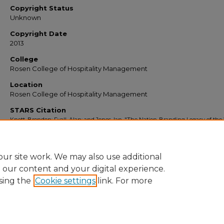
Copyright Status
Unknown
Copyright Date
2013
College
Rosen College of Hospitality Management
Location
Rosen College of Hospitality Management
STARS Citation
Knott, Brendon; Fyall, Alan; and Jones, Ian, "The Nation-Branding Legacy of the 
FIFA World Cup for South Africa" (2013).
Faculty Scholarship and Creative Works
.
https://stars.library.ucf.edu/ucfscholar/515
ur site work. We may also use additional
e our content and your digital experience.
sing the
Cookie settings
link. For more
Home
|
About
|
FAQ
|
My Account
|
Accessibility Statement
Privacy
Copyright