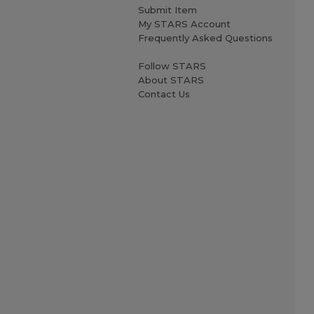
Submit Item
My STARS Account
Frequently Asked Questions
Follow STARS
About STARS
Contact Us