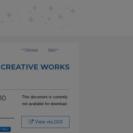
<
Previous
Next
>
 CREATIVE WORKS
10
This document is currently
not available for download.
View via DOI
Follow