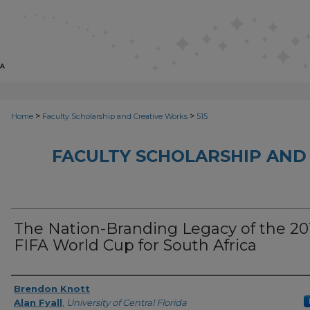
>
>
Home
Faculty Scholarship and Creative Works
515
FACULTY SCHOLARSHIP AND
The Nation-Branding Legacy of the 20
FIFA World Cup for South Africa
Creator
Brendon Knott
Alan Fyall
,
University of Central Florida