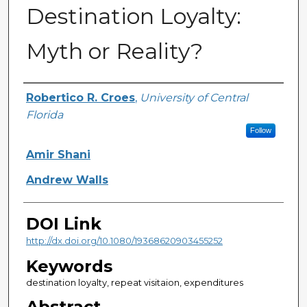
Destination Loyalty:
Myth or Reality?
Creator
Robertico R. Croes
,
University of Central
Florida
Follow
Amir Shani
Andrew Walls
DOI Link
http://dx.doi.org/10.1080/19368620903455252
Keywords
destination loyalty, repeat visitaion, expenditures
Abstract