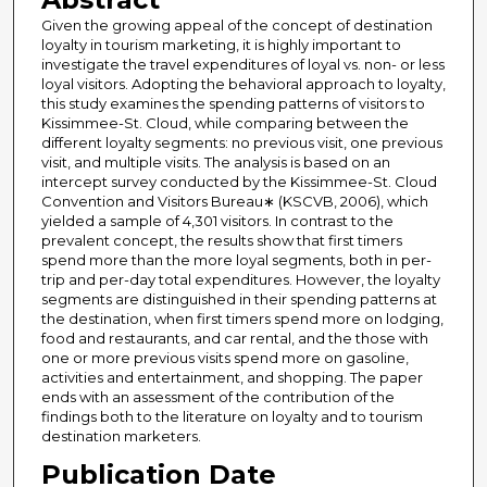
Given the growing appeal of the concept of destination
loyalty in tourism marketing, it is highly important to
investigate the travel expenditures of loyal vs. non- or less
loyal visitors. Adopting the behavioral approach to loyalty,
this study examines the spending patterns of visitors to
Kissimmee-St. Cloud, while comparing between the
different loyalty segments: no previous visit, one previous
visit, and multiple visits. The analysis is based on an
intercept survey conducted by the Kissimmee-St. Cloud
Convention and Visitors Bureau∗ (KSCVB, 2006), which
yielded a sample of 4,301 visitors. In contrast to the
prevalent concept, the results show that first timers
spend more than the more loyal segments, both in per-
trip and per-day total expenditures. However, the loyalty
segments are distinguished in their spending patterns at
the destination, when first timers spend more on lodging,
food and restaurants, and car rental, and the those with
one or more previous visits spend more on gasoline,
activities and entertainment, and shopping. The paper
ends with an assessment of the contribution of the
findings both to the literature on loyalty and to tourism
destination marketers.
Publication Date