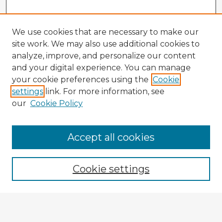
We use cookies that are necessary to make our
site work. We may also use additional cookies to
analyze, improve, and personalize our content
and your digital experience. You can manage
your cookie preferences using the
Cookie
settings
link. For more information, see
our
Cookie Policy
Accept all cookies
Enter search terms:
Cookie settings
Select context to search:
Advanced Search