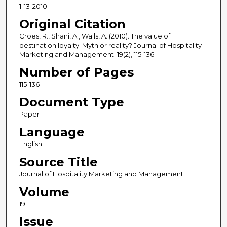
1-13-2010
Original Citation
Croes, R., Shani, A., Walls, A. (2010). The value of
destination loyalty: Myth or reality? Journal of Hospitality
Marketing and Management. 19(2), 115-136.
Number of Pages
115-136
Document Type
Paper
Language
English
Source Title
Journal of Hospitality Marketing and Management
Volume
19
Issue