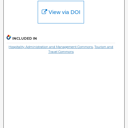
View via DOI
INCLUDED IN
Hospitality Administration and Management Commons
,
Tourism and
Travel Commons