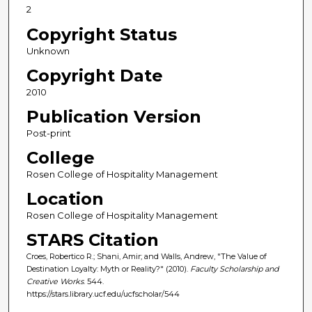
2
Copyright Status
Unknown
Copyright Date
2010
Publication Version
Post-print
College
Rosen College of Hospitality Management
Location
Rosen College of Hospitality Management
STARS Citation
Croes, Robertico R.; Shani, Amir; and Walls, Andrew, "The Value of
Destination Loyalty: Myth or Reality?" (2010).
Faculty Scholarship and
Creative Works
. 544.
https://stars.library.ucf.edu/ucfscholar/544