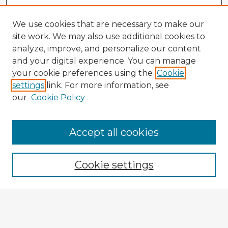
We use cookies that are necessary to make our
site work. We may also use additional cookies to
analyze, improve, and personalize our content
and your digital experience. You can manage
your cookie preferences using the
Cookie
settings
link. For more information, see
our
Cookie Policy
Accept all cookies
Enter search terms:
Cookie settings
Select context to search:
Advanced Search