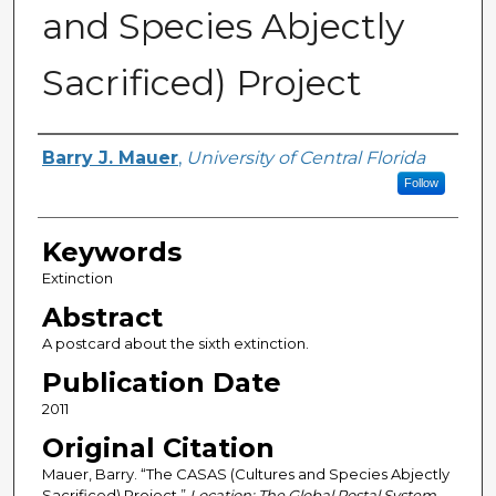
and Species Abjectly
Sacrificed) Project
Creator
Barry J. Mauer
,
University of Central Florida
Follow
Keywords
Extinction
Abstract
A postcard about the sixth extinction.
Publication Date
2011
Original Citation
Mauer, Barry. “The CASAS (Cultures and Species Abjectly
Sacrificed) Project.”
Location: The Global Postal System.