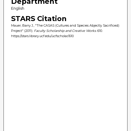
Department
English
STARS Citation
Mauer, Barry J., "The CASAS (Cultures and Species Abjectly Sacrificed)
Project" (2011).
Faculty Scholarship and Creative Works
. 610.
https://stars.library.ucf.edu/ucfscholar/610