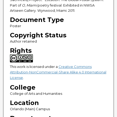
Part of
O, Miami
poetry festival. Exhibited in NWSA
Artseen Gallery. Wynwood, Miami. 2011.
Document Type
Poster
Copyright Status
Author retained
Rights
This work is licensed under a
Creative Commons
Attribution-NonCommercial-Share Alike 4.0 International
License
.
College
College of Arts and Humanities
Location
Orlando (Main) Campus