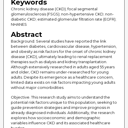
Keywords
Chronic kidney disease (CKD); focal segmental
glomerulosclerosis (FSGS); non-hypertensive CKD; non-
diabetic CKD; estimated glomerular filtration rate (EGFR);
NHANES
Abstract
Background. Several studies have reported the link
between diabetes, cardiovascular disease, hypertension,
and obesity as risk factors for the onset of chronic kidney
disease (CKD), ultimately leading to renal replacement
therapies such as dialysis and kidney transplantation.
Although extensively researched in adults aged 55 years
and older, CKD remains under-researched for young
adults. Despite its emergence as a healthcare concern,
limited data exists on risk factors impacting young adults
without major comorbidities.
Objective. This research study aims to understand the
potential risk factors unique to this population, seeking to
guide prevention strategies and improve prognosis in
already diagnosed individuals. Additionally, the research
explores how socioeconomic and demographic
variables influence CKD and its associated healthcare