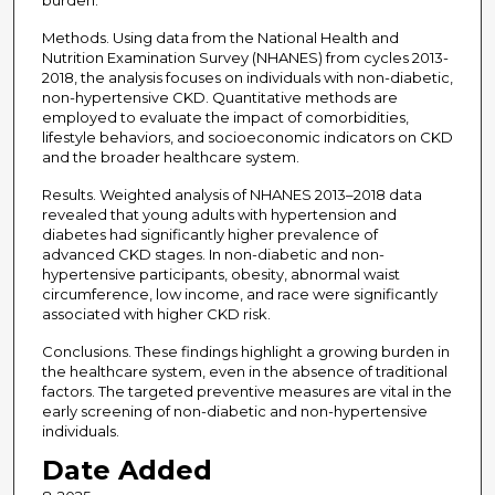
burden.
Methods. Using data from the National Health and
Nutrition Examination Survey (NHANES) from cycles 2013-
2018, the analysis focuses on individuals with non-diabetic,
non-hypertensive CKD. Quantitative methods are
employed to evaluate the impact of comorbidities,
lifestyle behaviors, and socioeconomic indicators on CKD
and the broader healthcare system.
Results. Weighted analysis of NHANES 2013–2018 data
revealed that young adults with hypertension and
diabetes had significantly higher prevalence of
advanced CKD stages. In non-diabetic and non-
hypertensive participants, obesity, abnormal waist
circumference, low income, and race were significantly
associated with higher CKD risk.
Conclusions. These findings highlight a growing burden in
the healthcare system, even in the absence of traditional
factors. The targeted preventive measures are vital in the
early screening of non-diabetic and non-hypertensive
individuals.
Date Added