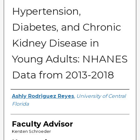
Hypertension,
Diabetes, and Chronic
Kidney Disease in
Young Adults: NHANES
Data from 2013-2018
Author(s)
Ashly Rodriguez Reyes
,
University of Central
Florida
Faculty Advisor
Kersten Schroeder