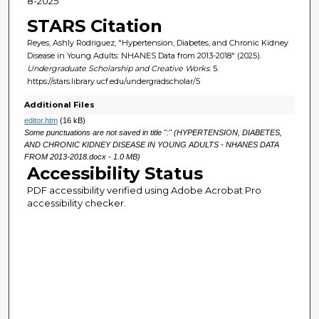
8-2025
STARS Citation
Reyes, Ashly Rodriguez, "Hypertension, Diabetes, and Chronic Kidney
Disease in Young Adults: NHANES Data from 2013-2018" (2025).
Undergraduate Scholarship and Creative Works
. 5.
https://stars.library.ucf.edu/undergradscholar/5
Additional Files
editor.htm
(16 kB)
Some punctuations are not saved in title ":" (HYPERTENSION, DIABETES,
AND CHRONIC KIDNEY DISEASE IN YOUNG ADULTS - NHANES DATA
FROM 2013-2018.docx - 1.0 MB)
Accessibility Status
PDF accessibility verified using Adobe Acrobat Pro
accessibility checker.