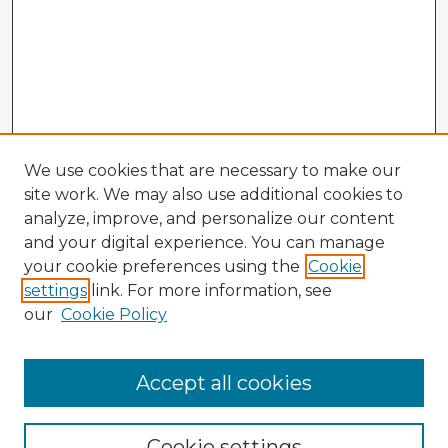
We use cookies that are necessary to make our
site work. We may also use additional cookies to
analyze, improve, and personalize our content
and your digital experience. You can manage
your cookie preferences using the
Cookie
settings
link. For more information, see
our
Cookie Policy
Accept all cookies
Enter search terms:
Cookie settings