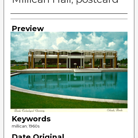
Photographer
Preview
Keywords
millican; 1960s
Date Original