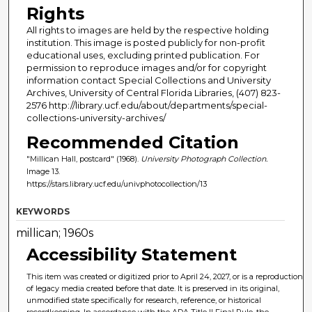
Rights
All rights to images are held by the respective holding
institution. This image is posted publicly for non-profit
educational uses, excluding printed publication. For
permission to reproduce images and/or for copyright
information contact Special Collections and University
Archives, University of Central Florida Libraries, (407) 823-
2576 http://library.ucf.edu/about/departments/special-
collections-university-archives/
Recommended Citation
"Millican Hall, postcard" (1968).
University Photograph Collection.
Image 13.
https://stars.library.ucf.edu/univphotocollection/13
KEYWORDS
millican; 1960s
Accessibility Statement
This item was created or digitized prior to April 24, 2027, or is a reproduction
of legacy media created before that date. It is preserved in its original,
unmodified state specifically for research, reference, or historical