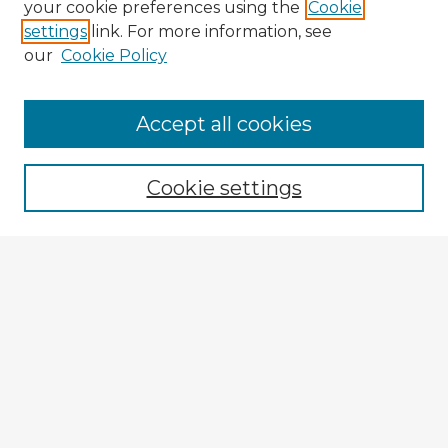
your cookie preferences using the
Cookie
settings
link. For more information, see
our
Cookie Policy
Accept all cookies
Enter search terms:
Cookie settings
Select context to search:
Advanced Search
Notify me via email or
RSS
Explore
Authors
Colleges & Departments
Disciplines