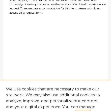
recordkeeping. In accordance with the ADA Title II Final Rule, the
University Libraries provides accessible versions of archival materials upon
request. To request an accommodation for this item, please submit an
accessibility request form.
We use cookies that are necessary to make our
site work. We may also use additional cookies to
analyze, improve, and personalize our content
and your digital experience. You can manage