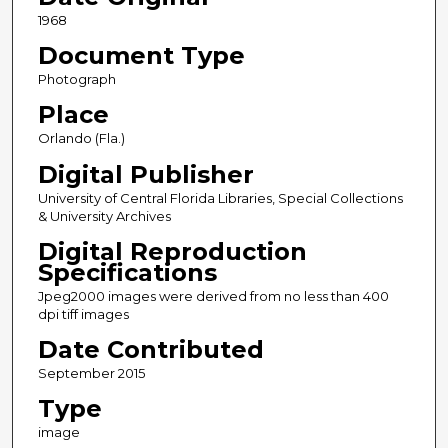
1968
Document Type
Photograph
Place
Orlando (Fla.)
Digital Publisher
University of Central Florida Libraries, Special Collections
& University Archives
Digital Reproduction
Specifications
Jpeg2000 images were derived from no less than 400
dpi tiff images
Date Contributed
September 2015
Type
image