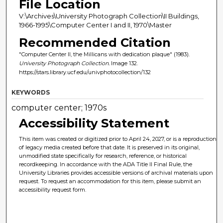
File Location
V:\Archives\University Photograph Collection\II Buildings,
1966-1995\Computer Center I and II, 1970\Master
Recommended Citation
"Computer Center II, the Millicans with dedication plaque" (1983).
University Photograph Collection.
Image 132.
https://stars.library.ucf.edu/univphotocollection/132
KEYWORDS
computer center; 1970s
Accessibility Statement
This item was created or digitized prior to April 24, 2027, or is a reproduction
of legacy media created before that date. It is preserved in its original,
unmodified state specifically for research, reference, or historical
recordkeeping. In accordance with the ADA Title II Final Rule, the
University Libraries provides accessible versions of archival materials upon
request. To request an accommodation for this item, please submit an
accessibility request form.