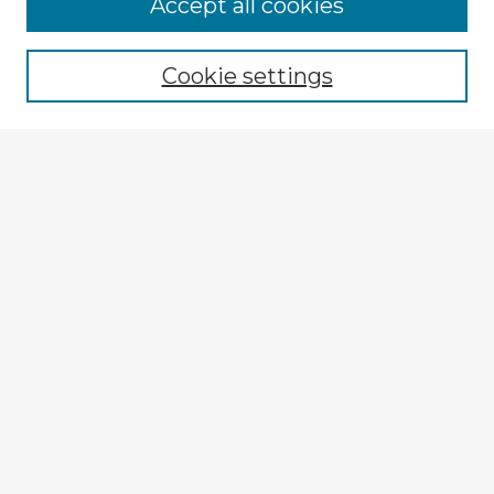
Accept all cookies
Enter search terms:
Cookie settings
Select context to search:
Advanced Search
Notify me via email or
RSS
Explore
Authors
Colleges & Departments
Disciplines
Connect
My STARS Account
Frequently Asked Questions
Follow STARS
About STARS