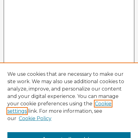
We use cookies that are necessary to make our
site work. We may also use additional cookies to
analyze, improve, and personalize our content
and your digital experience. You can manage
your cookie preferences using the
Cookie
settings
link. For more information, see
our
Cookie Policy