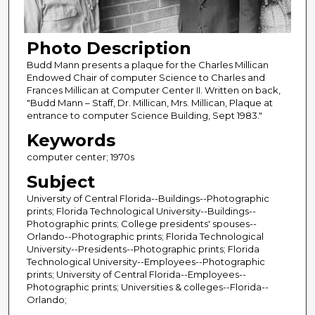
Photo Description
Budd Mann presents a plaque for the Charles Millican
Endowed Chair of computer Science to Charles and
Frances Millican at Computer Center II. Written on back,
"Budd Mann – Staff, Dr. Millican, Mrs. Millican, Plaque at
entrance to computer Science Building, Sept 1983."
Keywords
computer center; 1970s
Subject
University of Central Florida--Buildings--Photographic
prints; Florida Technological University--Buildings--
Photographic prints; College presidents' spouses--
Orlando--Photographic prints; Florida Technological
University--Presidents--Photographic prints; Florida
Technological University--Employees--Photographic
prints; University of Central Florida--Employees--
Photographic prints; Universities & colleges--Florida--
Orlando;