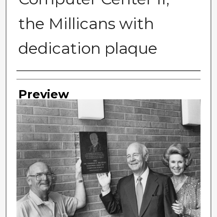
the Millicans with
dedication plaque
Photographer
Preview