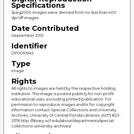
Specifications
Jpeg2000 images were derived from no less than 400
dpi tiff images
Date Contributed
September 2015
Identifier
DP0010945
Type
image
Rights
All rights to images are held by the respective holding
institution. This image is posted publicly for non-profit
educational uses, excluding printed publication. For
permission to reproduce images and/or for copyright
information contact Special Collections and University
Archives, University of Central Florida Libraries, (407) 823-
2576 http://library.ucf.edu/about/departments/special-
collections-university-archives/