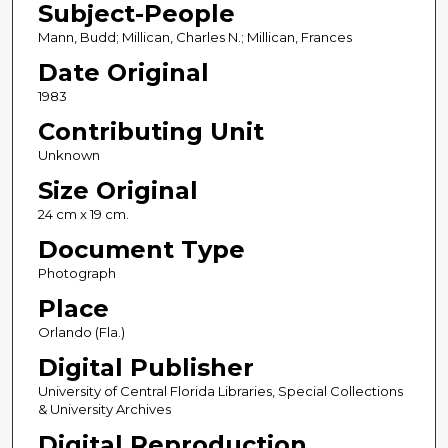
Subject-People
Mann, Budd; Millican, Charles N.; Millican, Frances
Date Original
1983
Contributing Unit
Unknown
Size Original
24 cm x 19 cm.
Document Type
Photograph
Place
Orlando (Fla.)
Digital Publisher
University of Central Florida Libraries, Special Collections
& University Archives
Digital Reproduction