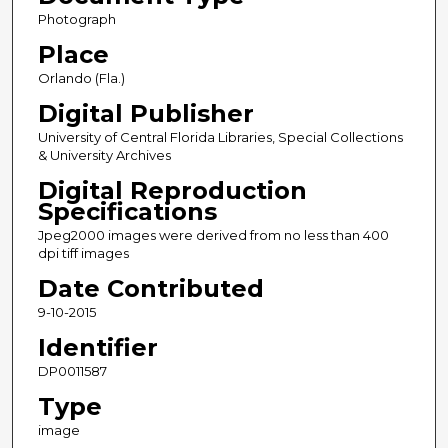
Photograph
Place
Orlando (Fla.)
Digital Publisher
University of Central Florida Libraries, Special Collections
& University Archives
Digital Reproduction
Specifications
Jpeg2000 images were derived from no less than 400
dpi tiff images
Date Contributed
9-10-2015
Identifier
DP0011587
Type
image