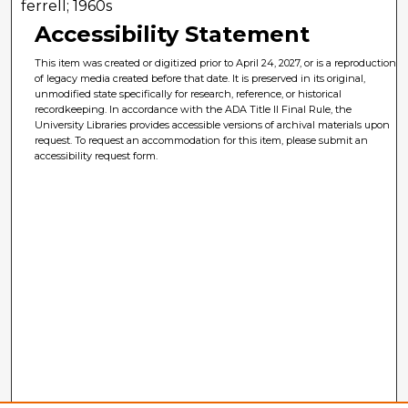
ferrell; 1960s
Accessibility Statement
This item was created or digitized prior to April 24, 2027, or is a reproduction
of legacy media created before that date. It is preserved in its original,
unmodified state specifically for research, reference, or historical
recordkeeping. In accordance with the ADA Title II Final Rule, the
University Libraries provides accessible versions of archival materials upon
request. To request an accommodation for this item, please submit an
accessibility request form.