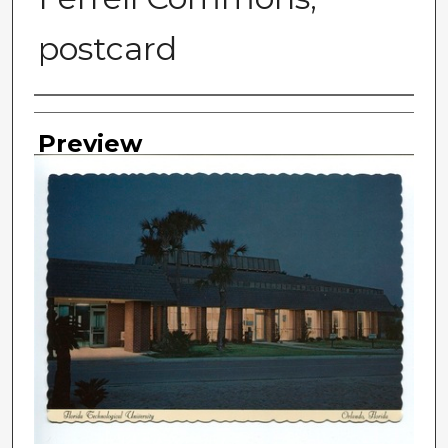
postcard
Photographer
Preview