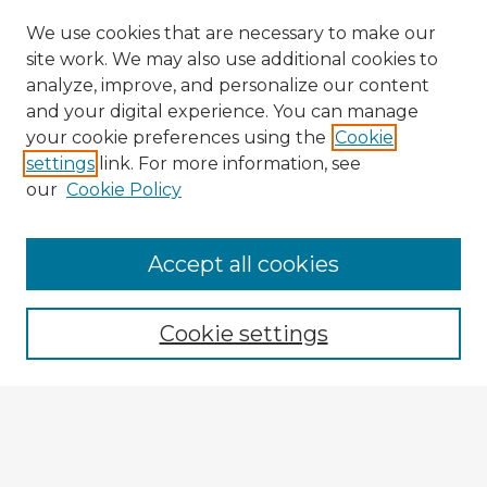
We use cookies that are necessary to make our
site work. We may also use additional cookies to
analyze, improve, and personalize our content
and your digital experience. You can manage
your cookie preferences using the
Cookie
settings
link. For more information, see
our
Cookie Policy
Accept all cookies
Enter search terms:
Cookie settings
Select context to search:
Advanced Search
Notify me via email or
RSS