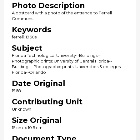
Photo Description
A postcard with a photo of the entrance to Ferrell
Commons.
Keywords
ferrell; 1960s
Subject
Florida Technological University--Buildings--
Photographic prints; University of Central Florida--
Buildings--Photographic prints; Universities & colleges--
Florida--Orlando
Date Original
1968
Contributing Unit
Unknown
Size Original
15 cm. x 10.5 cm.
Document Type