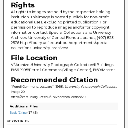
Rights
All rights to images are held by the respective holding
institution. This image is posted publicly for non-profit
educational uses, excluding printed publication. For
permission to reproduce images and/or for copyright
information contact Special Collections and University
Archives, University of Central Florida Libraries, (407) 823-
2576 http://library.ucf.edu/about/departments/special-
collections-university-archives/
File Location
V:\Archives\University Photograph Collection\II Buildings,
1966-1995\Ferrell Commons (Village Center), 1969\Master
Recommended Citation
"Ferrell Commons, postcard" (1968).
University Photograph Collection.
Image 20.
https://stars.library.ucf.edu/univphotocollection/20
Additional Files
Back (1).jpg
(17 kB)
KEYWORDS