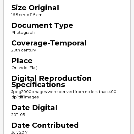
Size Original
16.5 cm. x 11.5 cm.
Document Type
Photograph
Coverage-Temporal
20th century
Place
Orlando (Fla.)
Digital Reproduction
Specifications
Jpeg2000 images were derived from no less than 400
dpi tiff images
Date Digital
2011-05
Date Contributed
July 2017