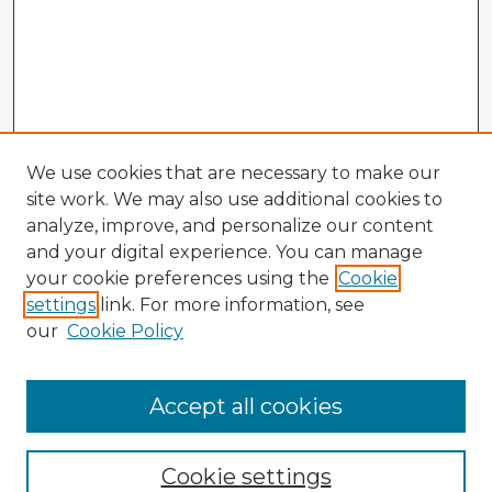
We use cookies that are necessary to make our
site work. We may also use additional cookies to
analyze, improve, and personalize our content
and your digital experience. You can manage
your cookie preferences using the
Cookie
settings
link. For more information, see
our
Cookie Policy
Accept all cookies
Enter search terms:
Cookie settings