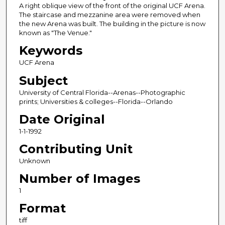
A right oblique view of the front of the original UCF Arena.
The staircase and mezzanine area were removed when
the new Arena was built. The building in the picture is now
known as "The Venue."
Keywords
UCF Arena
Subject
University of Central Florida--Arenas--Photographic
prints; Universities & colleges--Florida--Orlando
Date Original
1-1-1992
Contributing Unit
Unknown
Number of Images
1
Format
tiff