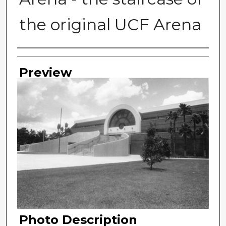
the original UCF Arena
Photographer
Preview
Photo Description