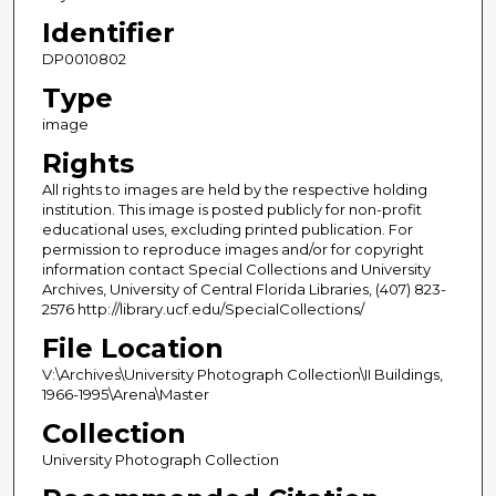
Identifier
DP0010802
Type
image
Rights
All rights to images are held by the respective holding
institution. This image is posted publicly for non-profit
educational uses, excluding printed publication. For
permission to reproduce images and/or for copyright
information contact Special Collections and University
Archives, University of Central Florida Libraries, (407) 823-
2576 http://library.ucf.edu/SpecialCollections/
File Location
V:\Archives\University Photograph Collection\II Buildings,
1966-1995\Arena\Master
Collection
University Photograph Collection