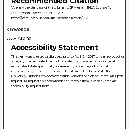
Recommended Citation
"Arena - the staircase of the original UCF Arena" (1992).
University
Photograph Collection.
Image 223.
https://stars.library.ucf.edu/univphotocollection/223
KEYWORDS
UCF Arena
Accessibility Statement
This item was created or digitized prior to April 24, 2027, or is a reproduction
of legacy media created before that date. It is preserved in its original,
unmodified state specifically for research, reference, or historical
recordkeeping. In accordance with the ADA Title II Final Rule, the
University Libraries provides accessible versions of archival materials upon
request. To request an accommodation for this item, please submit an
accessibility request form.