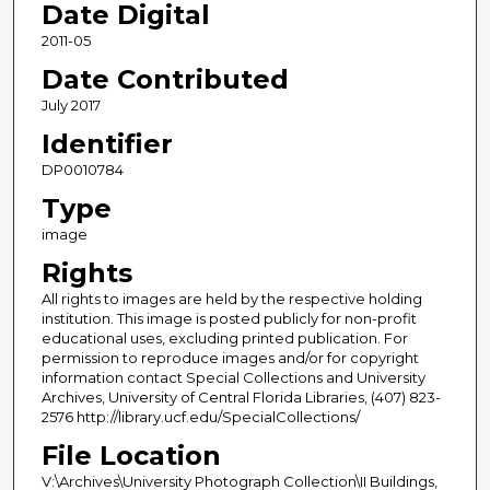
Date Digital
2011-05
Date Contributed
July 2017
Identifier
DP0010784
Type
image
Rights
All rights to images are held by the respective holding
institution. This image is posted publicly for non-profit
educational uses, excluding printed publication. For
permission to reproduce images and/or for copyright
information contact Special Collections and University
Archives, University of Central Florida Libraries, (407) 823-
2576 http://library.ucf.edu/SpecialCollections/
File Location
V:\Archives\University Photograph Collection\II Buildings,