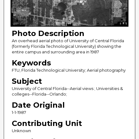
Photo Description
An overhead aerial photo of University of Central Florida
(formerly Florida Technological University) showing the
entire campus and surrounding area in 1987
Keywords
FTU, Florida Technological University; Aerial photography
Subject
University of Central Florida--Aerial views ; Universities &
colleges--Florida--Orlando;
Date Original
1-1-1987
Contributing Unit
Unknown