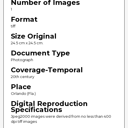
Number of Images
1
Format
tiff
Size Original
24.5 cm x 24.5 cm.
Document Type
Photograph
Coverage-Temporal
20th century
Place
Orlando (Fla.)
Digital Reproduction
Specifications
Jpeg2000 images were derived from no less than 400
dpi tiff images