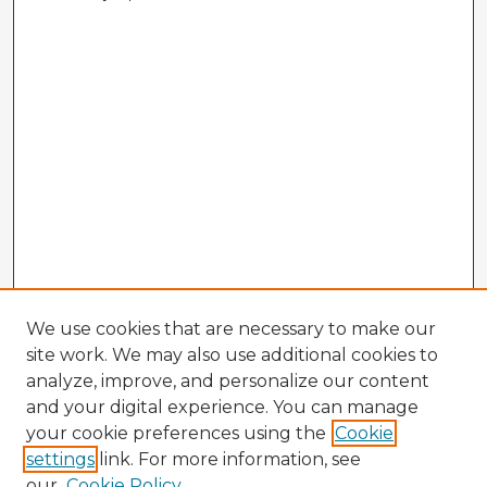
We use cookies that are necessary to make our
site work. We may also use additional cookies to
analyze, improve, and personalize our content
and your digital experience. You can manage
your cookie preferences using the
Cookie
settings
link. For more information, see
our
Cookie Policy