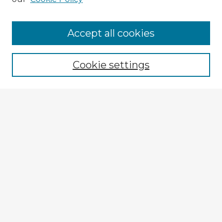
Accept all cookies
Enter search terms:
Cookie settings
Select context to search:
Advanced Search
Notify me via email or
RSS
Explore
Authors
Colleges & Departments
Disciplines
Connect
My STARS Account