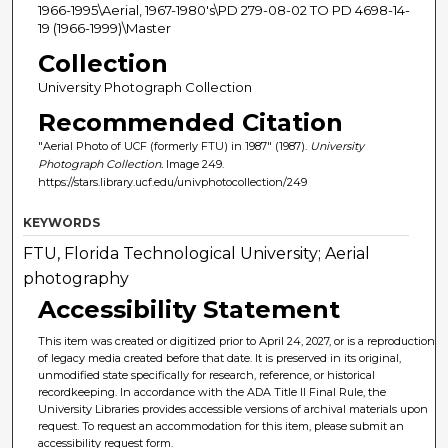
1966-1995\Aerial, 1967-1980's\PD 279-08-02 TO PD 4698-14-
19 (1966-1999)\Master
Collection
University Photograph Collection
Recommended Citation
"Aerial Photo of UCF (formerly FTU) in 1987" (1987).
University
Photograph Collection.
Image 249.
https://stars.library.ucf.edu/univphotocollection/249
KEYWORDS
FTU, Florida Technological University; Aerial
photography
Accessibility Statement
This item was created or digitized prior to April 24, 2027, or is a reproduction
of legacy media created before that date. It is preserved in its original,
unmodified state specifically for research, reference, or historical
recordkeeping. In accordance with the ADA Title II Final Rule, the
University Libraries provides accessible versions of archival materials upon
request. To request an accommodation for this item, please submit an
accessibility request form.