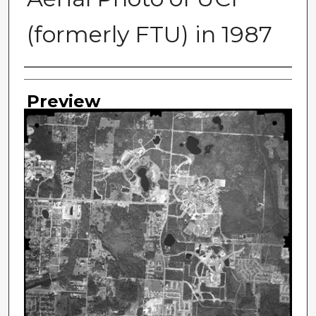
(formerly FTU) in 1987
Photographer
Preview