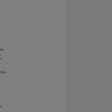
his
g
r
sity-
ph