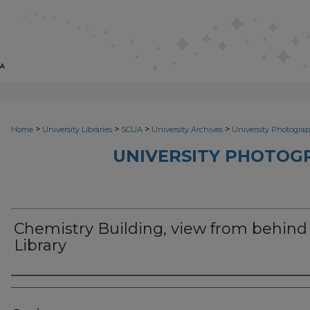
>
>
>
>
Home
University Libraries
SCUA
University Archives
University Photograp
UNIVERSITY PHOTOG
Chemistry Building, view from behind
Library
Photographer