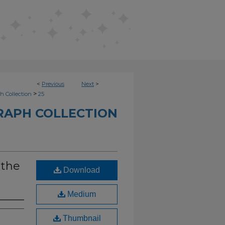
<
Previous
Next
>
>
h Collection
25
RAPH COLLECTION
 the
Download
Medium
Thumbnail