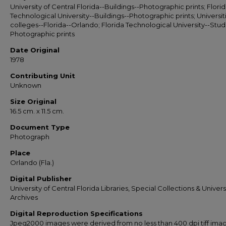
University of Central Florida--Buildings--Photographic prints; Flori
Technological University--Buildings--Photographic prints; Universit
colleges--Florida--Orlando; Florida Technological University--Stud
Photographic prints
Date Original
1978
Contributing Unit
Unknown
Size Original
16.5 cm. x 11.5 cm.
Document Type
Photograph
Place
Orlando (Fla.)
Digital Publisher
University of Central Florida Libraries, Special Collections & Univers
Archives
Digital Reproduction Specifications
Jpeg2000 images were derived from no less than 400 dpi tiff ima