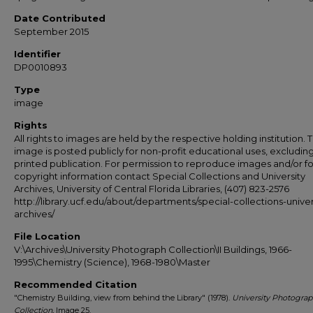
Date Contributed
September 2015
Identifier
DP0010893
Type
image
Rights
All rights to images are held by the respective holding institution. T
image is posted publicly for non-profit educational uses, excludin
printed publication. For permission to reproduce images and/or fo
copyright information contact Special Collections and University
Archives, University of Central Florida Libraries, (407) 823-2576
http://library.ucf.edu/about/departments/special-collections-univer
archives/
File Location
V:\Archives\University Photograph Collection\II Buildings, 1966-
1995\Chemistry (Science), 1968-1980\Master
Recommended Citation
"Chemistry Building, view from behind the Library" (1978).
University Photogra
Collection.
Image 25.