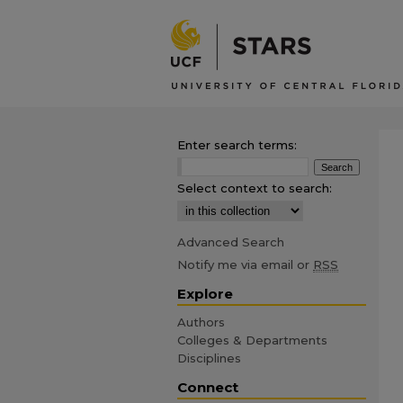
Enter search terms:
Select context to search:
Advanced Search
Notify me via email or
RSS
Explore
Authors
Colleges & Departments
Disciplines
Connect