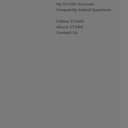
My STARS Account
Frequently Asked Questions
Follow STARS
About STARS
Contact Us