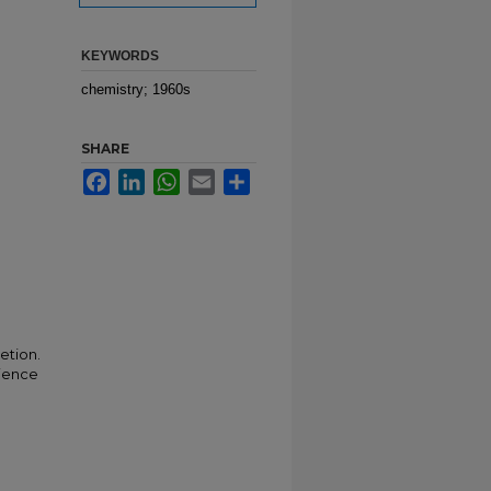
KEYWORDS
chemistry; 1960s
SHARE
Facebook
LinkedIn
WhatsApp
Email
Share
etion.
cience