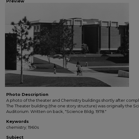
Preview
Photo Description
A photo of the theater and Chemistry buildings shortly after compl
The Theater building (the one story structure) was originally the S
Auditorium. Written on back, "Science Bldg. 1978."
Keywords
chemistry; 1960s
Subject