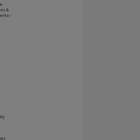
da
ies &
ents--
ity
ges