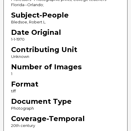
Florida--Orlando;
Subject-People
Bledsoe, Robert L.
Date Original
1-1-1970
Contributing Unit
Unknown
Number of Images
1
Format
tiff
Document Type
Photograph
Coverage-Temporal
20th century