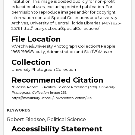
institution. This image is posted publicly for non-profit
educational uses, excluding printed publication. For
permission to reproduce images and/or for copyright
information contact Special Collections and University
Archives, University of Central Florida Libraries, (407) 823-
2576 http://library.ucf.edu/SpecialCollections/
File Location
V:\Archives\University Photograph Collection\I People,
1965-1996\Faculty, Administration and Staff\B\Master
Collection
University Photograph Collection
Recommended Citation
"Bledsoe, Robert L. - Political Science Professor" (1970).
University
Photograph Collection.
Image 255.
https://stars.library.ucf.edu/univphotocollection/255
KEYWORDS
Robert Bledsoe, Political Science
Accessibility Statement