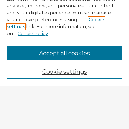
analyze, improve, and personalize our content
and your digital experience. You can manage
your cookie preferences using the
Cookie
settings
link. For more information, see
our
Cookie Policy
Accept all cookies
Enter search terms:
Cookie settings
Select context to search:
Advanced Search
Notify me via email or
RSS
Explore
Authors