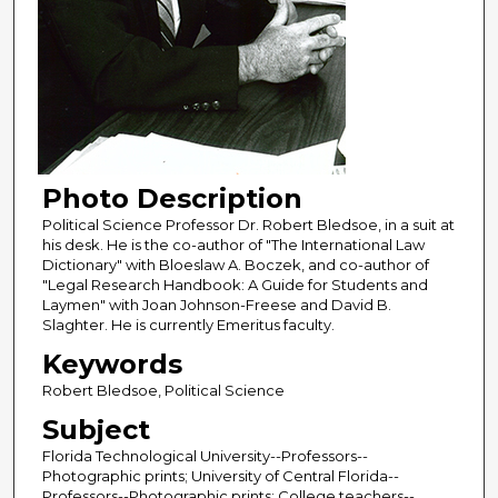
Photo Description
Political Science Professor Dr. Robert Bledsoe, in a suit at
his desk. He is the co-author of "The International Law
Dictionary" with Bloeslaw A. Boczek, and co-author of
"Legal Research Handbook: A Guide for Students and
Laymen" with Joan Johnson-Freese and David B.
Slaghter. He is currently Emeritus faculty.
Keywords
Robert Bledsoe, Political Science
Subject
Florida Technological University--Professors--
Photographic prints; University of Central Florida--
Professors--Photographic prints; College teachers--