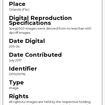
Place
Orlando (Fla.)
Digital Reproduction
Specifications
Jpeg2000 images were derived from no less than 400
dpi tiff images
Date Digital
2011-04
Date Contributed
July 2017
Identifier
DP0010716
Type
image
Rights
All rights to images are held by the respective holding