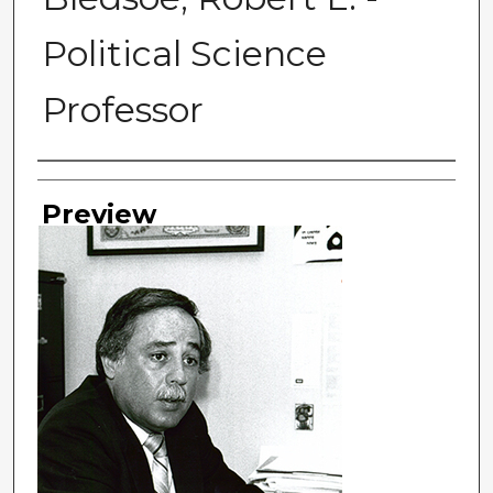
Political Science
Professor
Photographer
Preview