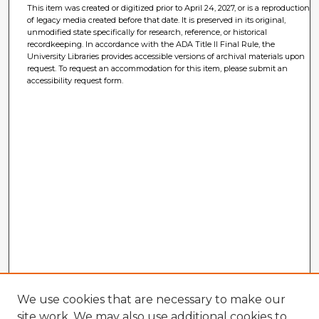
This item was created or digitized prior to April 24, 2027, or is a reproduction
of legacy media created before that date. It is preserved in its original,
unmodified state specifically for research, reference, or historical
recordkeeping. In accordance with the ADA Title II Final Rule, the
University Libraries provides accessible versions of archival materials upon
request. To request an accommodation for this item, please submit an
accessibility request form.
We use cookies that are necessary to make our
site work. We may also use additional cookies to