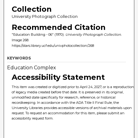
Collection
University Photograph Collection
Recommended Citation
"Education Building - 06" (1970).
University Photograph Collection.
Image 268.
https://stars.library.ucf.edu/univphotocollection/268
KEYWORDS
Education Complex
Accessibility Statement
This item was created or digitized prior to April 24, 2027, or is a reproduction
of legacy media created before that date. It is preserved in its original,
unmodified state specifically for research, reference, or historical
recordkeeping. In accordance with the ADA Title II Final Rule, the
University Libraries provides accessible versions of archival materials upon
request. To request an accommodation for this item, please submit an
accessibility request form.