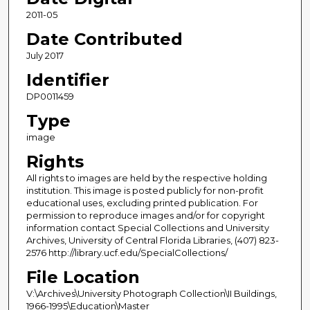
2011-05
Date Contributed
July 2017
Identifier
DP0011459
Type
image
Rights
All rights to images are held by the respective holding
institution. This image is posted publicly for non-profit
educational uses, excluding printed publication. For
permission to reproduce images and/or for copyright
information contact Special Collections and University
Archives, University of Central Florida Libraries, (407) 823-
2576 http://library.ucf.edu/SpecialCollections/
File Location
V:\Archives\University Photograph Collection\II Buildings,
1966-1995\Education\Master