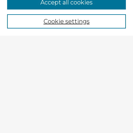
Accept all cookies
Enter search terms:
Cookie settings
Select context to search:
Advanced Search
Notify me via email or
RSS
Explore
Authors
Colleges & Departments
Disciplines
Connect
My STARS Account
Frequently Asked Questions
Follow STARS
About STARS