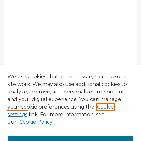
We use cookies that are necessary to make our
site work. We may also use additional cookies to
analyze, improve, and personalize our content
and your digital experience. You can manage
your cookie preferences using the
Cookie
settings
link. For more information, see
our
Cookie Policy