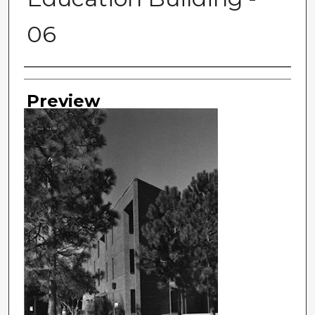
06
Photographer
Preview