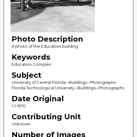
Photo Description
A photo of the Education building
Keywords
Education Complex
Subject
University of Central Florida--Buildings--Photographs;
Florida Technological University--Buildings--Photographs
Date Original
1-1-1970
Contributing Unit
Unknown
Number of Images