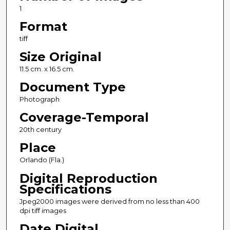
1
Format
tiff
Size Original
11.5 cm. x 16.5 cm.
Document Type
Photograph
Coverage-Temporal
20th century
Place
Orlando (Fla.)
Digital Reproduction
Specifications
Jpeg2000 images were derived from no less than 400
dpi tiff images
Date Digital