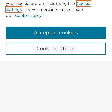
your cookie preferences using the
Cookie
settings
link. For more information, see
our
Cookie Policy
Accept all cookies
Enter search terms:
Cookie settings
Select context to search:
Advanced Search
Notify me via email or
RSS
Explore
Authors
Colleges & Departments
Disciplines