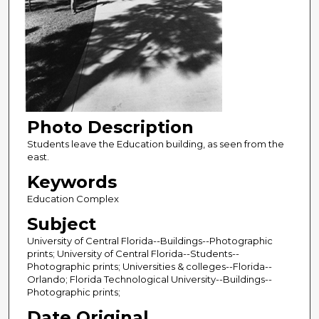
Photo Description
Students leave the Education building, as seen from the
east.
Keywords
Education Complex
Subject
University of Central Florida--Buildings--Photographic
prints; University of Central Florida--Students--
Photographic prints; Universities & colleges--Florida--
Orlando; Florida Technological University--Buildings--
Photographic prints;
Date Original