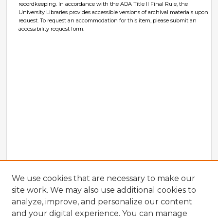
recordkeeping. In accordance with the ADA Title II Final Rule, the
University Libraries provides accessible versions of archival materials upon
request. To request an accommodation for this item, please submit an
accessibility request form.
We use cookies that are necessary to make our
site work. We may also use additional cookies to
analyze, improve, and personalize our content
and your digital experience. You can manage