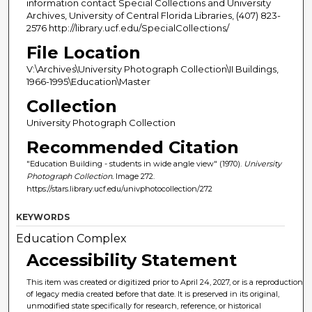
information contact Special Collections and University
Archives, University of Central Florida Libraries, (407) 823-
2576 http://library.ucf.edu/SpecialCollections/
File Location
V:\Archives\University Photograph Collection\II Buildings,
1966-1995\Education\Master
Collection
University Photograph Collection
Recommended Citation
"Education Building - students in wide angle view" (1970).
University
Photograph Collection.
Image 272.
https://stars.library.ucf.edu/univphotocollection/272
KEYWORDS
Education Complex
Accessibility Statement
This item was created or digitized prior to April 24, 2027, or is a reproduction
of legacy media created before that date. It is preserved in its original,
unmodified state specifically for research, reference, or historical