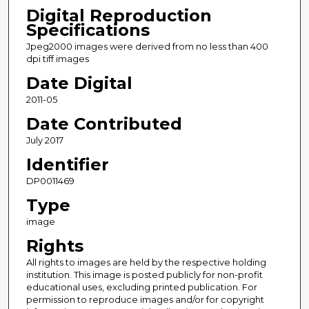
Digital Reproduction
Specifications
Jpeg2000 images were derived from no less than 400
dpi tiff images
Date Digital
2011-05
Date Contributed
July 2017
Identifier
DP0011469
Type
image
Rights
All rights to images are held by the respective holding
institution. This image is posted publicly for non-profit
educational uses, excluding printed publication. For
permission to reproduce images and/or for copyright