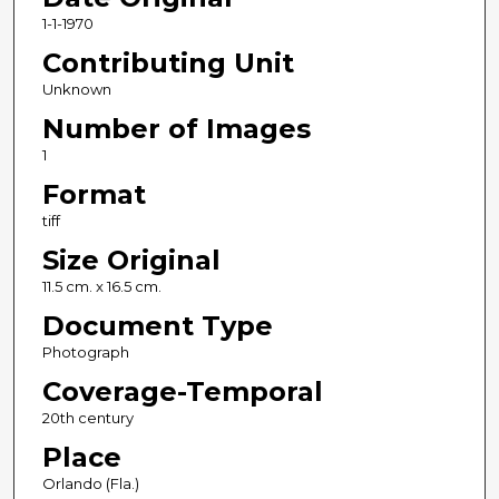
1-1-1970
Contributing Unit
Unknown
Number of Images
1
Format
tiff
Size Original
11.5 cm. x 16.5 cm.
Document Type
Photograph
Coverage-Temporal
20th century
Place
Orlando (Fla.)