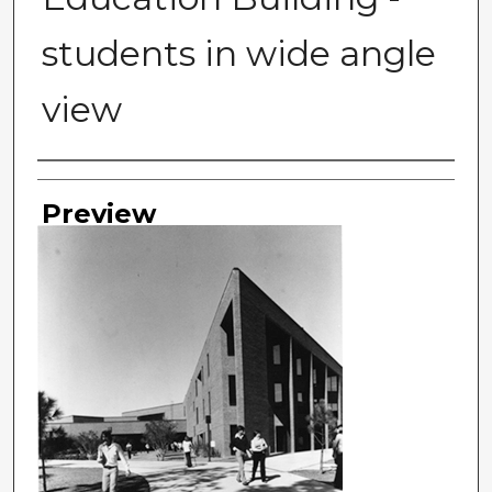
students in wide angle
view
Photographer
Preview