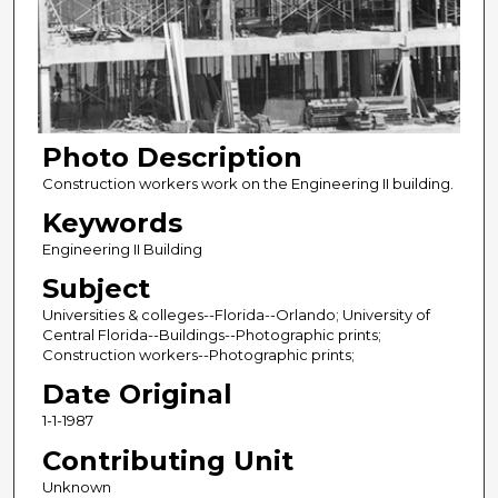
Photo Description
Construction workers work on the Engineering II building.
Keywords
Engineering II Building
Subject
Universities & colleges--Florida--Orlando; University of
Central Florida--Buildings--Photographic prints;
Construction workers--Photographic prints;
Date Original
1-1-1987
Contributing Unit
Unknown