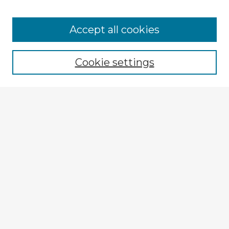
Accept all cookies
Enter search terms:
Cookie settings
Select context to search:
Advanced Search
Notify me via email or
RSS
Explore
Authors
Colleges & Departments
Disciplines
Connect
My STARS Account
Frequently Asked Questions