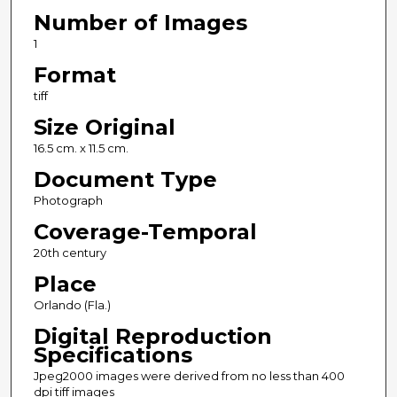
Number of Images
1
Format
tiff
Size Original
16.5 cm. x 11.5 cm.
Document Type
Photograph
Coverage-Temporal
20th century
Place
Orlando (Fla.)
Digital Reproduction
Specifications
Jpeg2000 images were derived from no less than 400
dpi tiff images