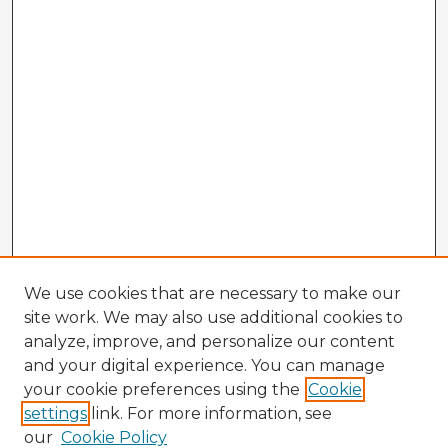
We use cookies that are necessary to make our
site work. We may also use additional cookies to
analyze, improve, and personalize our content
and your digital experience. You can manage
your cookie preferences using the
Cookie
settings
link. For more information, see
our
Cookie Policy