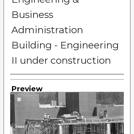
Business
Administration
Building - Engineering
II under construction
Photographer
Preview