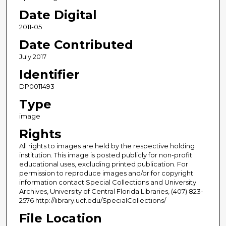
Date Digital
2011-05
Date Contributed
July 2017
Identifier
DP0011493
Type
image
Rights
All rights to images are held by the respective holding
institution. This image is posted publicly for non-profit
educational uses, excluding printed publication. For
permission to reproduce images and/or for copyright
information contact Special Collections and University
Archives, University of Central Florida Libraries, (407) 823-
2576 http://library.ucf.edu/SpecialCollections/
File Location