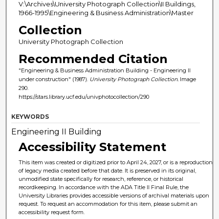
V:\Archives\University Photograph Collection\II Buildings,
1966-1995\Engineering & Business Administration\Master
Collection
University Photograph Collection
Recommended Citation
"Engineering & Business Administration Building - Engineering II
under construction" (1987).
University Photograph Collection.
Image
290.
https://stars.library.ucf.edu/univphotocollection/290
KEYWORDS
Engineering II Building
Accessibility Statement
This item was created or digitized prior to April 24, 2027, or is a reproduction
of legacy media created before that date. It is preserved in its original,
unmodified state specifically for research, reference, or historical
recordkeeping. In accordance with the ADA Title II Final Rule, the
University Libraries provides accessible versions of archival materials upon
request. To request an accommodation for this item, please submit an
accessibility request form.