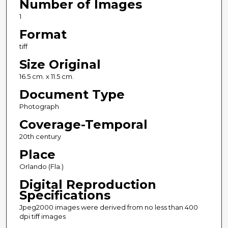
Number of Images
1
Format
tiff
Size Original
16.5 cm. x 11.5 cm.
Document Type
Photograph
Coverage-Temporal
20th century
Place
Orlando (Fla.)
Digital Reproduction
Specifications
Jpeg2000 images were derived from no less than 400
dpi tiff images