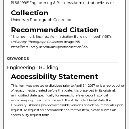
1966-1995\Engineering & Business Administration\Master
Collection
University Photograph Collection
Recommended Citation
"Engineering & Business Administration Building - model" (1987).
University Photograph Collection.
Image 295.
https://stars.library.ucf.edu/univphotocollection/295
KEYWORDS
Engineering I Building
Accessibility Statement
This item was created or digitized prior to April 24, 2027, or is a reproduction
of legacy media created before that date. It is preserved in its original,
unmodified state specifically for research, reference, or historical
recordkeeping. In accordance with the ADA Title II Final Rule, the
University Libraries provides accessible versions of archival materials upon
request. To request an accommodation for this item, please submit an
accessibility request form.