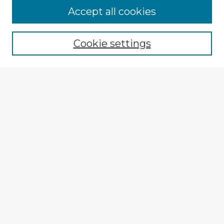
Accept all cookies
Enter search terms:
Cookie settings
Select context to search:
Advanced Search
Notify me via email or
RSS
Explore
Authors
Colleges & Departments
Disciplines
Connect
My STARS Account
Frequently Asked Questions
Follow STARS