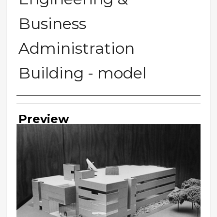
Business
Administration
Building - model
Photographer
Preview