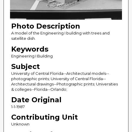
Photo Description
A model of the Engineering I building with trees and
satellite dish.
Keywords
Engineering I Building
Subject
University of Central Florida--Architectural models--
photographic prints; University of Central Florida--
Architectural drawings--Photographic prints; Universities
& colleges--Florida--Orlando;
Date Original
1-1-1987
Contributing Unit
Unknown