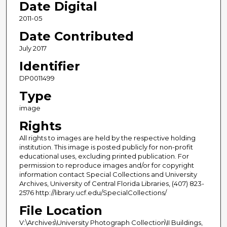
Date Digital
2011-05
Date Contributed
July 2017
Identifier
DP0011499
Type
image
Rights
All rights to images are held by the respective holding
institution. This image is posted publicly for non-profit
educational uses, excluding printed publication. For
permission to reproduce images and/or for copyright
information contact Special Collections and University
Archives, University of Central Florida Libraries, (407) 823-
2576 http://library.ucf.edu/SpecialCollections/
File Location
V:\Archives\University Photograph Collection\II Buildings,