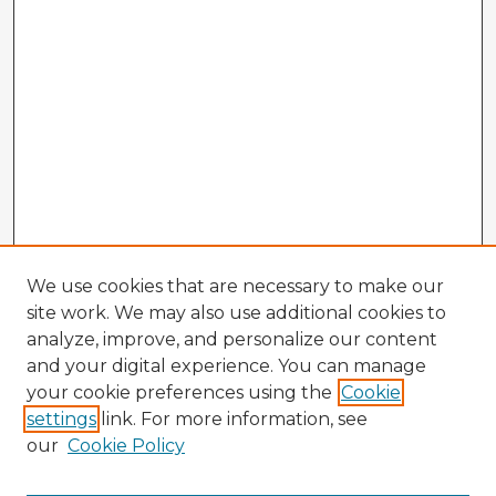
We use cookies that are necessary to make our
site work. We may also use additional cookies to
analyze, improve, and personalize our content
and your digital experience. You can manage
your cookie preferences using the
Cookie
settings
link. For more information, see
our
Cookie Policy