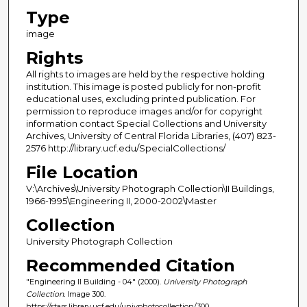
Type
image
Rights
All rights to images are held by the respective holding
institution. This image is posted publicly for non-profit
educational uses, excluding printed publication. For
permission to reproduce images and/or for copyright
information contact Special Collections and University
Archives, University of Central Florida Libraries, (407) 823-
2576 http://library.ucf.edu/SpecialCollections/
File Location
V:\Archives\University Photograph Collection\II Buildings,
1966-1995\Engineering II, 2000-2002\Master
Collection
University Photograph Collection
Recommended Citation
"Engineering II Building - 04" (2000).
University Photograph
Collection.
Image 300.
https://stars.library.ucf.edu/univphotocollection/300