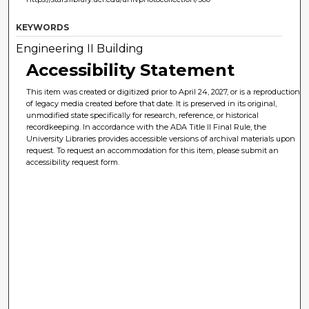
KEYWORDS
Engineering II Building
Accessibility Statement
This item was created or digitized prior to April 24, 2027, or is a reproduction
of legacy media created before that date. It is preserved in its original,
unmodified state specifically for research, reference, or historical
recordkeeping. In accordance with the ADA Title II Final Rule, the
University Libraries provides accessible versions of archival materials upon
request. To request an accommodation for this item, please submit an
accessibility request form.