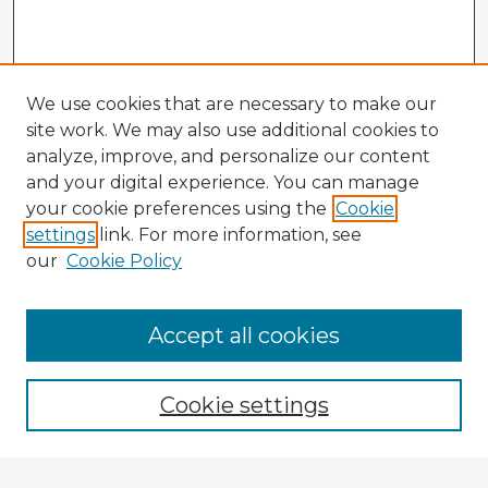
We use cookies that are necessary to make our
site work. We may also use additional cookies to
analyze, improve, and personalize our content
and your digital experience. You can manage
your cookie preferences using the
Cookie
settings
link. For more information, see
our
Cookie Policy
Accept all cookies
Enter search terms:
Cookie settings
Select context to search: