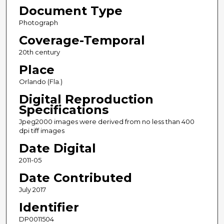
Document Type
Photograph
Coverage-Temporal
20th century
Place
Orlando (Fla.)
Digital Reproduction
Specifications
Jpeg2000 images were derived from no less than 400
dpi tiff images
Date Digital
2011-05
Date Contributed
July 2017
Identifier
DP0011504