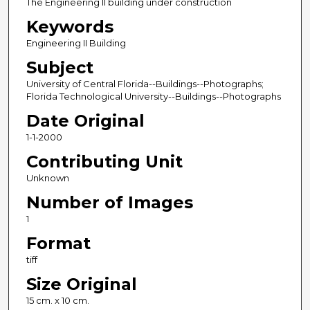
The Engineering II building under construction
Keywords
Engineering II Building
Subject
University of Central Florida--Buildings--Photographs;
Florida Technological University--Buildings--Photographs
Date Original
1-1-2000
Contributing Unit
Unknown
Number of Images
1
Format
tiff
Size Original
15 cm. x 10 cm.