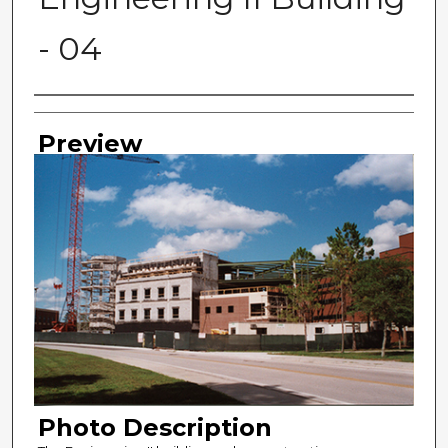
- 04
Photographer
Preview
Photo Description