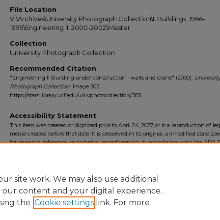
File Location
V:\Archives\University Photograph Collection\II Buildings, 1966-
1995\Engineering II, 2000-2002\Master
Collection
University Photograph Collection
Recommended Citation
"Engineering II Building under construction - walls and crane" (2000).
Universit
Photograph Collection.
Image 303.
https://stars.library.ucf.edu/univphotocollection/303
Accessibility Statement
This item was created or digitized prior to April 24, 2027, or is a reproduction of le
media created before that date. It is preserved in its original, unmodified state spec
for research, reference, or historical recordkeeping. In accordance with the ADA Ti
Final Rule, the University Libraries provides accessible versions of archival mater
request. To request an accommodation for this item, please submit an accessibilit
form.
ur site work. We may also use additional
e our content and your digital experience.
sing the
Cookie settings
link. For more