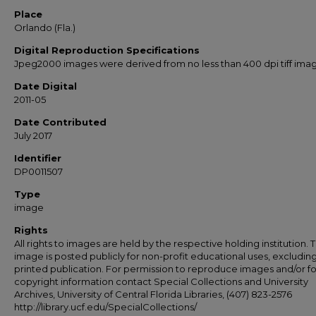
Place
Orlando (Fla.)
Digital Reproduction Specifications
Jpeg2000 images were derived from no less than 400 dpi tiff ima
Date Digital
2011-05
Date Contributed
July 2017
Identifier
DP0011507
Type
image
Rights
All rights to images are held by the respective holding institution. T
image is posted publicly for non-profit educational uses, excludin
printed publication. For permission to reproduce images and/or fo
copyright information contact Special Collections and University
Archives, University of Central Florida Libraries, (407) 823-2576
http://library.ucf.edu/SpecialCollections/