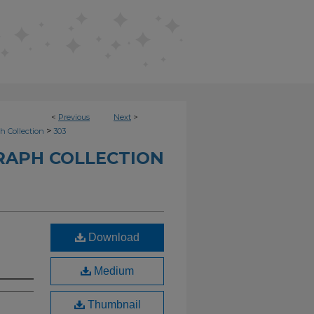
<
Previous
Next
>
>
h Collection
303
RAPH COLLECTION
Download
Medium
Thumbnail