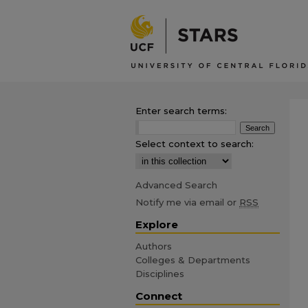
Enter search terms:
Select context to search:
Advanced Search
Notify me via email or
RSS
Explore
Authors
Colleges & Departments
Disciplines
Connect