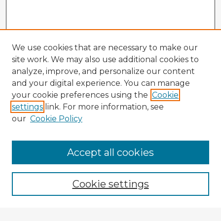
We use cookies that are necessary to make our
site work. We may also use additional cookies to
analyze, improve, and personalize our content
and your digital experience. You can manage
your cookie preferences using the
Cookie
settings
link. For more information, see
our
Cookie Policy
Accept all cookies
Enter search terms:
Cookie settings
Select context to search: