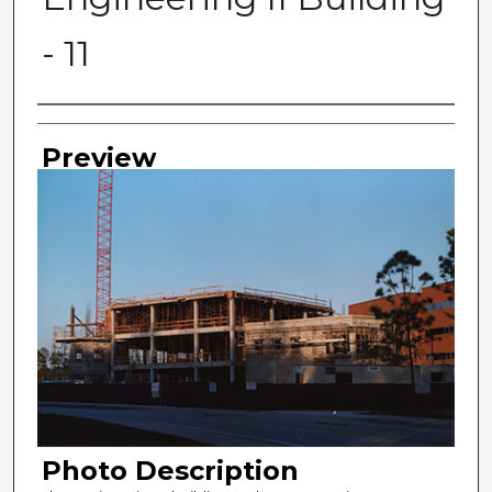
- 11
Photographer
Preview
Photo Description