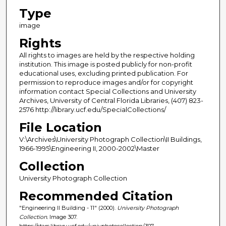
Type
image
Rights
All rights to images are held by the respective holding
institution. This image is posted publicly for non-profit
educational uses, excluding printed publication. For
permission to reproduce images and/or for copyright
information contact Special Collections and University
Archives, University of Central Florida Libraries, (407) 823-
2576 http://library.ucf.edu/SpecialCollections/
File Location
V:\Archives\University Photograph Collection\II Buildings,
1966-1995\Engineering II, 2000-2002\Master
Collection
University Photograph Collection
Recommended Citation
"Engineering II Building - 11" (2000).
University Photograph
Collection.
Image 307.