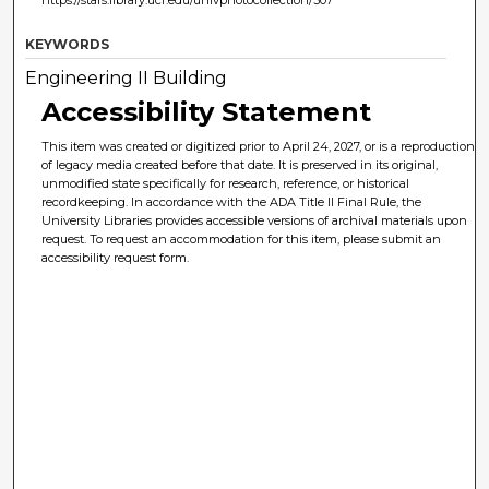
https://stars.library.ucf.edu/univphotocollection/307
KEYWORDS
Engineering II Building
Accessibility Statement
This item was created or digitized prior to April 24, 2027, or is a reproduction
of legacy media created before that date. It is preserved in its original,
unmodified state specifically for research, reference, or historical
recordkeeping. In accordance with the ADA Title II Final Rule, the
University Libraries provides accessible versions of archival materials upon
request. To request an accommodation for this item, please submit an
accessibility request form.