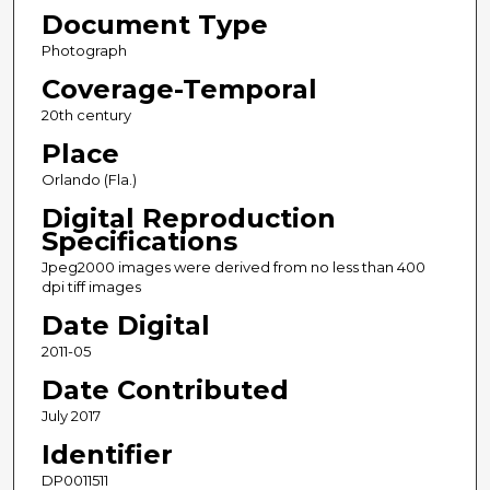
Document Type
Photograph
Coverage-Temporal
20th century
Place
Orlando (Fla.)
Digital Reproduction
Specifications
Jpeg2000 images were derived from no less than 400
dpi tiff images
Date Digital
2011-05
Date Contributed
July 2017
Identifier
DP0011511