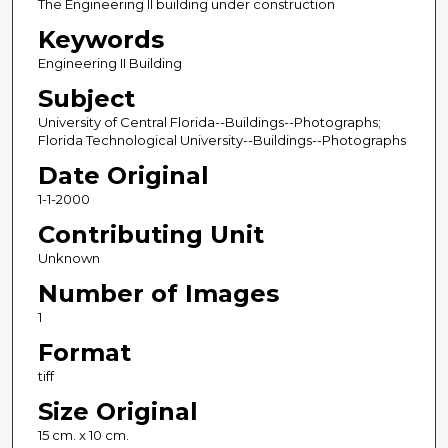
The Engineering II building under construction
Keywords
Engineering II Building
Subject
University of Central Florida--Buildings--Photographs;
Florida Technological University--Buildings--Photographs
Date Original
1-1-2000
Contributing Unit
Unknown
Number of Images
1
Format
tiff
Size Original
15 cm. x 10 cm.