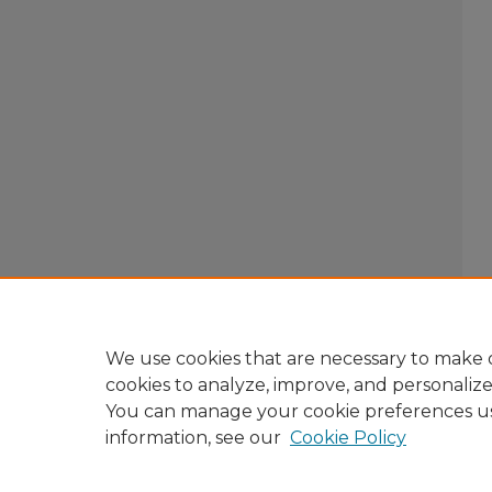
We use cookies that are necessary to make o
cookies to analyze, improve, and personaliz
You can manage your cookie preferences u
information, see our
Cookie Policy