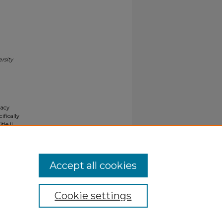
rsity
gacy
ifically
tle II
ials upon
y request
Accept all cookies
Cookie settings