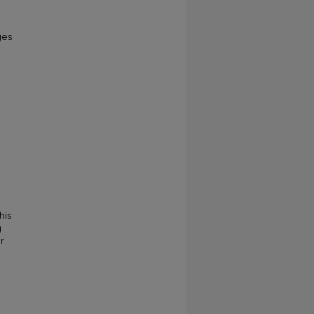
ges
his
g
r