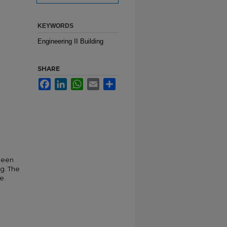
KEYWORDS
Engineering II Building
SHARE
Facebook
LinkedIn
WhatsApp
Email
Share
 been
ng. The
e.