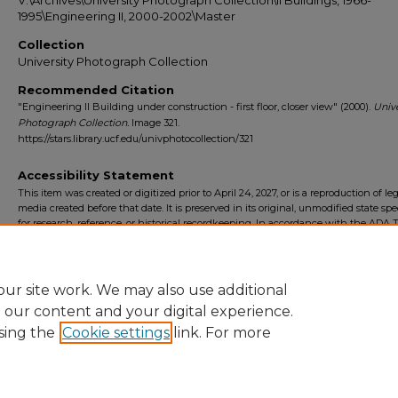
V:\Archives\University Photograph Collection\II Buildings, 1966-
1995\Engineering II, 2000-2002\Master
Collection
University Photograph Collection
Recommended Citation
"Engineering II Building under construction - first floor, closer view" (2000).
Unive
Photograph Collection.
Image 321.
https://stars.library.ucf.edu/univphotocollection/321
Accessibility Statement
This item was created or digitized prior to April 24, 2027, or is a reproduction of le
media created before that date. It is preserved in its original, unmodified state spec
for research, reference, or historical recordkeeping. In accordance with the ADA Ti
Final Rule, the University Libraries provides accessible versions of archival mater
request. To request an accommodation for this item, please submit an accessibilit
form.
ur site work. We may also use additional
e our content and your digital experience.
sing the
Cookie settings
link. For more
Home
|
About
|
FAQ
|
My Account
|
Accessibility Statement
Privacy
Copyright