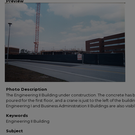
Preview
Photo Description
The Engineering II Building under construction. The concrete has
poured for the first floor, and a crane is just to the left of the buildi
Engineering I and Business Administration II Buildings are also visibl
Keywords
Engineering II Building
Subject