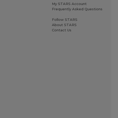
My STARS Account
Frequently Asked Questions
Follow STARS
About STARS
Contact Us