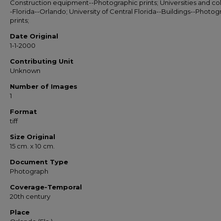
Construction equipment--Photographic prints; Universities and co
-Florida--Orlando; University of Central Florida--Buildings--Photog
prints;
Date Original
1-1-2000
Contributing Unit
Unknown
Number of Images
1
Format
tiff
Size Original
15 cm. x 10 cm.
Document Type
Photograph
Coverage-Temporal
20th century
Place