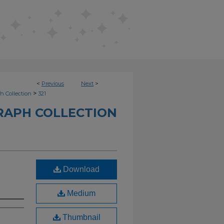
<
Previous
Next
>
>
h Collection
321
RAPH COLLECTION
Download
Medium
Thumbnail