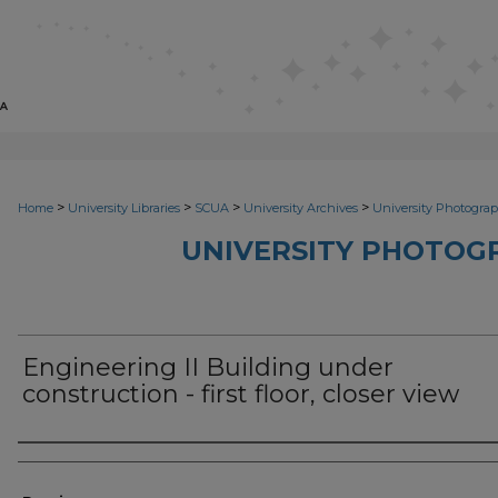
>
>
>
>
Home
University Libraries
SCUA
University Archives
University Photograp
UNIVERSITY PHOTOG
Engineering II Building under
construction - first floor, closer view
Photographer