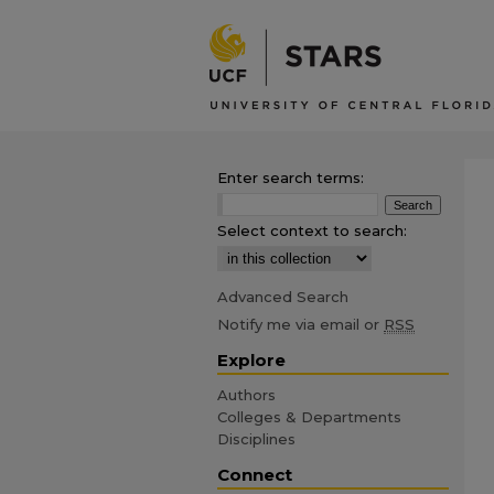
Enter search terms:
Select context to search:
Advanced Search
Notify me via email or
RSS
Explore
Authors
Colleges & Departments
Disciplines
Connect