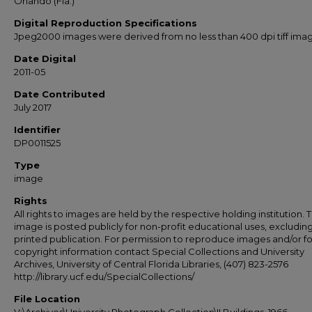
Orlando (Fla.)
Digital Reproduction Specifications
Jpeg2000 images were derived from no less than 400 dpi tiff ima
Date Digital
2011-05
Date Contributed
July 2017
Identifier
DP0011525
Type
image
Rights
All rights to images are held by the respective holding institution. T
image is posted publicly for non-profit educational uses, excludin
printed publication. For permission to reproduce images and/or fo
copyright information contact Special Collections and University
Archives, University of Central Florida Libraries, (407) 823-2576
http://library.ucf.edu/SpecialCollections/
File Location