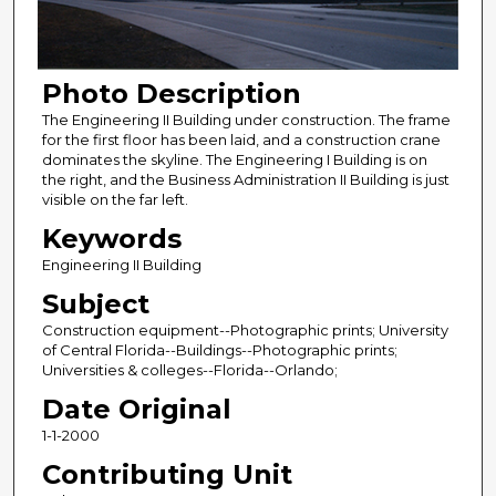
Photo Description
The Engineering II Building under construction. The frame
for the first floor has been laid, and a construction crane
dominates the skyline. The Engineering I Building is on
the right, and the Business Administration II Building is just
visible on the far left.
Keywords
Engineering II Building
Subject
Construction equipment--Photographic prints; University
of Central Florida--Buildings--Photographic prints;
Universities & colleges--Florida--Orlando;
Date Original
1-1-2000
Contributing Unit