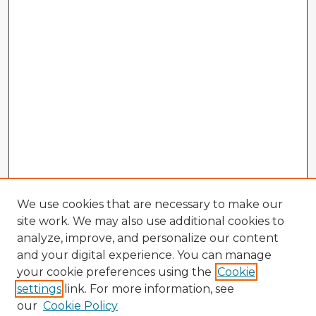
We use cookies that are necessary to make our
site work. We may also use additional cookies to
analyze, improve, and personalize our content
and your digital experience. You can manage
your cookie preferences using the
Cookie
settings
link. For more information, see
our
Cookie Policy