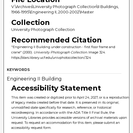
V:\Archives\University Photograph Collection\II Buildings,
1966-1995\Engineering II, 2000-2002\Master
Collection
University Photograph Collection
Recommended Citation
"Engineering II Building under construction - first floor frame and
crane" (2000).
University Photograph Collection.
Image 324.
https://stars.library.ucf.edu/univphotocollection/324
KEYWORDS
Engineering II Building
Accessibility Statement
This item was created or digitized prior to April 24, 2027, or is a reproduction
of legacy media created before that date. It is preserved in its original,
unmodified state specifically for research, reference, or historical
recordkeeping. In accordance with the ADA Title II Final Rule, the
University Libraries provides accessible versions of archival materials upon
request. To request an accommodation for this item, please submit an
accessibility request form.