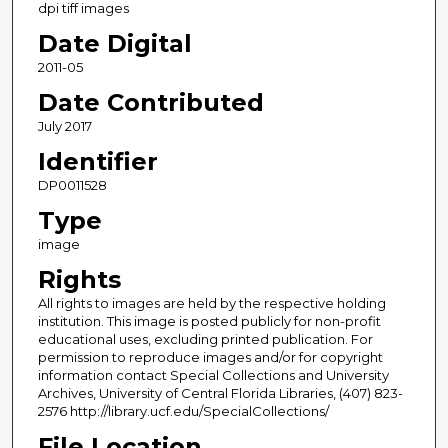
dpi tiff images
Date Digital
2011-05
Date Contributed
July 2017
Identifier
DP0011528
Type
image
Rights
All rights to images are held by the respective holding
institution. This image is posted publicly for non-profit
educational uses, excluding printed publication. For
permission to reproduce images and/or for copyright
information contact Special Collections and University
Archives, University of Central Florida Libraries, (407) 823-
2576 http://library.ucf.edu/SpecialCollections/
File Location