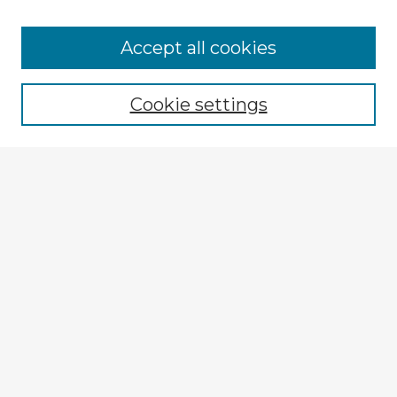
Accept all cookies
Enter search terms:
Cookie settings
Select context to search:
Advanced Search
Notify me via email or
RSS
Explore
Authors
Colleges & Departments
Disciplines
Connect
My STARS Account
Frequently Asked Questions