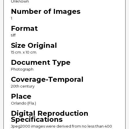
Unknown
Number of Images
1
Format
tiff
Size Original
15 cm. x 10 cm.
Document Type
Photograph
Coverage-Temporal
20th century
Place
Orlando (Fla.)
Digital Reproduction
Specifications
Jpeg2000 images were derived from no less than 400