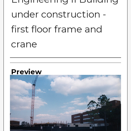
under construction -
first floor frame and
crane
Photographer
Preview