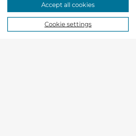
Accept all cookies
Enter search terms:
Cookie settings
Select context to search:
Advanced Search
Notify me via email or
RSS
Explore
Authors
Colleges & Departments
Disciplines
Connect
My STARS Account
Frequently Asked Questions
Follow STARS