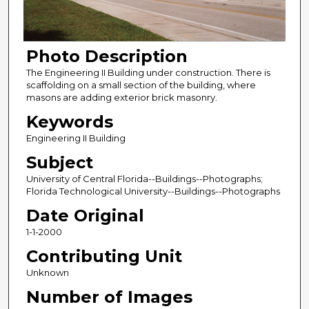
Photo Description
The Engineering II Building under construction. There is
scaffolding on a small section of the building, where
masons are adding exterior brick masonry.
Keywords
Engineering II Building
Subject
University of Central Florida--Buildings--Photographs;
Florida Technological University--Buildings--Photographs
Date Original
1-1-2000
Contributing Unit
Unknown
Number of Images