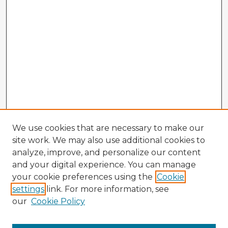
We use cookies that are necessary to make our
site work. We may also use additional cookies to
analyze, improve, and personalize our content
and your digital experience. You can manage
your cookie preferences using the
Cookie
settings
link. For more information, see
our
Cookie Policy