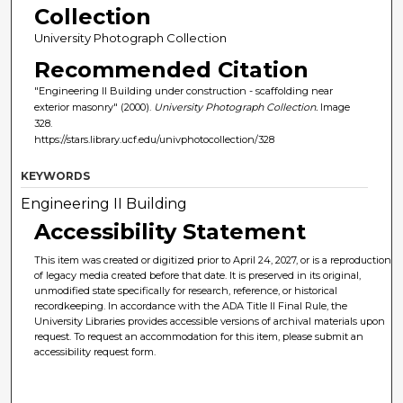
Collection
University Photograph Collection
Recommended Citation
"Engineering II Building under construction - scaffolding near
exterior masonry" (2000).
University Photograph Collection.
Image
328.
https://stars.library.ucf.edu/univphotocollection/328
KEYWORDS
Engineering II Building
Accessibility Statement
This item was created or digitized prior to April 24, 2027, or is a reproduction
of legacy media created before that date. It is preserved in its original,
unmodified state specifically for research, reference, or historical
recordkeeping. In accordance with the ADA Title II Final Rule, the
University Libraries provides accessible versions of archival materials upon
request. To request an accommodation for this item, please submit an
accessibility request form.