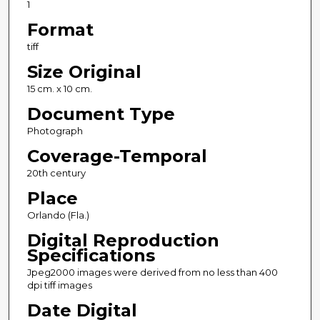
1
Format
tiff
Size Original
15 cm. x 10 cm.
Document Type
Photograph
Coverage-Temporal
20th century
Place
Orlando (Fla.)
Digital Reproduction
Specifications
Jpeg2000 images were derived from no less than 400
dpi tiff images
Date Digital