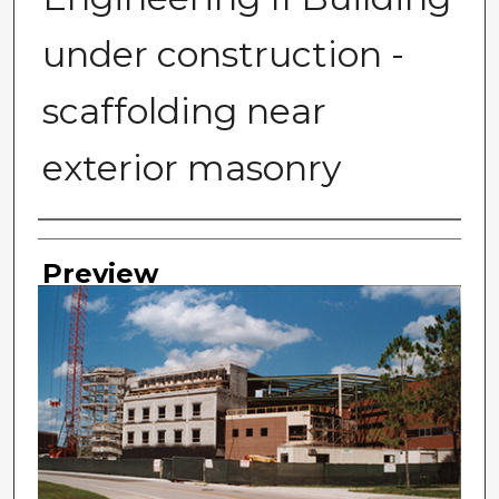
under construction -
scaffolding near
exterior masonry
Photographer
Preview