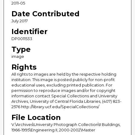
2011-05
Date Contributed
July 2017
Identifier
DP0011533
Type
image
Rights
All rights to images are held by the respective holding
institution. This image is posted publicly for non-profit
educational uses, excluding printed publication. For
permission to reproduce images and/or for copyright
information contact Special Collections and University
Archives, University of Central Florida Libraries, (407) 823-
2576 http://library.ucf.edu/SpecialCollections/
File Location
V:\Archives\University Photograph Collection\II Buildings,
1966-1995\Engineering II, 2000-2002\Master