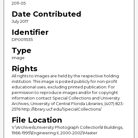
2011-05
Date Contributed
July 2017
Identifier
DP0011535
Type
image
Rights
All rights to images are held by the respective holding
institution. This image is posted publicly for non-profit
educational uses, excluding printed publication. For
permission to reproduce images and/or for copyright
information contact Special Collections and University
Archives, University of Central Florida Libraries, (407) 823-
2576 http://library.ucf.edu/SpecialCollections/
File Location
V:\Archives\University Photograph Collection\II Buildings,
1966-1995\Engineering II, 2000-2002\Master