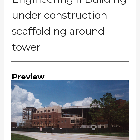
under construction -
scaffolding around
tower
Photographer
Preview