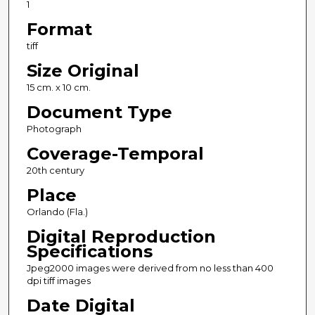
1
Format
tiff
Size Original
15 cm. x 10 cm.
Document Type
Photograph
Coverage-Temporal
20th century
Place
Orlando (Fla.)
Digital Reproduction
Specifications
Jpeg2000 images were derived from no less than 400
dpi tiff images
Date Digital