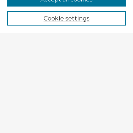
Cookie settings
Select context to search:
Advanced Search
Notify me via email or
RSS
Explore
Authors
Colleges & Departments
Disciplines
Connect
My STARS Account
Frequently Asked Questions
Follow STARS
About STARS