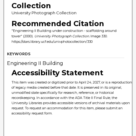
Collection
University Photograph Collection
Recommended Citation
"Engineering II Building under construction - scaffolding around
tower" (2000).
University Photograph Collection.
Image 330.
https://stars.library.ucf.edu/univphotocollection/330
KEYWORDS
Engineering II Building
Accessibility Statement
This item was created or digitized prior to April 24, 2027, or is a reproduction
of legacy media created before that date. It is preserved in its original,
unmodified state specifically for research, reference, or historical
recordkeeping. In accordance with the ADA Title II Final Rule, the
University Libraries provides accessible versions of archival materials upon
request. To request an accommodation for this item, please submit an
accessibility request form.