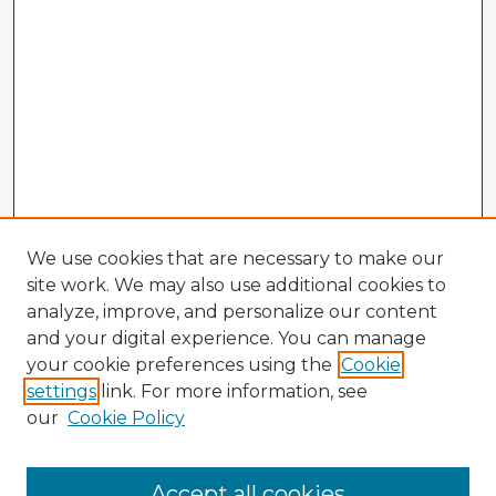
We use cookies that are necessary to make our
site work. We may also use additional cookies to
analyze, improve, and personalize our content
and your digital experience. You can manage
your cookie preferences using the
Cookie
settings
link. For more information, see
our
Cookie Policy
Accept all cookies
Enter search terms: