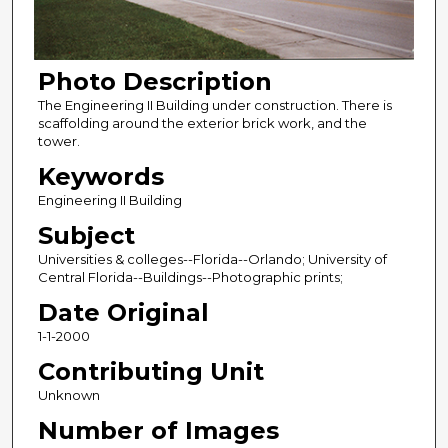
Photo Description
The Engineering II Building under construction. There is
scaffolding around the exterior brick work, and the
tower.
Keywords
Engineering II Building
Subject
Universities & colleges--Florida--Orlando; University of
Central Florida--Buildings--Photographic prints;
Date Original
1-1-2000
Contributing Unit
Unknown
Number of Images