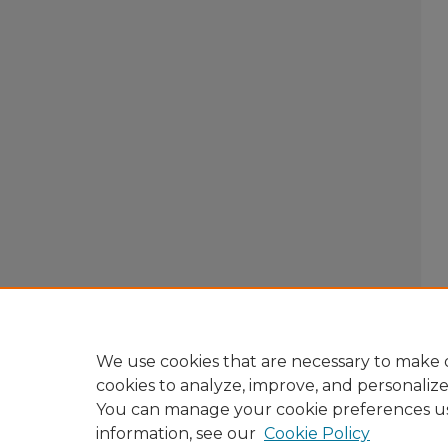
We use cookies that are necessary to make o
cookies to analyze, improve, and personaliz
You can manage your cookie preferences u
information, see our
Cookie Policy