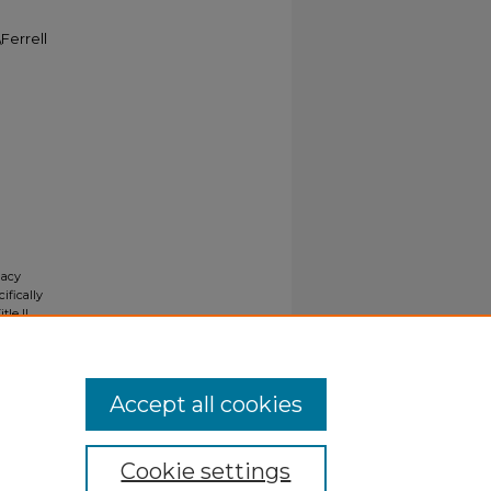
Ferrell
gacy
ifically
tle II
ials upon
y request
Accept all cookies
Cookie settings