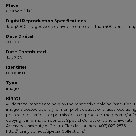
Place
Orlando (Fla.)
Digital Reproduction Specifications
Jpeg2000 images were derived from no less than 400 dpi tiff ima
Date Digital
2011-06
Date Contributed
July 2017
Identifier
DP0011581
Type
image
Rights
All rights to images are held by the respective holding institution. T
image is posted publicly for non-profit educational uses, excludin
printed publication. For permission to reproduce images and/or fo
copyright information contact Special Collections and University
Archives, University of Central Florida Libraries, (407) 823-2576
http://library.ucf.edu/SpecialCollections/