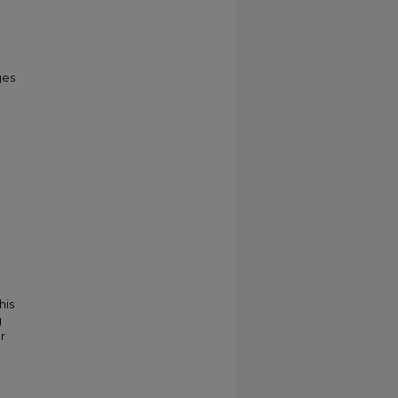
ges
his
g
r