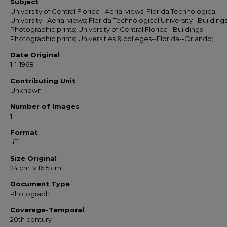
Subject
University of Central Florida--Aerial views; Florida Technological
University--Aerial views; Florida Technological University--Buildings
Photographic prints; University of Central Florida--Buildings--
Photographic prints; Universities & colleges--Florida--Orlando;
Date Original
1-1-1968
Contributing Unit
Unknown
Number of Images
1
Format
tiff
Size Original
24 cm. x 16.5 cm.
Document Type
Photograph
Coverage-Temporal
20th century