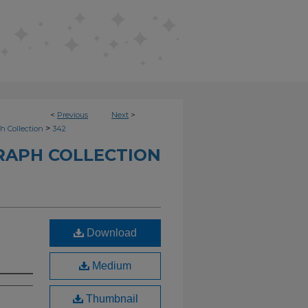
<
Previous
Next
>
>
h Collection
342
RAPH COLLECTION
Download
Medium
Thumbnail