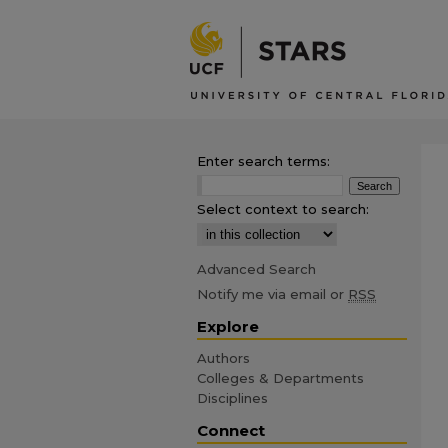
Enter search terms:
Select context to search:
Advanced Search
Notify me via email or
RSS
Explore
Authors
Colleges & Departments
Disciplines
Connect