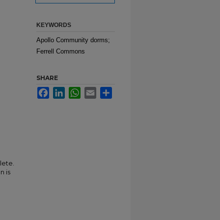
KEYWORDS
Apollo Community dorms;
Ferrell Commons
SHARE
Facebook
LinkedIn
WhatsApp
Email
Share
lete.
n is