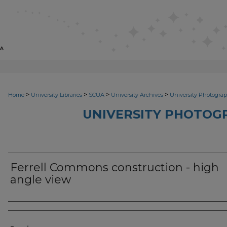
>
>
>
>
Home
University Libraries
SCUA
University Archives
University Photograp
UNIVERSITY PHOTOG
Ferrell Commons construction - high
angle view
Photographer