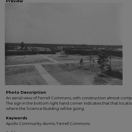
Preview
Photo Description
An aerial view of Ferrell Commons, with construction almost comp
The sign in the bottom right hand corner indicates that that locatio
where the Science Building will be going.
Keywords
Apollo Community dorms; Ferrell Commons