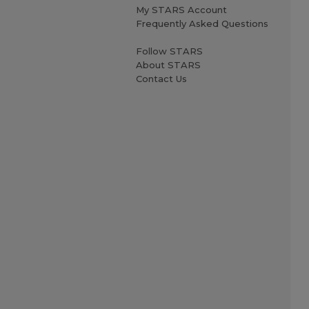
My STARS Account
Frequently Asked Questions
Follow STARS
About STARS
Contact Us