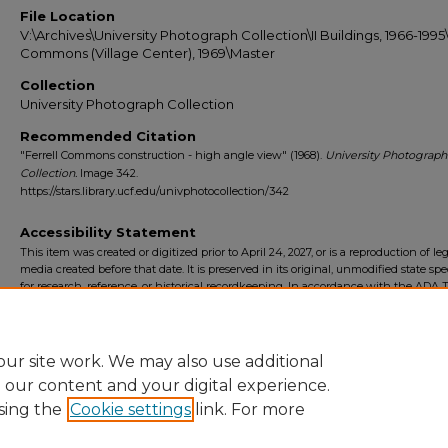
File Location
V:\Archives\University Photograph Collection\II Buildings, 1966-1995\
Commons (Village Center), 1969\Master
Collection
University Photograph Collection
Recommended Citation
"Ferrell Commons construction - high angle view" (1968).
University Photograph
Collection.
Image 342.
https://stars.library.ucf.edu/univphotocollection/342
Accessibility Statement
This item was created or digitized prior to April 24, 2027, or is a reproduction of le
media created before that date. It is preserved in its original, unmodified state spec
for research, reference, or historical recordkeeping. In accordance with the ADA Ti
Final Rule, the University Libraries provides accessible versions of archival mater
request. To request an accommodation for this item, please submit an accessibilit
form.
ur site work. We may also use additional
e our content and your digital experience.
sing the
Cookie settings
link. For more