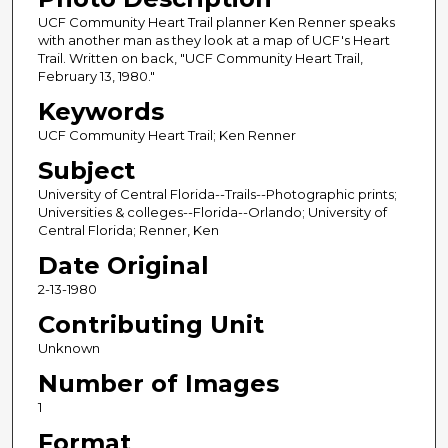
UCF Community Heart Trail planner Ken Renner speaks
with another man as they look at a map of UCF's Heart
Trail. Written on back, "UCF Community Heart Trail,
February 13, 1980."
Keywords
UCF Community Heart Trail; Ken Renner
Subject
University of Central Florida--Trails--Photographic prints;
Universities & colleges--Florida--Orlando; University of
Central Florida; Renner, Ken
Date Original
2-13-1980
Contributing Unit
Unknown
Number of Images
1
Format