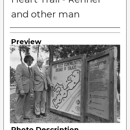
and other man
Photographer
Preview
Photo Description