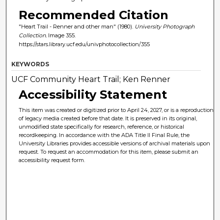
Recommended Citation
"Heart Trail - Renner and other man" (1980).
University Photograph
Collection.
Image 355.
https://stars.library.ucf.edu/univphotocollection/355
KEYWORDS
UCF Community Heart Trail; Ken Renner
Accessibility Statement
This item was created or digitized prior to April 24, 2027, or is a reproduction
of legacy media created before that date. It is preserved in its original,
unmodified state specifically for research, reference, or historical
recordkeeping. In accordance with the ADA Title II Final Rule, the
University Libraries provides accessible versions of archival materials upon
request. To request an accommodation for this item, please submit an
accessibility request form.