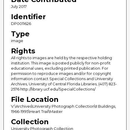
July 2017
Identifier
DP0011626
Type
image
Rights
All rights to images are held by the respective holding
institution. This image is posted publicly for non-profit
educational uses, excluding printed publication. For
permission to reproduce images and/or for copyright
information contact Special Collections and University
Archives, University of Central Florida Libraries, (407) 823-
2576 http://library.ucf.edu/SpecialCollections/
File Location
V:\Archives\University Photograph Collection\II Buildings,
1966-1995\Heart Trail\Master
Collection
University Photograph Collection