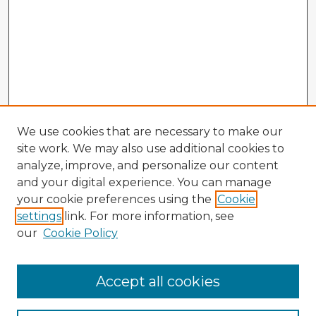
We use cookies that are necessary to make our
site work. We may also use additional cookies to
analyze, improve, and personalize our content
and your digital experience. You can manage
your cookie preferences using the
Cookie
settings
link. For more information, see
our
Cookie Policy
Accept all cookies
Enter search terms: