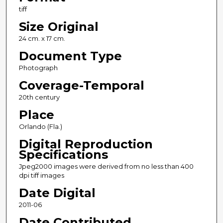
tiff
Size Original
24 cm. x 17 cm.
Document Type
Photograph
Coverage-Temporal
20th century
Place
Orlando (Fla.)
Digital Reproduction
Specifications
Jpeg2000 images were derived from no less than 400
dpi tiff images
Date Digital
2011-06
Date Contributed