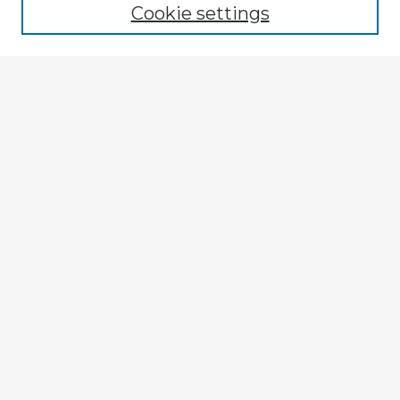
Cookie settings
Select context to search:
Advanced Search
Notify me via email or
RSS
Explore
Authors
Colleges & Departments
Disciplines
Connect
My STARS Account
Frequently Asked Questions
Follow STARS
About STARS
Contact Us