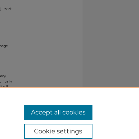
5\Heart
mage
gacy
ifically
tle II
ials upon
y request
Accept all cookies
Cookie settings