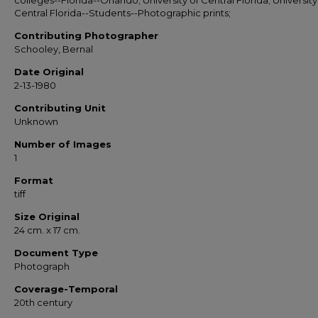
colleges--Florida--Orlando; University of Central Florida; University
Central Florida--Students--Photographic prints;
Contributing Photographer
Schooley, Bernal
Date Original
2-13-1980
Contributing Unit
Unknown
Number of Images
1
Format
tiff
Size Original
24 cm. x 17 cm.
Document Type
Photograph
Coverage-Temporal
20th century