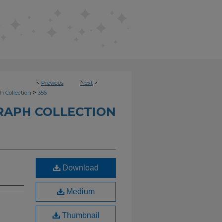
<
Previous
Next
>
>
h Collection
356
RAPH COLLECTION
Download
Medium
Thumbnail