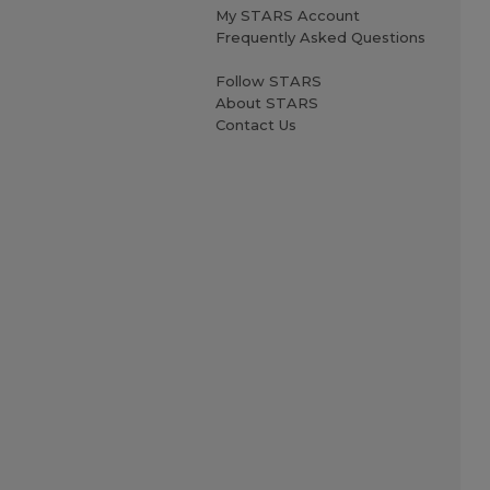
My STARS Account
Frequently Asked Questions
Follow STARS
About STARS
Contact Us