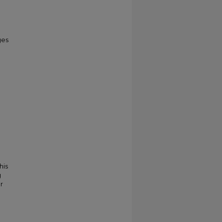
ges
his
g
r