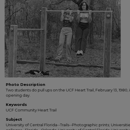
Photo Description
Two students do pull ups on the UCF Heart Trail, February 13, 1980, i
opening day.
Keywords
UCF Community Heart Trail
Subject
University of Central Florida--Trails--Photographic prints; Universiti