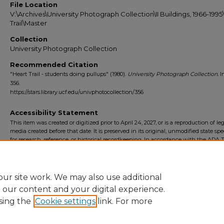
File Location
V:\Archives\University Photograph Collection\II Buildings, 1966-199
Trail\Master
Collection
University Photograph Collection
Recommended Citation
"Heart Trail - students doing pullups" (1980).
University Photograph Collection.
I
356.
https://stars.library.ucf.edu/univphotocollection/356
Accessibility Statement
This item was created or digitized prior to April 24, 2027, or is a reproduction of le
media created before that date. It is preserved in its original, unmodified state spec
for research, reference, or historical recordkeeping. In accordance with the ADA Ti
Final Rule, the University Libraries provides accessible versions of archival mater
request. To request an accommodation for this item, please submit an accessibilit
form.
ur site work. We may also use additional
e our content and your digital experience.
sing the
Cookie settings
link. For more