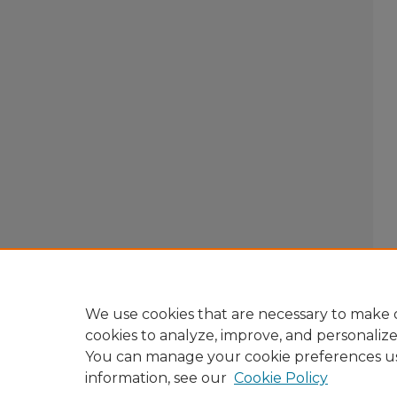
We use cookies that are necessary to make o
cookies to analyze, improve, and personaliz
You can manage your cookie preferences u
information, see our
Cookie Policy