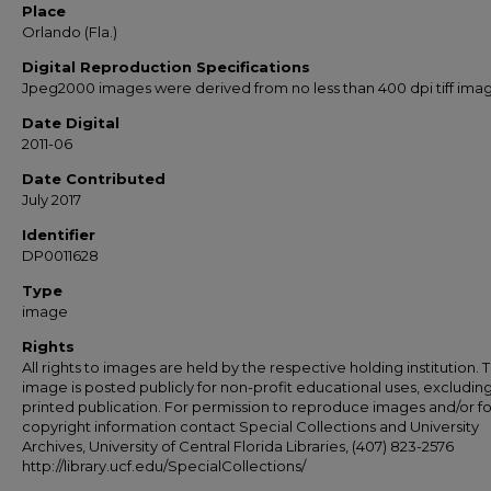
Place
Orlando (Fla.)
Digital Reproduction Specifications
Jpeg2000 images were derived from no less than 400 dpi tiff ima
Date Digital
2011-06
Date Contributed
July 2017
Identifier
DP0011628
Type
image
Rights
All rights to images are held by the respective holding institution. T
image is posted publicly for non-profit educational uses, excludin
printed publication. For permission to reproduce images and/or fo
copyright information contact Special Collections and University
Archives, University of Central Florida Libraries, (407) 823-2576
http://library.ucf.edu/SpecialCollections/