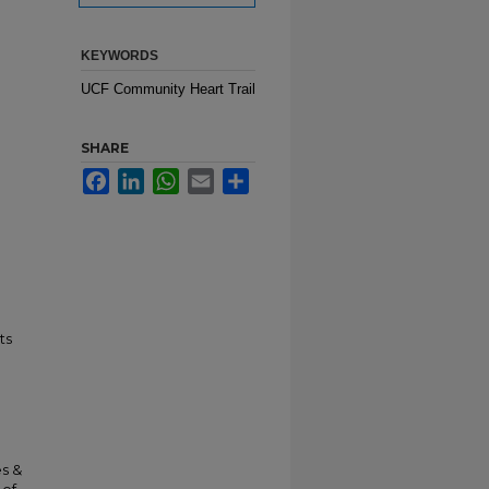
KEYWORDS
UCF Community Heart Trail
SHARE
Facebook
LinkedIn
WhatsApp
Email
Share
ts
es &