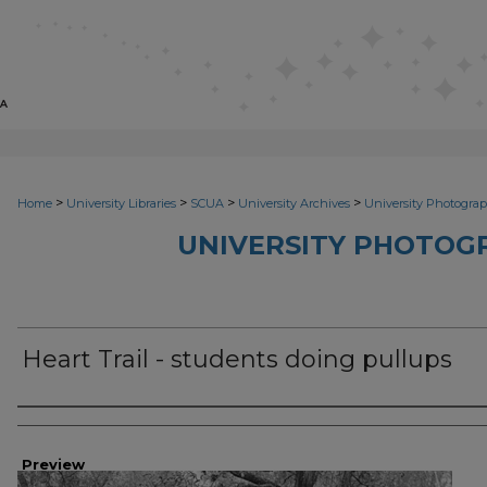
>
>
>
>
Home
University Libraries
SCUA
University Archives
University Photograp
UNIVERSITY PHOTOG
Heart Trail - students doing pullups
Photographer
Preview