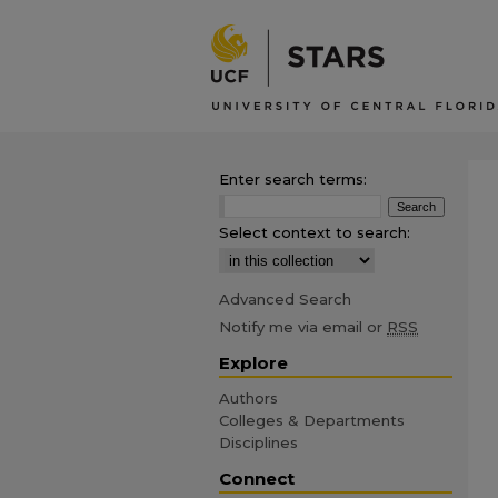
Enter search terms:
Select context to search:
Advanced Search
Notify me via email or
RSS
Explore
Authors
Colleges & Departments
Disciplines
Connect