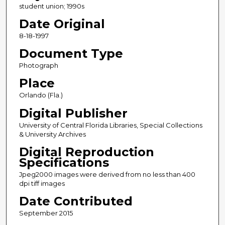
student union; 1990s
Date Original
8-18-1997
Document Type
Photograph
Place
Orlando (Fla.)
Digital Publisher
University of Central Florida Libraries, Special Collections
& University Archives
Digital Reproduction
Specifications
Jpeg2000 images were derived from no less than 400
dpi tiff images
Date Contributed
September 2015