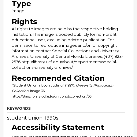
Type
image
Rights
All rights to images are held by the respective holding
institution. This image is posted publicly for non-profit
educational uses, excluding printed publication. For
permission to reproduce images and/or for copyright
information contact Special Collections and University
Archives, University of Central Florida Libraries, (407) 823-
2576 http://library.ucf.edu/about/departments/special-
collections-university-archives/
Recommended Citation
"Student Union, ribbon cutting" (1997).
University Photograph
Collection.
Image 36.
https://stars.library.ucf.edu/univphotocollection/36
KEYWORDS
student union; 1990s
Accessibility Statement