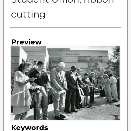
cutting
Photographer
Preview
Keywords