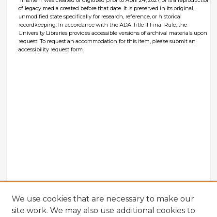
This item was created or digitized prior to April 24, 2027, or is a reproduction
of legacy media created before that date. It is preserved in its original,
unmodified state specifically for research, reference, or historical
recordkeeping. In accordance with the ADA Title II Final Rule, the
University Libraries provides accessible versions of archival materials upon
request. To request an accommodation for this item, please submit an
accessibility request form.
We use cookies that are necessary to make our
site work. We may also use additional cookies to