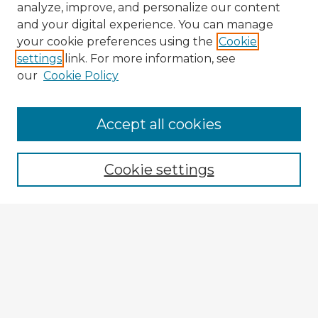
analyze, improve, and personalize our content
and your digital experience. You can manage
your cookie preferences using the
Cookie
settings
link. For more information, see
our
Cookie Policy
Accept all cookies
Enter search terms:
Cookie settings
Select context to search:
Advanced Search
Notify me via email or
RSS
Explore
Authors