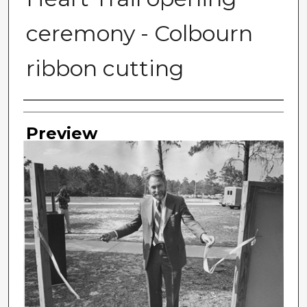
ceremony - Colbourn
ribbon cutting
Photographer
Preview