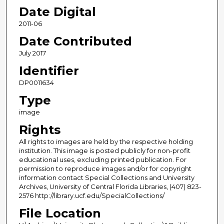
Date Digital
2011-06
Date Contributed
July 2017
Identifier
DP0011634
Type
image
Rights
All rights to images are held by the respective holding
institution. This image is posted publicly for non-profit
educational uses, excluding printed publication. For
permission to reproduce images and/or for copyright
information contact Special Collections and University
Archives, University of Central Florida Libraries, (407) 823-
2576 http://library.ucf.edu/SpecialCollections/
File Location