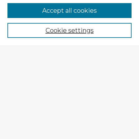
Accept all cookies
Enter search terms:
Cookie settings
Select context to search:
Advanced Search
Notify me via email or
RSS
Explore
Authors
Colleges & Departments
Disciplines
Connect
My STARS Account
Frequently Asked Questions