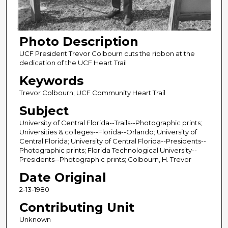
Photo Description
UCF President Trevor Colbourn cuts the ribbon at the
dedication of the UCF Heart Trail
Keywords
Trevor Colbourn; UCF Community Heart Trail
Subject
University of Central Florida--Trails--Photographic prints;
Universities & colleges--Florida--Orlando; University of
Central Florida; University of Central Florida--Presidents--
Photographic prints; Florida Technological University--
Presidents--Photographic prints; Colbourn, H. Trevor
Date Original
2-13-1980
Contributing Unit
Unknown