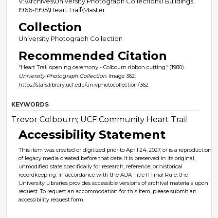
V:\Archives\University Photograph Collection\II Buildings,
1966-1995\Heart Trail\Master
Collection
University Photograph Collection
Recommended Citation
"Heart Trail opening ceremony - Colbourn ribbon cutting" (1980).
University Photograph Collection.
Image 362.
https://stars.library.ucf.edu/univphotocollection/362
KEYWORDS
Trevor Colbourn; UCF Community Heart Trail
Accessibility Statement
This item was created or digitized prior to April 24, 2027, or is a reproduction
of legacy media created before that date. It is preserved in its original,
unmodified state specifically for research, reference, or historical
recordkeeping. In accordance with the ADA Title II Final Rule, the
University Libraries provides accessible versions of archival materials upon
request. To request an accommodation for this item, please submit an
accessibility request form.