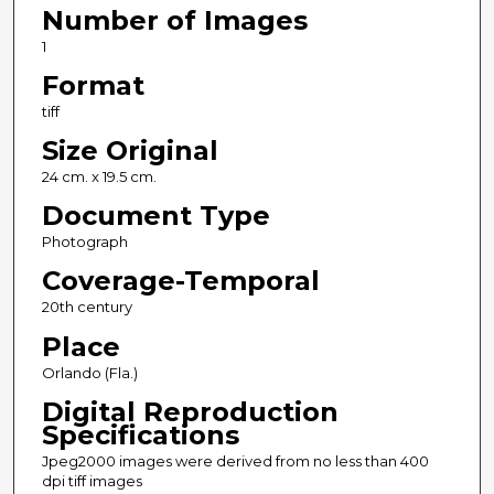
Number of Images
1
Format
tiff
Size Original
24 cm. x 19.5 cm.
Document Type
Photograph
Coverage-Temporal
20th century
Place
Orlando (Fla.)
Digital Reproduction
Specifications
Jpeg2000 images were derived from no less than 400
dpi tiff images