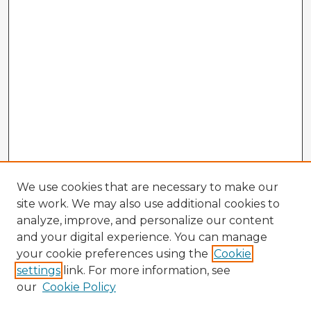
We use cookies that are necessary to make our
site work. We may also use additional cookies to
analyze, improve, and personalize our content
and your digital experience. You can manage
your cookie preferences using the
Cookie
settings
link. For more information, see
our
Cookie Policy