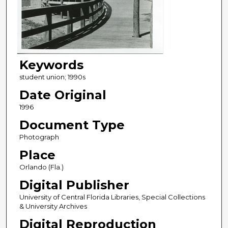
Keywords
student union; 1990s
Date Original
1996
Document Type
Photograph
Place
Orlando (Fla.)
Digital Publisher
University of Central Florida Libraries, Special Collections
& University Archives
Digital Reproduction