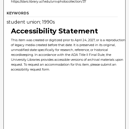
https://stars.library.ucf.edu/univphotocollection/37
KEYWORDS
student union; 1990s
Accessibility Statement
This item was created or digitized prior to April 24, 2027, or is a reproduction
of legacy media created before that date. It is preserved in its original,
unmodified state specifically for research, reference, or historical
recordkeeping. In accordance with the ADA Title II Final Rule, the
University Libraries provides accessible versions of archival materials upon
request. To request an accommodation for this item, please submit an
accessibility request form.