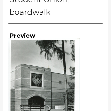
boardwalk
Photographer
Preview