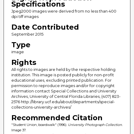
Specifications
Jpeg2000 images were derived from no less than 400
dpi tiff images
Date Contributed
September 2015
Type
image
Rights
All rights to images are held by the respective holding
institution. This image is posted publicly for non-profit
educational uses, excluding printed publication. For
permission to reproduce images and/or for copyright
information contact Special Collections and University
Archives, University of Central Florida Libraries, (407) 823-
2576 http://library.ucf.edu/about/departments/special-
collections-university-archives/
Recommended Citation
"Student Union, boardwalk" (1996).
University Photograph Collection.
Image 37.