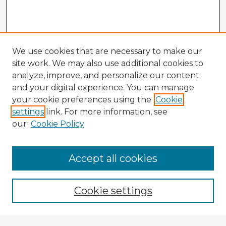
We use cookies that are necessary to make our
site work. We may also use additional cookies to
analyze, improve, and personalize our content
and your digital experience. You can manage
your cookie preferences using the
Cookie
settings
link. For more information, see
our
Cookie Policy
Accept all cookies
Enter search terms:
Cookie settings
Select context to search: