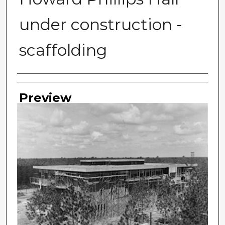
under construction -
scaffolding
Photographer
Preview