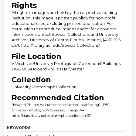
Rights
All rights to images are held by the respective holding
institution. This image is posted publicly for non-profit
educational uses, excluding printed publication. For
permission to reproduce images and/or for copyright
information contact Special Collections and University
Archives, University of Central Florida Libraries, (407) 823-
2576 http://library.ucf.edu/SpecialCollections/
File Location
V:\Archives\University Photograph Collection\II Buildings,
1966-1995\Howard Phillips Hall\Master
Collection
University Photograph Collection
Recommended Citation
"Howard Phillips Hall under construction - scaffolding" (1969).
University Photograph Collection.
Image 374.
https://stars.library.ucf.edu/univphotocollection/374
KEYWORDS