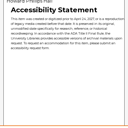
Howard Phillips Hall
Accessibility Statement
This item was created or digitized prior to April 24, 2027, or is a reproduction
of legacy media created before that date. It is preserved in its original,
unmodified state specifically for research, reference, or historical
recordkeeping. In accordance with the ADA Title II Final Rule, the
University Libraries provides accessible versions of archival materials upon
request. To request an accommodation for this item, please submit an
accessibility request form.