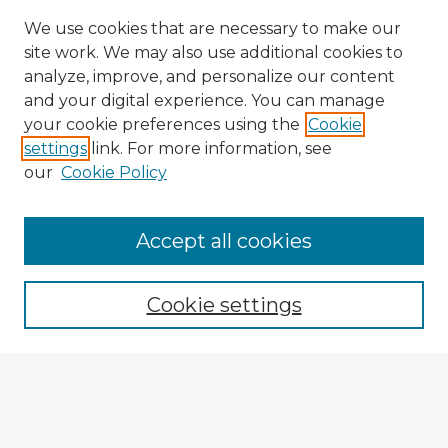
We use cookies that are necessary to make our
site work. We may also use additional cookies to
analyze, improve, and personalize our content
and your digital experience. You can manage
your cookie preferences using the
Cookie
settings
link. For more information, see
our
Cookie Policy
Accept all cookies
Enter search terms:
Cookie settings
Select context to search:
Advanced Search
Notify me via email or
RSS