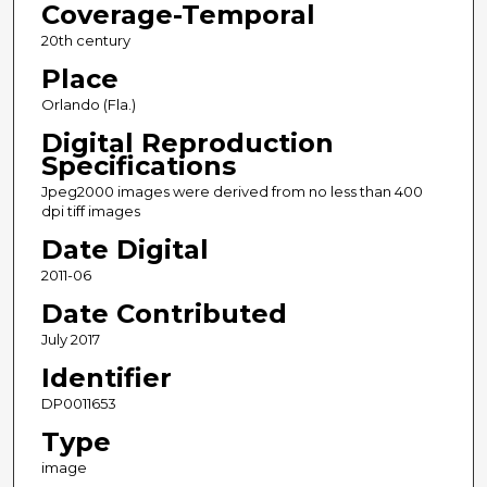
Coverage-Temporal
20th century
Place
Orlando (Fla.)
Digital Reproduction
Specifications
Jpeg2000 images were derived from no less than 400
dpi tiff images
Date Digital
2011-06
Date Contributed
July 2017
Identifier
DP0011653
Type
image