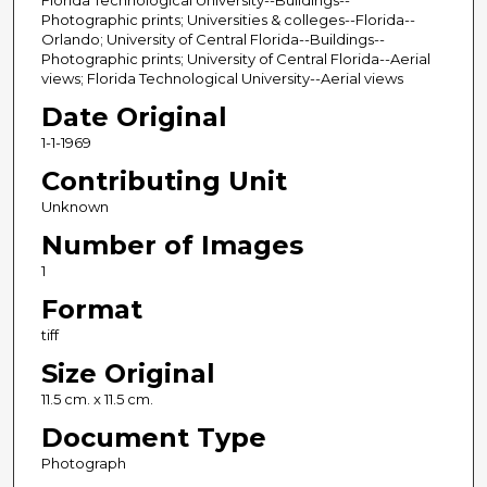
Florida Technological University--Buildings--
Photographic prints; Universities & colleges--Florida--
Orlando; University of Central Florida--Buildings--
Photographic prints; University of Central Florida--Aerial
views; Florida Technological University--Aerial views
Date Original
1-1-1969
Contributing Unit
Unknown
Number of Images
1
Format
tiff
Size Original
11.5 cm. x 11.5 cm.
Document Type
Photograph