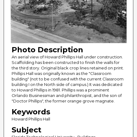
Photo Description
An aerial view of Howard Phillips Hall under construction.
Scaffolding has been constructed to finish the walls for
the third story. Original black crop lines retained on print.
Phillips Hall was originally known as the "Classroom
building" (not to be confused with the current Classroom
building I on the North side of campus.) It was dedicated
to Howard Phillips in 1981. Phillips was a prominent
Orlando Businessman and philanthropist, and the son of
"Doctor Phillips", the former orange grove magnate.
Keywords
Howard Phillips Hall
Subject