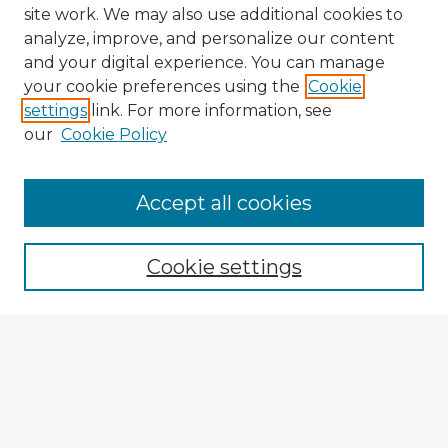
site work. We may also use additional cookies to
analyze, improve, and personalize our content
and your digital experience. You can manage
your cookie preferences using the
Cookie
settings
link. For more information, see
our
Cookie Policy
Accept all cookies
Enter search terms:
Cookie settings
Select context to search:
Advanced Search
Notify me via email or
RSS
Explore