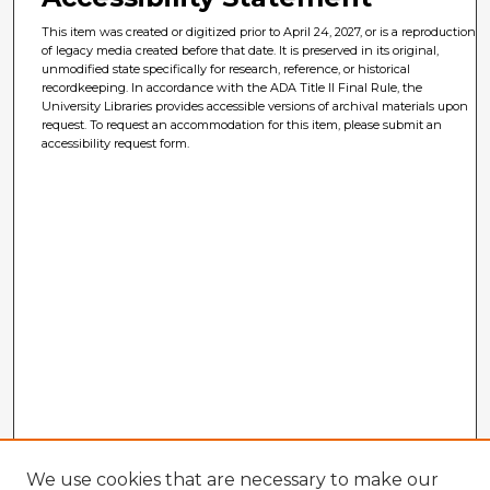
This item was created or digitized prior to April 24, 2027, or is a reproduction
of legacy media created before that date. It is preserved in its original,
unmodified state specifically for research, reference, or historical
recordkeeping. In accordance with the ADA Title II Final Rule, the
University Libraries provides accessible versions of archival materials upon
request. To request an accommodation for this item, please submit an
accessibility request form.
We use cookies that are necessary to make our