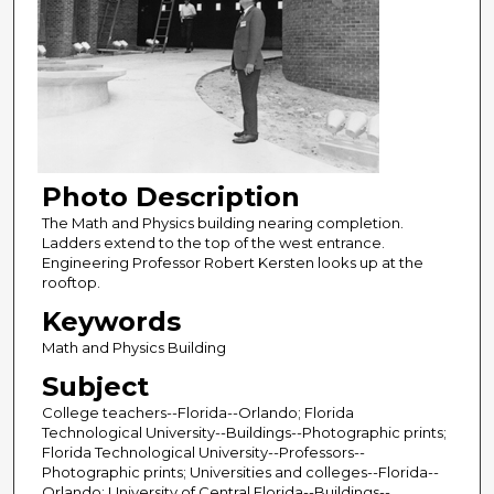
Photo Description
The Math and Physics building nearing completion.
Ladders extend to the top of the west entrance.
Engineering Professor Robert Kersten looks up at the
rooftop.
Keywords
Math and Physics Building
Subject
College teachers--Florida--Orlando; Florida
Technological University--Buildings--Photographic prints;
Florida Technological University--Professors--
Photographic prints; Universities and colleges--Florida--
Orlando; University of Central Florida--Buildings--