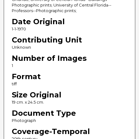
Photographic prints; University of Central Florida--
Professors--Photographic prints;
Date Original
1-1-1970
Contributing Unit
Unknown
Number of Images
1
Format
tiff
Size Original
19 cm. x 24.5 cm.
Document Type
Photograph
Coverage-Temporal
20th century