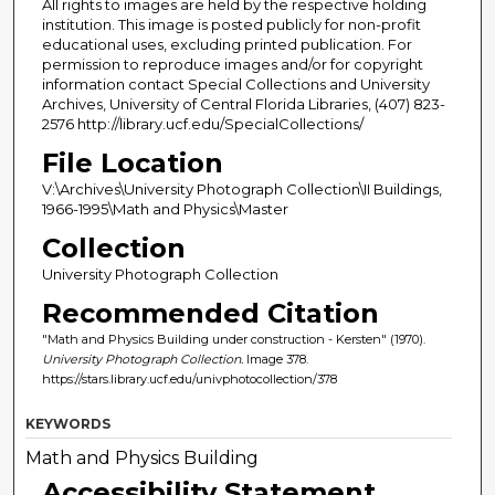
All rights to images are held by the respective holding
institution. This image is posted publicly for non-profit
educational uses, excluding printed publication. For
permission to reproduce images and/or for copyright
information contact Special Collections and University
Archives, University of Central Florida Libraries, (407) 823-
2576 http://library.ucf.edu/SpecialCollections/
File Location
V:\Archives\University Photograph Collection\II Buildings,
1966-1995\Math and Physics\Master
Collection
University Photograph Collection
Recommended Citation
"Math and Physics Building under construction - Kersten" (1970).
University Photograph Collection.
Image 378.
https://stars.library.ucf.edu/univphotocollection/378
KEYWORDS
Math and Physics Building
Accessibility Statement