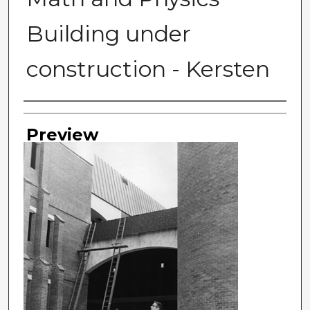
Building under
construction - Kersten
Photographer
Preview