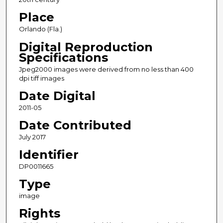
Place
Orlando (Fla.)
Digital Reproduction
Specifications
Jpeg2000 images were derived from no less than 400
dpi tiff images
Date Digital
2011-05
Date Contributed
July 2017
Identifier
DP0011665
Type
image
Rights