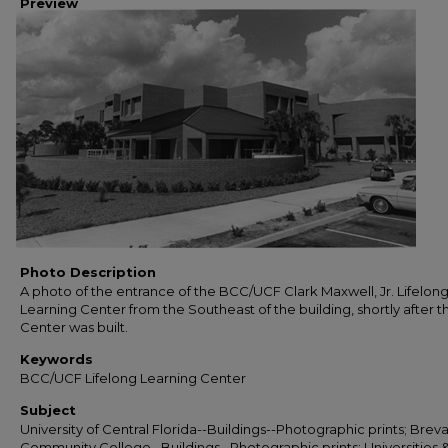
Preview
Photo Description
A photo of the entrance of the BCC/UCF Clark Maxwell, Jr. Lifelon
Learning Center from the Southeast of the building, shortly after t
Center was built.
Keywords
BCC/UCF Lifelong Learning Center
Subject
University of Central Florida--Buildings--Photographic prints; Brev
Community College--Buildings--Photographic prints; Universities 