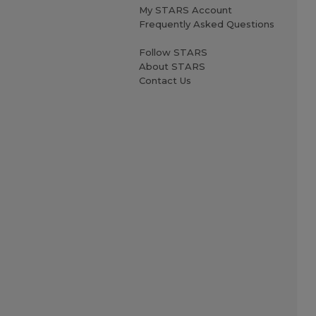
My STARS Account
Frequently Asked Questions
Follow STARS
About STARS
Contact Us