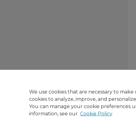
We use cookies that are necessary to make o
cookies to analyze, improve, and personaliz
You can manage your cookie preferences u
information, see our
Cookie Policy