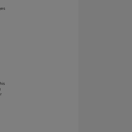
ges
his
g
r