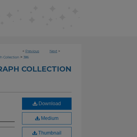
<
Previous
Next
>
>
h Collection
386
RAPH COLLECTION
Download
Medium
Thumbnail