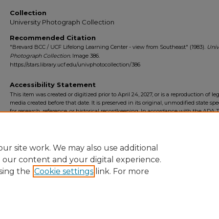
Collection
University Photograph Collection
Recommended Citation
"Brevard BCC / UCF Lifelong Learning Center - view from Southeast" (1983).
Univ
Photograph Collection.
Image 386.
https://stars.library.ucf.edu/univphotocollection/386
Accessibility Statement
This item was created or digitized prior to April 24, 2027, or is a reproduction of le
media created before that date. It is preserved in its original, unmodified state spec
for research, reference, or historical recordkeeping. In accordance with the ADA Ti
Final Rule, the University Libraries provides accessible versions of archival mater
request. To request an accommodation for this item, please submit an accessibilit
form.
ur site work. We may also use additional
e our content and your digital experience.
sing the
Cookie settings
link. For more
Home
|
About
|
FAQ
|
My Account
|
Accessibility Statement
Privacy
Copyright