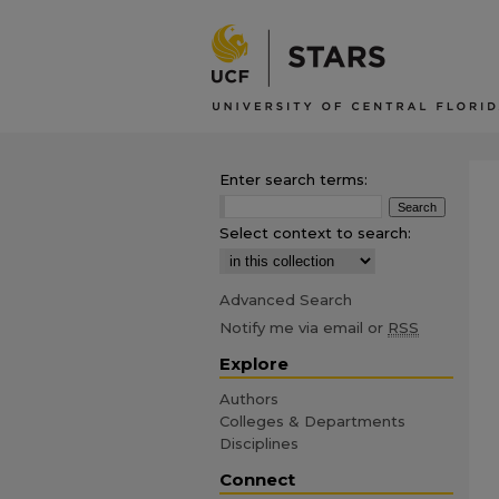
Enter search terms:
Select context to search:
Advanced Search
Notify me via email or
RSS
Explore
Authors
Colleges & Departments
Disciplines
Connect