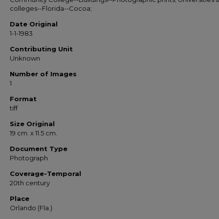
colleges--Florida--Cocoa;
Date Original
1-1-1983
Contributing Unit
Unknown
Number of Images
1
Format
tiff
Size Original
19 cm. x 11.5 cm.
Document Type
Photograph
Coverage-Temporal
20th century
Place
Orlando (Fla.)