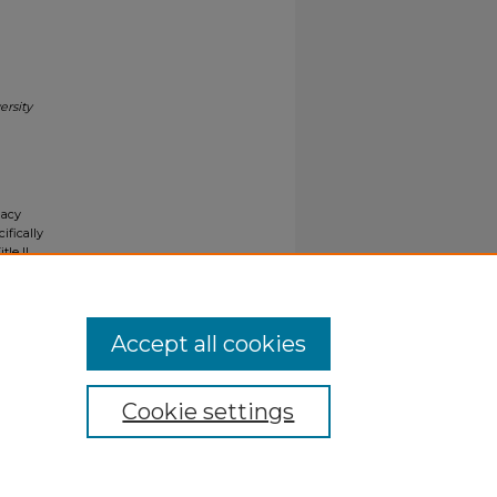
ersity
gacy
ifically
tle II
ials upon
y request
Accept all cookies
Cookie settings