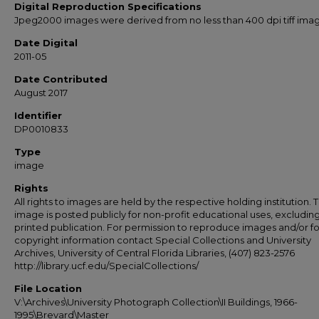
Digital Reproduction Specifications
Jpeg2000 images were derived from no less than 400 dpi tiff ima
Date Digital
2011-05
Date Contributed
August 2017
Identifier
DP0010833
Type
image
Rights
All rights to images are held by the respective holding institution. T
image is posted publicly for non-profit educational uses, excludin
printed publication. For permission to reproduce images and/or fo
copyright information contact Special Collections and University
Archives, University of Central Florida Libraries, (407) 823-2576
http://library.ucf.edu/SpecialCollections/
File Location
V:\Archives\University Photograph Collection\II Buildings, 1966-
1995\Brevard\Master