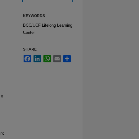
KEYWORDS
BCC/UCF Lifelong Learning
Center
SHARE
Facebook
LinkedIn
WhatsApp
Email
Share
g
he
ard
&