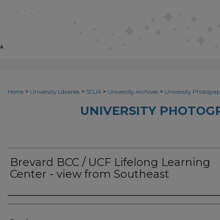
>
>
>
>
Home
University Libraries
SCUA
University Archives
University Photograp
UNIVERSITY PHOTOG
Brevard BCC / UCF Lifelong Learning
Center - view from Southeast
Photographer