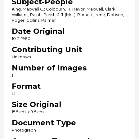
Subject-People
King, Maxwell C.; Colbourn, H. Trevor; Maxwell, Clark;
Williams, Ralph; Parish, J. J. (Mrs.); Burnett, Irene; Dobson,
Roger; Collins, Palmer
Date Original
10-2-1980
Contributing Unit
Unknown
Number of Images
1
Format
tiff
Size Original
15.5 cm. x 9.5 cm.
Document Type
Photograph