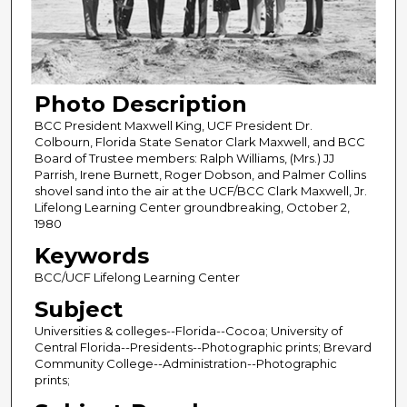
Photo Description
BCC President Maxwell King, UCF President Dr.
Colbourn, Florida State Senator Clark Maxwell, and BCC
Board of Trustee members: Ralph Williams, (Mrs.) JJ
Parrish, Irene Burnett, Roger Dobson, and Palmer Collins
shovel sand into the air at the UCF/BCC Clark Maxwell, Jr.
Lifelong Learning Center groundbreaking, October 2,
1980
Keywords
BCC/UCF Lifelong Learning Center
Subject
Universities & colleges--Florida--Cocoa; University of
Central Florida--Presidents--Photographic prints; Brevard
Community College--Administration--Photographic
prints;