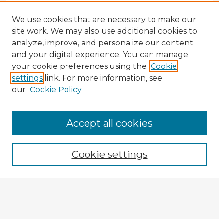
We use cookies that are necessary to make our
site work. We may also use additional cookies to
analyze, improve, and personalize our content
and your digital experience. You can manage
your cookie preferences using the
Cookie
settings
link. For more information, see
our
Cookie Policy
Accept all cookies
Enter search terms:
Cookie settings
Select context to search:
Advanced Search
Notify me via email or
RSS