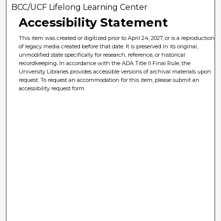
BCC/UCF Lifelong Learning Center
Accessibility Statement
This item was created or digitized prior to April 24, 2027, or is a reproduction
of legacy media created before that date. It is preserved in its original,
unmodified state specifically for research, reference, or historical
recordkeeping. In accordance with the ADA Title II Final Rule, the
University Libraries provides accessible versions of archival materials upon
request. To request an accommodation for this item, please submit an
accessibility request form.