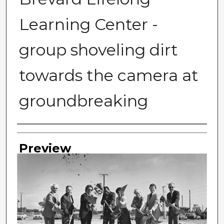
Learning Center -
group shoveling dirt
towards the camera at
groundbreaking
Photographer
Preview