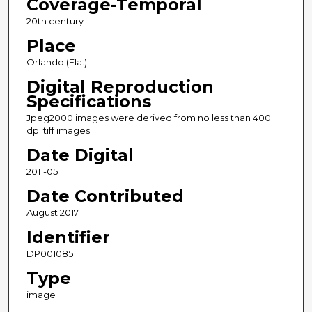
Coverage-Temporal
20th century
Place
Orlando (Fla.)
Digital Reproduction
Specifications
Jpeg2000 images were derived from no less than 400
dpi tiff images
Date Digital
2011-05
Date Contributed
August 2017
Identifier
DP0010851
Type
image