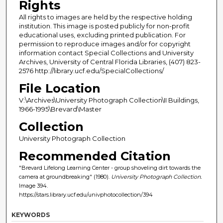
Rights
All rights to images are held by the respective holding
institution. This image is posted publicly for non-profit
educational uses, excluding printed publication. For
permission to reproduce images and/or for copyright
information contact Special Collections and University
Archives, University of Central Florida Libraries, (407) 823-
2576 http://library.ucf.edu/SpecialCollections/
File Location
V:\Archives\University Photograph Collection\II Buildings,
1966-1995\Brevard\Master
Collection
University Photograph Collection
Recommended Citation
"Brevard Lifelong Learning Center - group shoveling dirt towards the
camera at groundbreaking" (1980).
University Photograph Collection.
Image 394.
https://stars.library.ucf.edu/univphotocollection/394
KEYWORDS