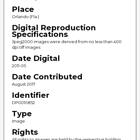
Place
Orlando (Fla.)
Digital Reproduction
Specifications
Jpeg2000 images were derived from no less than 400
dpi tiff images
Date Digital
2011-05
Date Contributed
August 2017
Identifier
DP0010852
Type
image
Rights
All rights to images are held by the respective holding