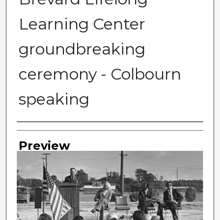
Learning Center
groundbreaking
ceremony - Colbourn
speaking
Photographer
Preview