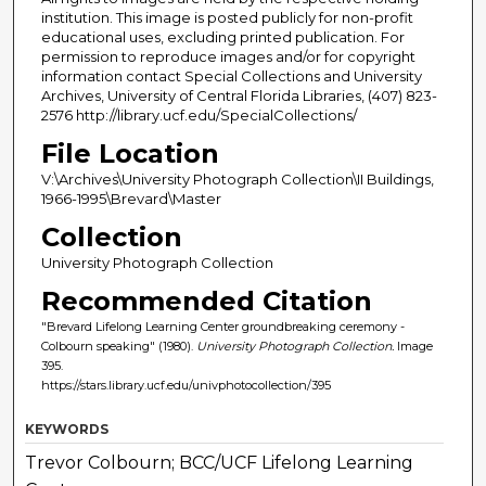
institution. This image is posted publicly for non-profit
educational uses, excluding printed publication. For
permission to reproduce images and/or for copyright
information contact Special Collections and University
Archives, University of Central Florida Libraries, (407) 823-
2576 http://library.ucf.edu/SpecialCollections/
File Location
V:\Archives\University Photograph Collection\II Buildings,
1966-1995\Brevard\Master
Collection
University Photograph Collection
Recommended Citation
"Brevard Lifelong Learning Center groundbreaking ceremony -
Colbourn speaking" (1980).
University Photograph Collection.
Image
395.
https://stars.library.ucf.edu/univphotocollection/395
KEYWORDS
Trevor Colbourn; BCC/UCF Lifelong Learning