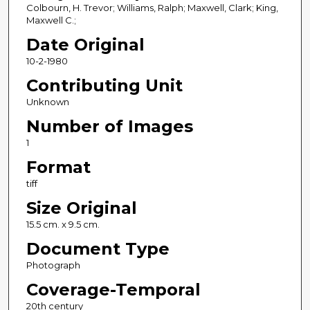
Colbourn, H. Trevor; Williams, Ralph; Maxwell, Clark; King,
Maxwell C.;
Date Original
10-2-1980
Contributing Unit
Unknown
Number of Images
1
Format
tiff
Size Original
15.5 cm. x 9.5 cm.
Document Type
Photograph
Coverage-Temporal
20th century