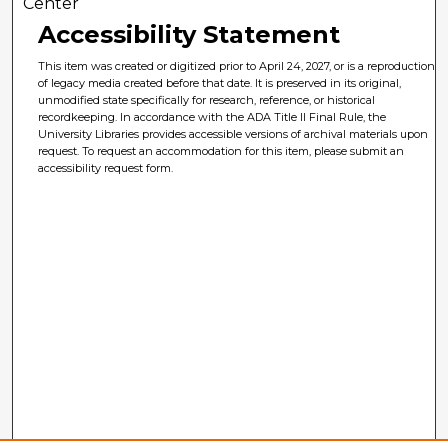
Center
Accessibility Statement
This item was created or digitized prior to April 24, 2027, or is a reproduction
of legacy media created before that date. It is preserved in its original,
unmodified state specifically for research, reference, or historical
recordkeeping. In accordance with the ADA Title II Final Rule, the
University Libraries provides accessible versions of archival materials upon
request. To request an accommodation for this item, please submit an
accessibility request form.