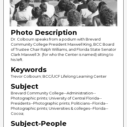
Photo Description
Dr. Colbourn speaks from a podium with Brevard
Community College President Maxwell King, BCC Board
of Trustee Chair Ralph Williams, and Florida State Senator
Clark Maxwell Jr. (for who the Center is named) sitting to
his left.
Keywords
Trevor Colbourn; BCC/UCF Lifelong Learning Center
Subject
Brevard Community College--Administration--
Photographic prints; University of Central Florida--
Presidents--Photographic prints; Politicians--Florida--
Photographic prints; Universities & colleges--Florida--
Cocoa;
Subject-People