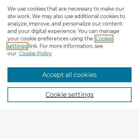
We use cookies that are necessary to make our
site work. We may also use additional cookies to
analyze, improve, and personalize our content
and your digital experience. You can manage
your cookie preferences using the
Cookie
settings
link. For more information, see
our
Cookie Policy
Accept all cookies
Enter search terms:
Cookie settings
Select context to search:
Advanced Search
Notify me via email or
RSS