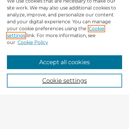
We use cookies that are necessary to make our
site work. We may also use additional cookies to
analyze, improve, and personalize our content
and your digital experience. You can manage
your cookie preferences using the
Cookie
settings
link. For more information, see
our
Cookie Policy
Accept all cookies
Enter search terms:
Cookie settings
Select context to search:
Advanced Search
Notify me via email or
RSS
Explore