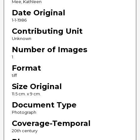
Mee, Kathleen
Date Original
1-1-1986
Contributing Unit
Unknown
Number of Images
1
Format
tiff
Size Original
11.5 cm. x 9 cm.
Document Type
Photograph
Coverage-Temporal
20th century