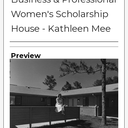
Women's Scholarship
House - Kathleen Mee
Photographer
Preview