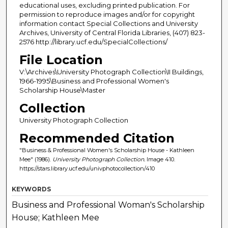
educational uses, excluding printed publication. For
permission to reproduce images and/or for copyright
information contact Special Collections and University
Archives, University of Central Florida Libraries, (407) 823-
2576 http://library.ucf.edu/SpecialCollections/
File Location
V:\Archives\University Photograph Collection\II Buildings,
1966-1995\Business and Professional Women's
Scholarship House\Master
Collection
University Photograph Collection
Recommended Citation
"Business & Professional Women's Scholarship House - Kathleen
Mee" (1986).
University Photograph Collection.
Image 410.
https://stars.library.ucf.edu/univphotocollection/410
KEYWORDS
Business and Professional Woman's Scholarship
House; Kathleen Mee