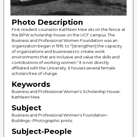
Photo Description
First resident counselor Kathleen Mee sits on the fence at
the BPW scholarship house on the UCF campus. The
Business and Professional Women Foundation was an
organization began in 1919, to "[strengthen] the capacity
of organizations and businesses to create work
environments that are inclusive and value the skills and
contributions of working women." It is not directly
affiliated with the University. It houses several female
scholars free of charge.
Keywords
Business and Professional Woman's Scholarship House;
Kathleen Mee
Subject
Business and Professional Women's Foundation--
Buildings--Photographic prints;
Subject-People