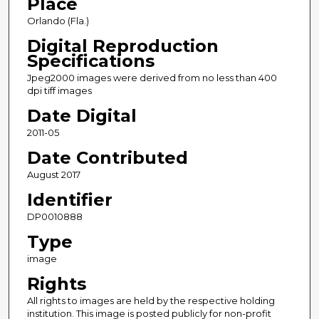
Place
Orlando (Fla.)
Digital Reproduction
Specifications
Jpeg2000 images were derived from no less than 400
dpi tiff images
Date Digital
2011-05
Date Contributed
August 2017
Identifier
DP0010888
Type
image
Rights
All rights to images are held by the respective holding
institution. This image is posted publicly for non-profit