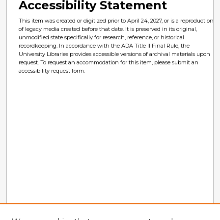
Accessibility Statement
This item was created or digitized prior to April 24, 2027, or is a reproduction
of legacy media created before that date. It is preserved in its original,
unmodified state specifically for research, reference, or historical
recordkeeping. In accordance with the ADA Title II Final Rule, the
University Libraries provides accessible versions of archival materials upon
request. To request an accommodation for this item, please submit an
accessibility request form.