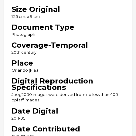
Size Original
12.5 cm. x 9 cm.
Document Type
Photograph
Coverage-Temporal
20th century
Place
Orlando (Fla.)
Digital Reproduction
Specifications
Jpeg2000 images were derived from no less than 400
dpi tiff images
Date Digital
2011-05
Date Contributed
August 2017