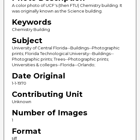
A color photo of UCF's (then FTU) Chemistry building. It
was originally known as the Science building.
Keywords
Chemistry Building
Subject
University of Central Florida--Buildings--Photographic
prints; Florida Technological University--Buildings--
Photographic prints; Trees--Photographic prints;
Universities & colleges--Florida--Orlando;
Date Original
1-1-1970
Contributing Unit
Unknown
Number of Images
1
Format
tiff