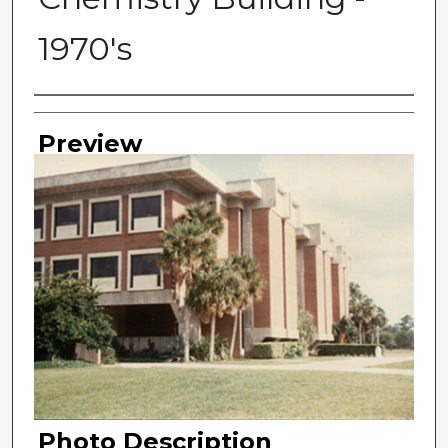
1970's
Photographer
Preview
Photo Description