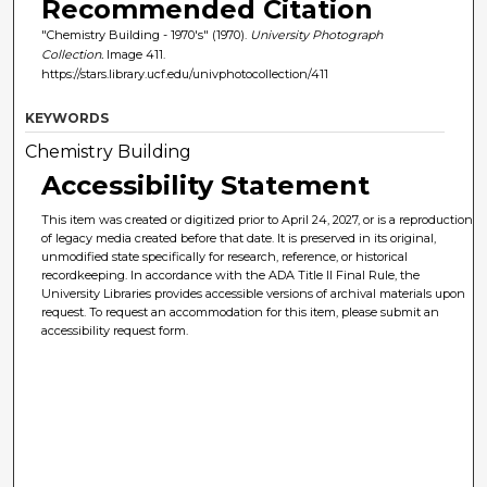
Recommended Citation
"Chemistry Building - 1970's" (1970).
University Photograph
Collection.
Image 411.
https://stars.library.ucf.edu/univphotocollection/411
KEYWORDS
Chemistry Building
Accessibility Statement
This item was created or digitized prior to April 24, 2027, or is a reproduction
of legacy media created before that date. It is preserved in its original,
unmodified state specifically for research, reference, or historical
recordkeeping. In accordance with the ADA Title II Final Rule, the
University Libraries provides accessible versions of archival materials upon
request. To request an accommodation for this item, please submit an
accessibility request form.