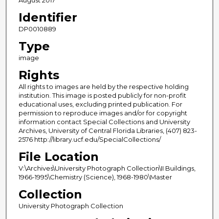
Identifier
DP0010889
Type
image
Rights
All rights to images are held by the respective holding
institution. This image is posted publicly for non-profit
educational uses, excluding printed publication. For
permission to reproduce images and/or for copyright
information contact Special Collections and University
Archives, University of Central Florida Libraries, (407) 823-
2576 http://library.ucf.edu/SpecialCollections/
File Location
V:\Archives\University Photograph Collection\II Buildings,
1966-1995\Chemistry (Science), 1968-1980\Master
Collection
University Photograph Collection