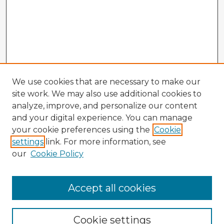
We use cookies that are necessary to make our
site work. We may also use additional cookies to
analyze, improve, and personalize our content
and your digital experience. You can manage
your cookie preferences using the
Cookie
settings
link. For more information, see
our
Cookie Policy
Accept all cookies
Enter search terms:
Cookie settings