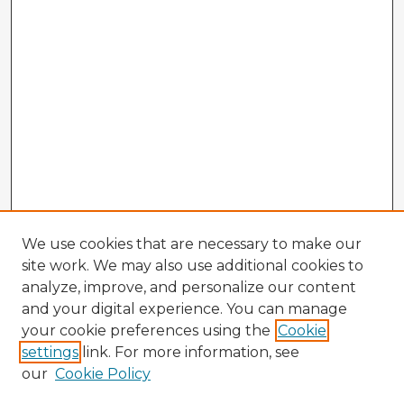
We use cookies that are necessary to make our
site work. We may also use additional cookies to
analyze, improve, and personalize our content
and your digital experience. You can manage
your cookie preferences using the
Cookie
settings
link. For more information, see
our
Cookie Policy