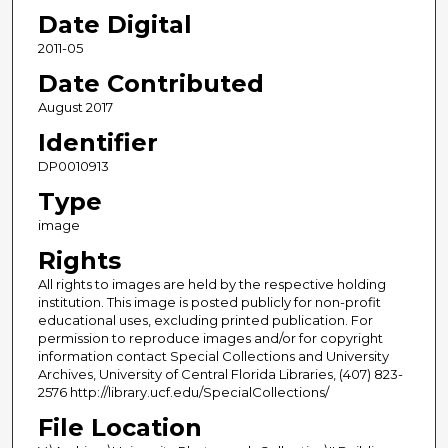
Date Digital
2011-05
Date Contributed
August 2017
Identifier
DP0010913
Type
image
Rights
All rights to images are held by the respective holding
institution. This image is posted publicly for non-profit
educational uses, excluding printed publication. For
permission to reproduce images and/or for copyright
information contact Special Collections and University
Archives, University of Central Florida Libraries, (407) 823-
2576 http://library.ucf.edu/SpecialCollections/
File Location