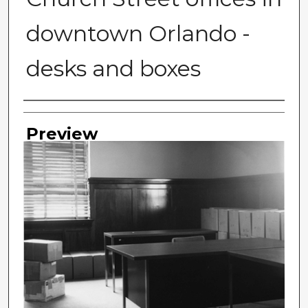
downtown Orlando -
desks and boxes
Photographer
Preview