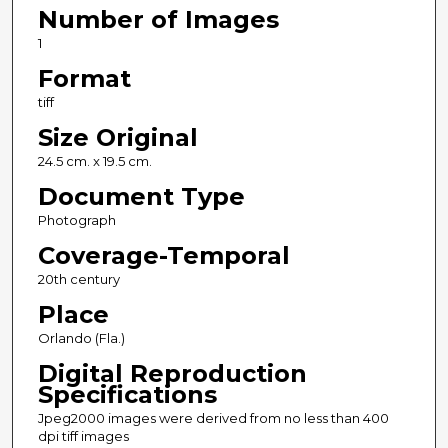
Number of Images
1
Format
tiff
Size Original
24.5 cm. x 19.5 cm.
Document Type
Photograph
Coverage-Temporal
20th century
Place
Orlando (Fla.)
Digital Reproduction
Specifications
Jpeg2000 images were derived from no less than 400
dpi tiff images