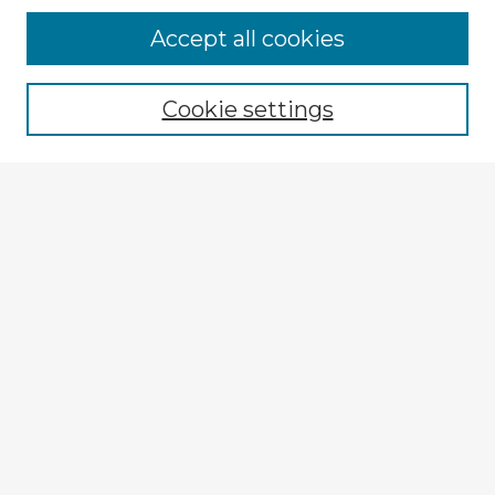
Accept all cookies
Enter search terms:
Cookie settings
Select context to search:
Advanced Search
Notify me via email or
RSS
Explore
Authors
Colleges & Departments
Disciplines
Connect
My STARS Account
Frequently Asked Questions