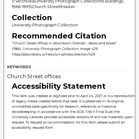
V:\Archives\University Photograph Collection\II Buildings,
1966-1995\Church Street\Master
Collection
University Photograph Collection
Recommended Citation
"Church Street offices in downtown Orlando - desks and boxes"
(1966).
University Photograph Collection.
Image 429.
https://stars.library.ucf.edu/univphotocollection/429
KEYWORDS
Church Street offices
Accessibility Statement
This item was created or digitized prior to April 24, 2027, or is a reproduction
of legacy media created before that date. It is preserved in its original,
unmodified state specifically for research, reference, or historical
recordkeeping. In accordance with the ADA Title II Final Rule, the
University Libraries provides accessible versions of archival materials upon
request. To request an accommodation for this item, please submit an
accessibility request form.