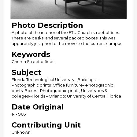
Photo Description
A photo of the interior of the FTU Church street offices.
There are desks, and several packed boxes. This was
apparently just prior to the move to the current campus
Keywords
Church Street offices
Subject
Florida Technological University--Buildings--
Photographic prints; Office furniture--Photographic
prints; Boxes--Photographic prints; Universities &
colleges--Florida--Orlando; University of Central Florida
Date Original
1-1-1966
Contributing Unit
Unknown