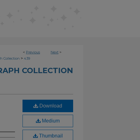
<
Previous
Next
>
>
h Collection
439
RAPH COLLECTION
Download
Medium
Thumbnail