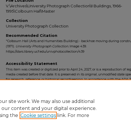
File Location
V:\Archives\University Photograph Collection\II Buildings, 1966-
1995\Colbourn Hall\Master
Collection
University Photograph Collection
Recommended Citation
"Colbourn Hall (Arts and Humanities Building) - backhoe moving during constr
(1971).
University Photograph Collection.
Image 439.
https://stars.library.ucf.edu/univphotocollection/439
Accessibility Statement
This item was created or digitized prior to April 24, 2027, or is a reproduction of le
media created before that date. It is preserved in its original, unmodified state spec
for research, reference, or historical recordkeeping. In accordance with the ADA Ti
Final Rule, the University Libraries provides accessible versions of archival mater
request. To request an accommodation for this item, please submit an accessibilit
form.
ur site work. We may also use additional
e our content and your digital experience.
sing the
Cookie settings
link. For more
Home
|
About
|
FAQ
|
My Account
|
Accessibility Statement