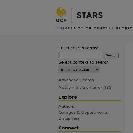
Enter search terms:
Select context to search:
Advanced Search
Notify me via email or
RSS
Explore
Authors
Colleges & Departments
Disciplines
Connect