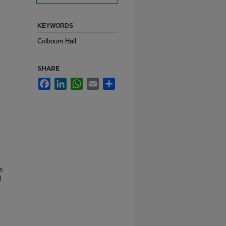
KEYWORDS
Colbourn Hall
SHARE
Facebook
LinkedIn
WhatsApp
Email
Share
s
.