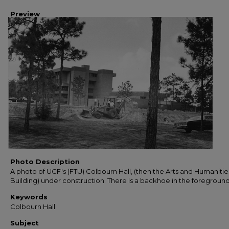
Preview
Photo Description
A photo of UCF's (FTU) Colbourn Hall, (then the Arts and Humanitie
Building) under construction. There is a backhoe in the foreground
Keywords
Colbourn Hall
Subject