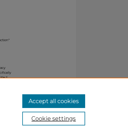
uction"
gacy
ifically
tle II
ials upon
y request
Accept all cookies
Cookie settings