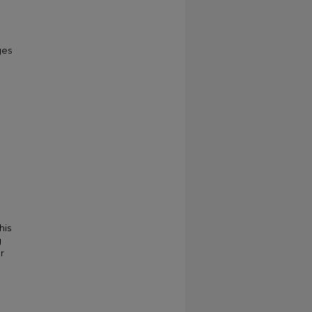
ges
his
g
r