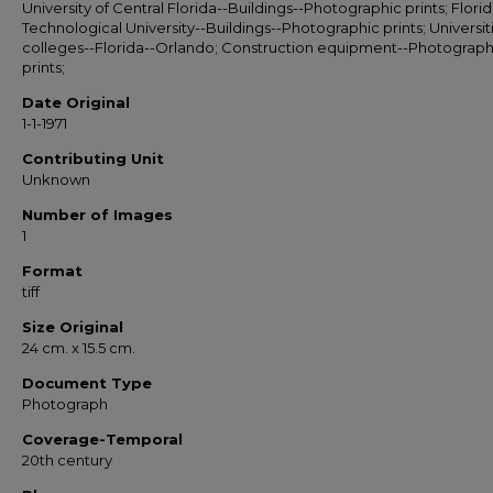
University of Central Florida--Buildings--Photographic prints; Flori
Technological University--Buildings--Photographic prints; Universit
colleges--Florida--Orlando; Construction equipment--Photograph
prints;
Date Original
1-1-1971
Contributing Unit
Unknown
Number of Images
1
Format
tiff
Size Original
24 cm. x 15.5 cm.
Document Type
Photograph
Coverage-Temporal
20th century