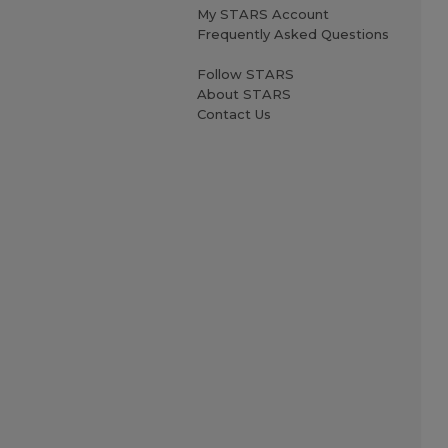
My STARS Account
Frequently Asked Questions
Follow STARS
About STARS
Contact Us