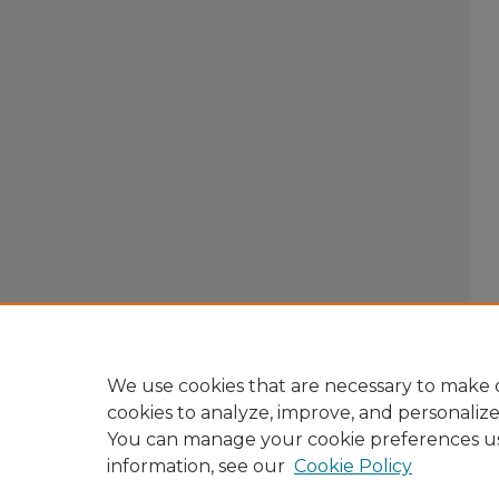
We use cookies that are necessary to make o
cookies to analyze, improve, and personaliz
You can manage your cookie preferences u
information, see our
Cookie Policy