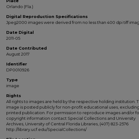
Place
Orlando (Fla.)
Digital Reproduction Specifications
Jpeg2000 images were derived from no less than 400 dpi tiff ima
Date Digital
2011-05
Date Contributed
August 2017
Identifier
DP0010926
Type
image
Rights
All rights to images are held by the respective holding institution. T
image is posted publicly for non-profit educational uses, excludin
printed publication. For permission to reproduce images and/or fo
copyright information contact Special Collections and University
Archives, University of Central Florida Libraries, (407) 823-2576
http://library.ucf.edu/SpecialCollections/