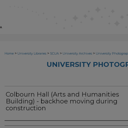
>
>
>
>
Home
University Libraries
SCUA
University Archives
University Photograp
UNIVERSITY PHOTOG
Colbourn Hall (Arts and Humanities
Building) - backhoe moving during
construction
Photographer