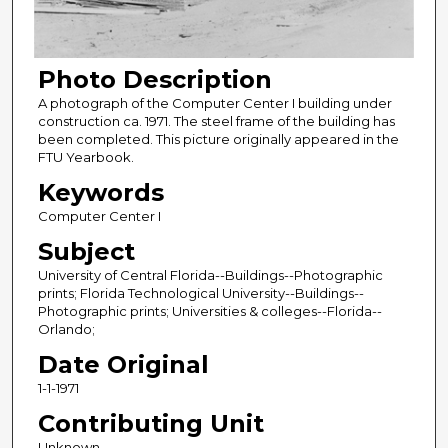
Photo Description
A photograph of the Computer Center I building under
construction ca. 1971. The steel frame of the building has
been completed. This picture originally appeared in the
FTU Yearbook.
Keywords
Computer Center I
Subject
University of Central Florida--Buildings--Photographic
prints; Florida Technological University--Buildings--
Photographic prints; Universities & colleges--Florida--
Orlando;
Date Original
1-1-1971
Contributing Unit
Unknown