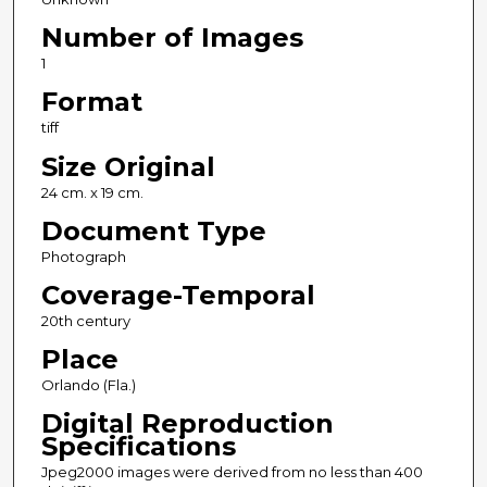
Number of Images
1
Format
tiff
Size Original
24 cm. x 19 cm.
Document Type
Photograph
Coverage-Temporal
20th century
Place
Orlando (Fla.)
Digital Reproduction
Specifications
Jpeg2000 images were derived from no less than 400