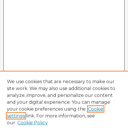
We use cookies that are necessary to make our
site work. We may also use additional cookies to
analyze, improve, and personalize our content
and your digital experience. You can manage
your cookie preferences using the
Cookie
settings
link. For more information, see
our
Cookie Policy