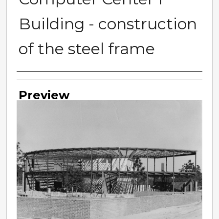
Building - construction
of the steel frame
Photographer
Preview