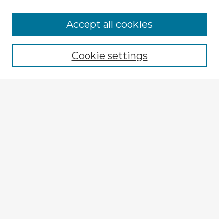
Accept all cookies
Enter search terms:
Cookie settings
Select context to search:
Advanced Search
Notify me via email or
RSS
Explore
Authors
Colleges & Departments
Disciplines
Connect
My STARS Account
Frequently Asked Questions