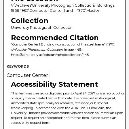
V:\Archives\University Photograph Collection\II Buildings,
1966-1995\Computer Center I and II, 1970\Master
Collection
University Photograph Collection
Recommended Citation
"Computer Center I Building - construction of the steel frame" (1971).
University Photograph Collection.
Image 445.
https://stars.library.ucf.edu/univphotocollection/445
KEYWORDS
Computer Center I
Accessibility Statement
This item was created or digitized prior to April 24, 2027, or is a reproduction
of legacy media created before that date. It is preserved in its original,
unmodified state specifically for research, reference, or historical
recordkeeping. In accordance with the ADA Title II Final Rule, the
University Libraries provides accessible versions of archival materials upon
request. To request an accommodation for this item, please submit an
accessibility request form.