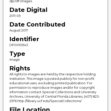
dpi tiff images
Date Digital
2011-05
Date Contributed
August 2017
Identifier
DP0010943
Type
image
Rights
All rights to images are held by the respective holding
institution. This image is posted publicly for non-profit
educational uses, excluding printed publication. For
permission to reproduce images and/or for copyright
information contact Special Collections and University
Archives, University of Central Florida Libraries, (407) 823-
2576 http://library.ucf.edu/SpecialCollections/
File Location