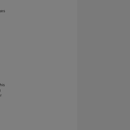
ges
his
g
r