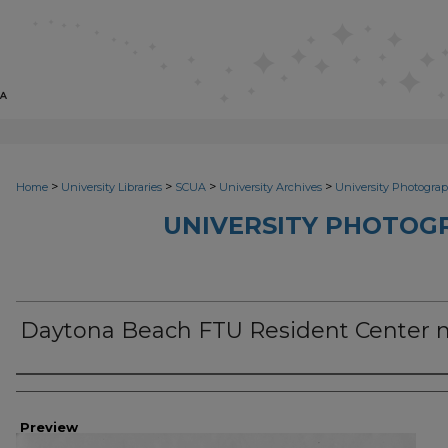
>
>
>
>
Home
University Libraries
SCUA
University Archives
University Photograp
UNIVERSITY PHOTOG
Daytona Beach FTU Resident Center
Photographer
Preview