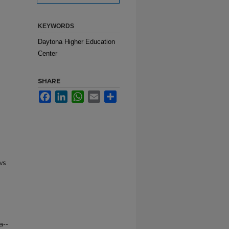
KEYWORDS
Daytona Higher Education
Center
SHARE
Facebook
LinkedIn
WhatsApp
Email
Share
ws
a--