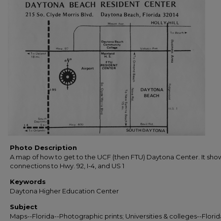
Photo Description
A map of how to get to the UCF (then FTU) Daytona Center. It sho
connections to Hwy. 92, I-4, and US 1
Keywords
Daytona Higher Education Center
Subject
Maps--Florida--Photographic prints; Universities & colleges--Florid