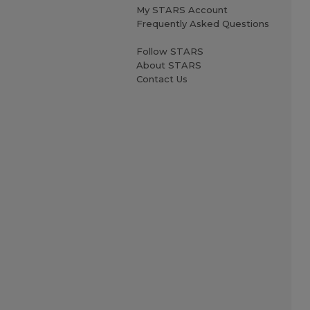
My STARS Account
Frequently Asked Questions
Follow STARS
About STARS
Contact Us