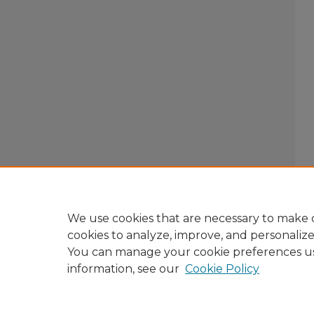
We use cookies that are necessary to make o
cookies to analyze, improve, and personaliz
You can manage your cookie preferences u
information, see our
Cookie Policy