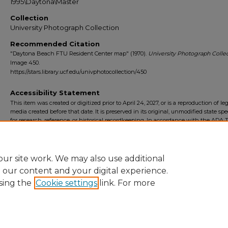
1995\Daytona\Master
Collection
University Photograph Collection
Recommended Citation
"Daytona Beach FTU Resident Center map" (1970).
University Photograph Collec
Image 450.
https://stars.library.ucf.edu/univphotocollection/450
Accessibility Statement
This item was created or digitized prior to April 24, 2027, or is a reproduction of le
media created before that date. It is preserved in its original, unmodified state spec
for research, reference, or historical recordkeeping. In accordance with the ADA Ti
Final Rule, the University Libraries provides accessible versions of archival mater
request. To request an accommodation for this item, please submit an accessibilit
form.
ur site work. We may also use additional
e our content and your digital experience.
sing the
Cookie settings
link. For more
Home
|
About
|
FAQ
|
My Account
|
Accessibility Statement
Privacy
Copyright