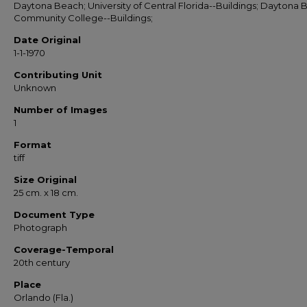
Daytona Beach; University of Central Florida--Buildings; Daytona
Community College--Buildings;
Date Original
1-1-1970
Contributing Unit
Unknown
Number of Images
1
Format
tiff
Size Original
25 cm. x 18 cm.
Document Type
Photograph
Coverage-Temporal
20th century
Place
Orlando (Fla.)