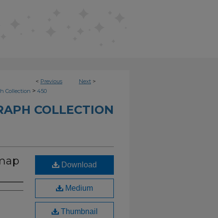
<
Previous
Next
>
>
h Collection
450
RAPH COLLECTION
 map
Download
Medium
Thumbnail