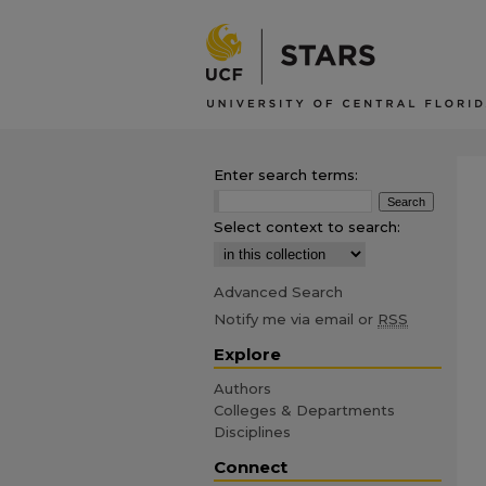
Enter search terms:
Select context to search:
Advanced Search
Notify me via email or
RSS
Explore
Authors
Colleges & Departments
Disciplines
Connect