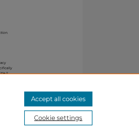
tion.
gacy
ifically
tle II
ials upon
y request
Accept all cookies
Cookie settings