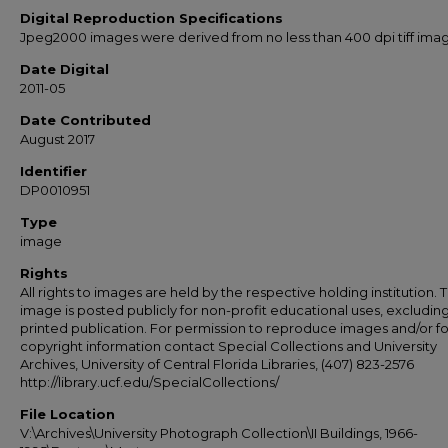
Digital Reproduction Specifications
Jpeg2000 images were derived from no less than 400 dpi tiff ima
Date Digital
2011-05
Date Contributed
August 2017
Identifier
DP0010951
Type
image
Rights
All rights to images are held by the respective holding institution. T
image is posted publicly for non-profit educational uses, excludin
printed publication. For permission to reproduce images and/or fo
copyright information contact Special Collections and University
Archives, University of Central Florida Libraries, (407) 823-2576
http://library.ucf.edu/SpecialCollections/
File Location
V:\Archives\University Photograph Collection\II Buildings, 1966-