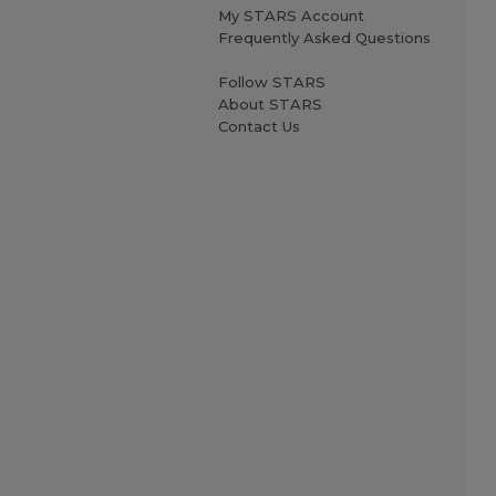
My STARS Account
Frequently Asked Questions
Follow STARS
About STARS
Contact Us