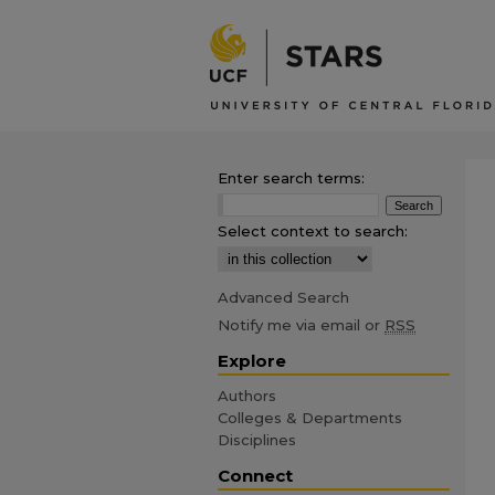
Enter search terms:
Select context to search:
Advanced Search
Notify me via email or
RSS
Explore
Authors
Colleges & Departments
Disciplines
Connect