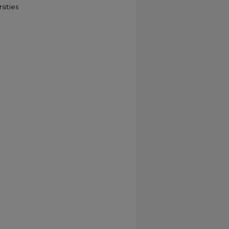
sities