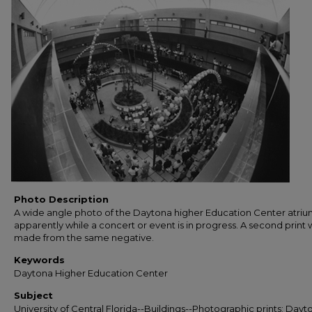
Photo Description
A wide angle photo of the Daytona higher Education Center atriu
apparently while a concert or event is in progress. A second print 
made from the same negative.
Keywords
Daytona Higher Education Center
Subject
University of Central Florida--Buildings--Photographic prints; Dayt