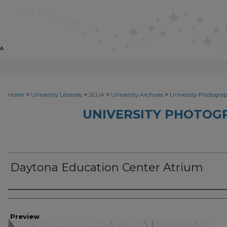
>
>
>
>
Home
University Libraries
SCUA
University Archives
University Photograp
UNIVERSITY PHOTOG
Daytona Education Center Atrium
Photographer
Preview