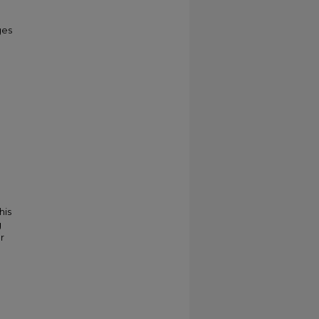
ges
his
g
r