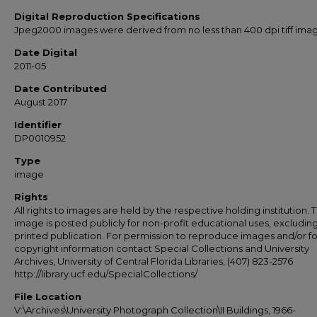
Digital Reproduction Specifications
Jpeg2000 images were derived from no less than 400 dpi tiff ima
Date Digital
2011-05
Date Contributed
August 2017
Identifier
DP0010952
Type
image
Rights
All rights to images are held by the respective holding institution. T
image is posted publicly for non-profit educational uses, excludin
printed publication. For permission to reproduce images and/or fo
copyright information contact Special Collections and University
Archives, University of Central Florida Libraries, (407) 823-2576
http://library.ucf.edu/SpecialCollections/
File Location
V:\Archives\University Photograph Collection\II Buildings, 1966-