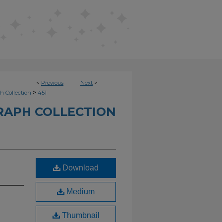
<
Previous
Next
>
>
h Collection
451
RAPH COLLECTION
Download
Medium
Thumbnail