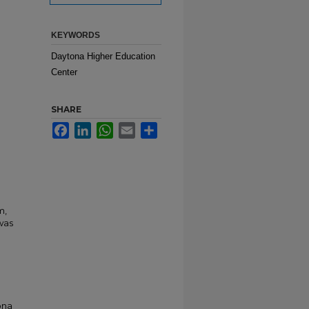
KEYWORDS
Daytona Higher Education
Center
SHARE
Facebook
LinkedIn
WhatsApp
Email
Share
m,
was
ona