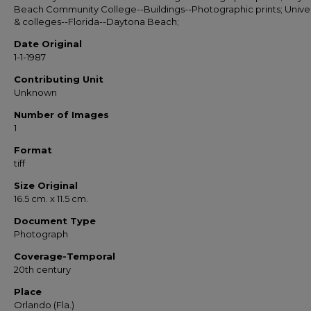
Beach Community College--Buildings--Photographic prints; Univer
& colleges--Florida--Daytona Beach;
Date Original
1-1-1987
Contributing Unit
Unknown
Number of Images
1
Format
tiff
Size Original
16.5 cm. x 11.5 cm.
Document Type
Photograph
Coverage-Temporal
20th century
Place
Orlando (Fla.)