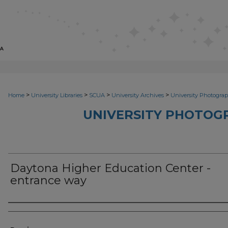
>
>
>
>
Home
University Libraries
SCUA
University Archives
University Photograp
UNIVERSITY PHOTOG
Daytona Higher Education Center -
entrance way
Photographer