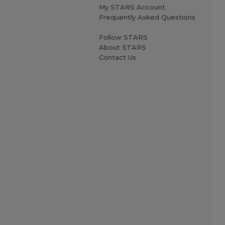
My STARS Account
Frequently Asked Questions
Follow STARS
About STARS
Contact Us