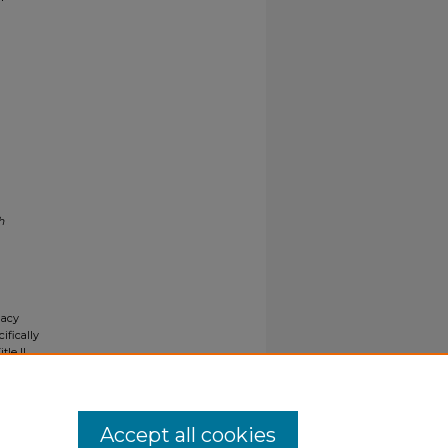
h
gacy
ifically
tle II
ials upon
y request
Accept all cookies