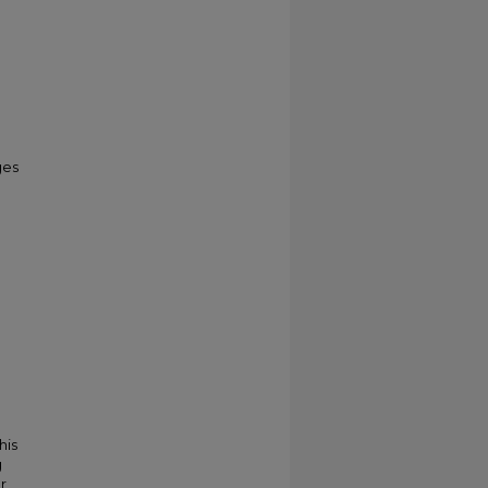
ges
his
g
r