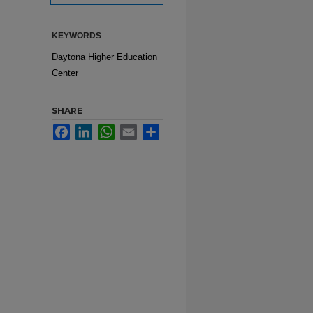
KEYWORDS
Daytona Higher Education
Center
SHARE
Facebook
LinkedIn
WhatsApp
Email
Share