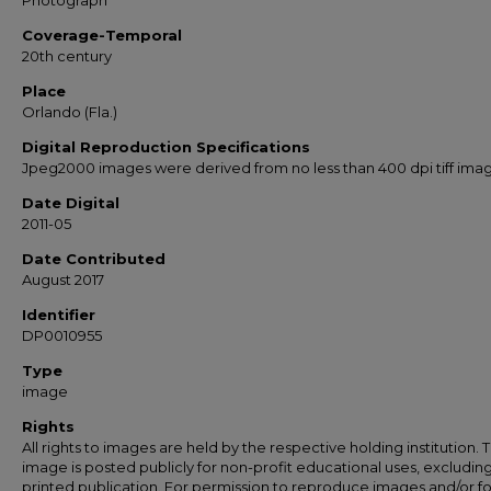
Photograph
Coverage-Temporal
20th century
Place
Orlando (Fla.)
Digital Reproduction Specifications
Jpeg2000 images were derived from no less than 400 dpi tiff ima
Date Digital
2011-05
Date Contributed
August 2017
Identifier
DP0010955
Type
image
Rights
All rights to images are held by the respective holding institution. T
image is posted publicly for non-profit educational uses, excludin
printed publication. For permission to reproduce images and/or fo