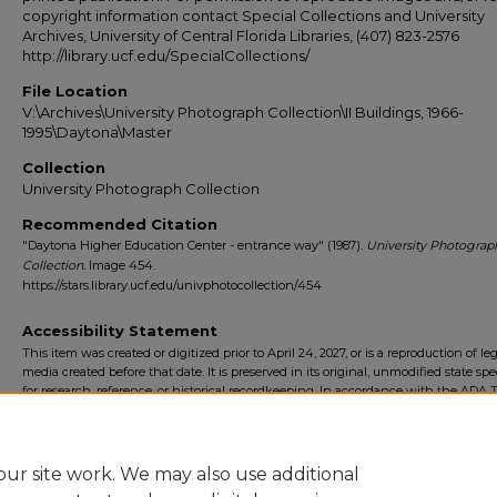
copyright information contact Special Collections and University
Archives, University of Central Florida Libraries, (407) 823-2576
http://library.ucf.edu/SpecialCollections/
File Location
V:\Archives\University Photograph Collection\II Buildings, 1966-
1995\Daytona\Master
Collection
University Photograph Collection
Recommended Citation
"Daytona Higher Education Center - entrance way" (1987).
University Photograp
Collection.
Image 454.
https://stars.library.ucf.edu/univphotocollection/454
Accessibility Statement
This item was created or digitized prior to April 24, 2027, or is a reproduction of le
media created before that date. It is preserved in its original, unmodified state spec
for research, reference, or historical recordkeeping. In accordance with the ADA Ti
Final Rule, the University Libraries provides accessible versions of archival mater
request. To request an accommodation for this item, please submit an accessibilit
form.
ur site work. We may also use additional