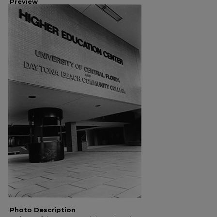
Preview
Photo Description