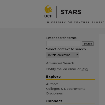
Enter search terms:
Select context to search:
Advanced Search
Notify me via email or
RSS
Explore
Authors
Colleges & Departments
Disciplines
Connect