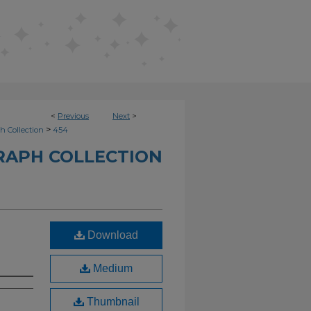
<
Previous
Next
>
>
h Collection
454
RAPH COLLECTION
Download
Medium
Thumbnail