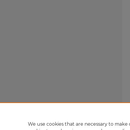
We use cookies that are necessary to make o