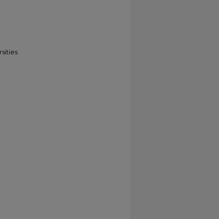
sities