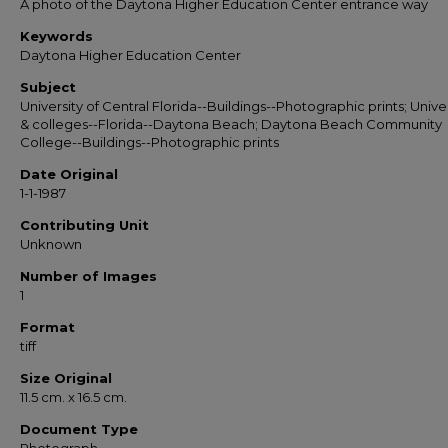
A photo of the Daytona Higher Education Center entrance way
Keywords
Daytona Higher Education Center
Subject
University of Central Florida--Buildings--Photographic prints; Univer
& colleges--Florida--Daytona Beach; Daytona Beach Community
College--Buildings--Photographic prints
Date Original
1-1-1987
Contributing Unit
Unknown
Number of Images
1
Format
tiff
Size Original
11.5 cm. x 16.5 cm.
Document Type