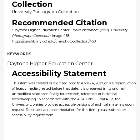
Collection
University Photograph Collection
Recommended Citation
"Daytona Higher Education Center - main entrance" (1987).
University
Photograph Collection.
Image 458.
https://stars.library.ucf.edu/univphotocollection/458
KEYWORDS
Daytona Higher Education Center
Accessibility Statement
This item was created or digitized prior to April 24, 2027, or is a reproduction
of legacy media created before that date. It is preserved in its original,
unmodified state specifically for research, reference, or historical
recordkeeping. In accordance with the ADA Title II Final Rule, the
University Libraries provides accessible versions of archival materials upon
request. To request an accommodation for this item, please submit an
accessibility request form.