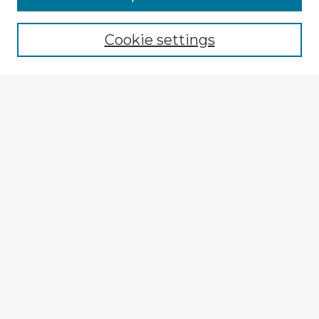
Cookie settings
Select context to search:
Advanced Search
Notify me via email or
RSS
Explore
Authors
Colleges & Departments
Disciplines
Connect
My STARS Account
Frequently Asked Questions
Follow STARS
About STARS