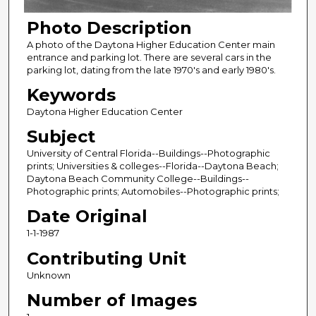
Photo Description
A photo of the Daytona Higher Education Center main
entrance and parking lot. There are several cars in the
parking lot, dating from the late 1970's and early 1980's.
Keywords
Daytona Higher Education Center
Subject
University of Central Florida--Buildings--Photographic
prints; Universities & colleges--Florida--Daytona Beach;
Daytona Beach Community College--Buildings--
Photographic prints; Automobiles--Photographic prints;
Date Original
1-1-1987
Contributing Unit
Unknown
Number of Images