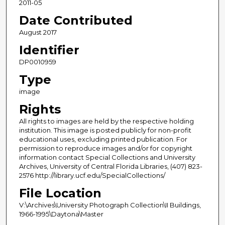
2011-05
Date Contributed
August 2017
Identifier
DP0010959
Type
image
Rights
All rights to images are held by the respective holding
institution. This image is posted publicly for non-profit
educational uses, excluding printed publication. For
permission to reproduce images and/or for copyright
information contact Special Collections and University
Archives, University of Central Florida Libraries, (407) 823-
2576 http://library.ucf.edu/SpecialCollections/
File Location
V:\Archives\University Photograph Collection\II Buildings,
1966-1995\Daytona\Master