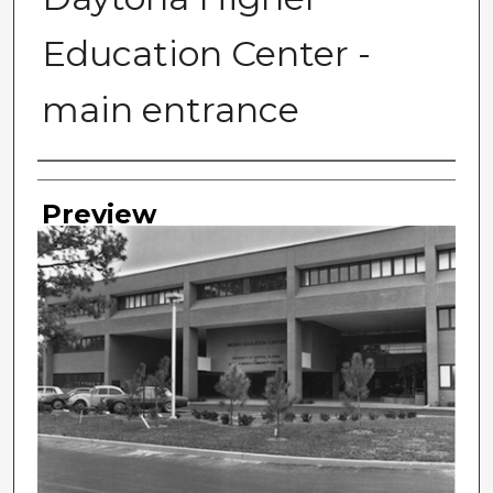
Education Center -
main entrance
Photographer
Preview