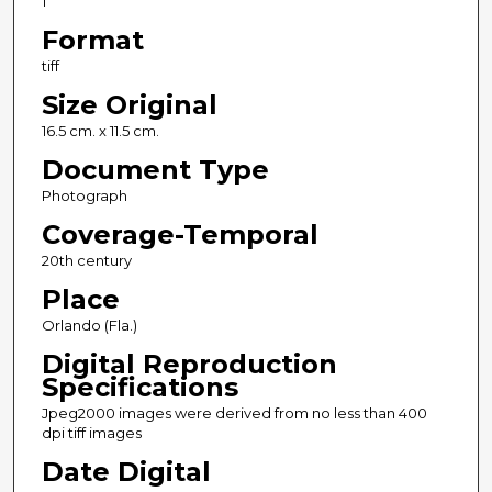
1
Format
tiff
Size Original
16.5 cm. x 11.5 cm.
Document Type
Photograph
Coverage-Temporal
20th century
Place
Orlando (Fla.)
Digital Reproduction
Specifications
Jpeg2000 images were derived from no less than 400
dpi tiff images
Date Digital