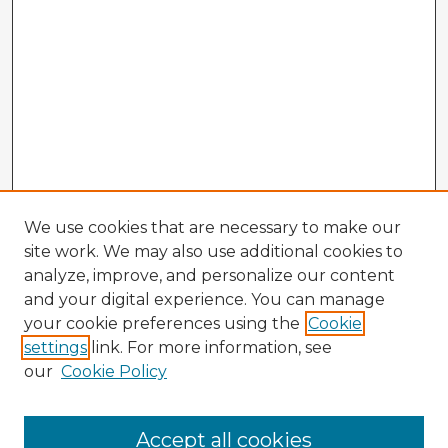
We use cookies that are necessary to make our
site work. We may also use additional cookies to
analyze, improve, and personalize our content
and your digital experience. You can manage
your cookie preferences using the
Cookie
settings
link. For more information, see
our
Cookie Policy
Accept all cookies
Enter search terms: