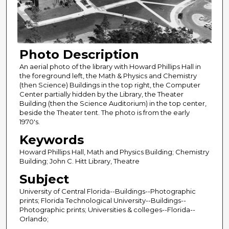
Photo Description
An aerial photo of the library with Howard Phillips Hall in
the foreground left, the Math & Physics and Chemistry
(then Science) Buildings in the top right, the Computer
Center partially hidden by the Library, the Theater
Building (then the Science Auditorium) in the top center,
beside the Theater tent. The photo is from the early
1970's.
Keywords
Howard Phillips Hall, Math and Physics Building; Chemistry
Building; John C. Hitt Library, Theatre
Subject
University of Central Florida--Buildings--Photographic
prints; Florida Technological University--Buildings--
Photographic prints; Universities & colleges--Florida--
Orlando;