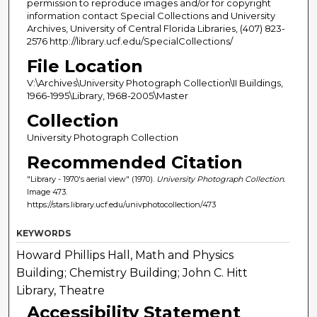
permission to reproduce images and/or for copyright
information contact Special Collections and University
Archives, University of Central Florida Libraries, (407) 823-
2576 http://library.ucf.edu/SpecialCollections/
File Location
V:\Archives\University Photograph Collection\II Buildings,
1966-1995\Library, 1968-2005\Master
Collection
University Photograph Collection
Recommended Citation
"Library - 1970's aerial view" (1970).
University Photograph Collection.
Image 473.
https://stars.library.ucf.edu/univphotocollection/473
KEYWORDS
Howard Phillips Hall, Math and Physics
Building; Chemistry Building; John C. Hitt
Library, Theatre
Accessibility Statement