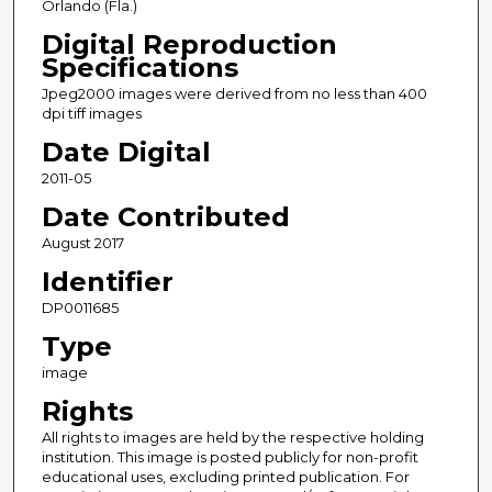
Orlando (Fla.)
Digital Reproduction
Specifications
Jpeg2000 images were derived from no less than 400
dpi tiff images
Date Digital
2011-05
Date Contributed
August 2017
Identifier
DP0011685
Type
image
Rights
All rights to images are held by the respective holding
institution. This image is posted publicly for non-profit
educational uses, excluding printed publication. For