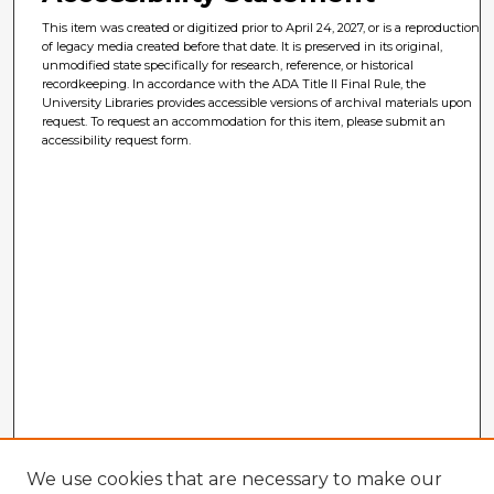
This item was created or digitized prior to April 24, 2027, or is a reproduction
of legacy media created before that date. It is preserved in its original,
unmodified state specifically for research, reference, or historical
recordkeeping. In accordance with the ADA Title II Final Rule, the
University Libraries provides accessible versions of archival materials upon
request. To request an accommodation for this item, please submit an
accessibility request form.
We use cookies that are necessary to make our