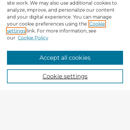
site work. We may also use additional cookies to
analyze, improve, and personalize our content
and your digital experience. You can manage
your cookie preferences using the
Cookie
settings
link. For more information, see
our
Cookie Policy
Accept all cookies
Enter search terms:
Cookie settings
Select context to search:
Advanced Search
Notify me via email or
RSS
Explore