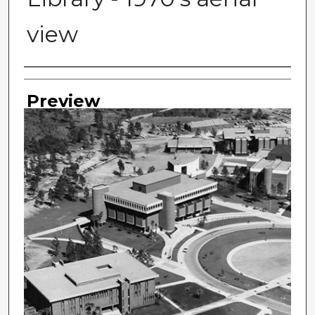
view
Photographer
Preview