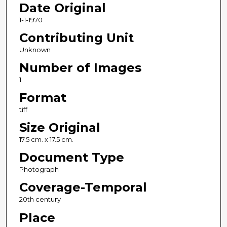
Date Original
1-1-1970
Contributing Unit
Unknown
Number of Images
1
Format
tiff
Size Original
17.5 cm. x 17.5 cm.
Document Type
Photograph
Coverage-Temporal
20th century
Place